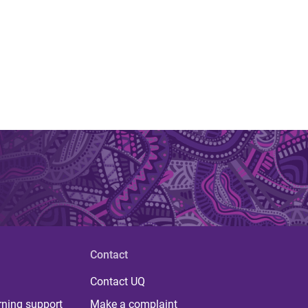
Contact
Contact UQ
rning support
Make a complaint