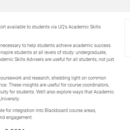
ort available to students via UQ’s Academic Skills
n necessary to help students achieve academic success.
nspire students at all levels of study: undergraduate,
ic Skills Advisers are useful for all students, not just
t coursework and research, shedding light on common
ce. These insights are useful for course coordinators,
iculty for students. We’ll also explore ways that Academic
University.
ble for integration into Blackboard course areas,
 and engagement.