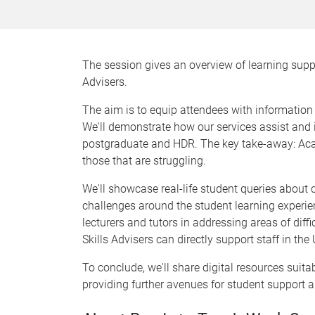
The session gives an overview of learning supp
Advisers.
The aim is to equip attendees with informatio
We'll demonstrate how our services assist and i
postgraduate and HDR. The key take-away: Academ
those that are struggling.
We'll showcase real-life student queries abou
challenges around the student learning experien
lecturers and tutors in addressing areas of diff
Skills Advisers can directly support staff in the 
To conclude, we'll share digital resources suita
providing further avenues for student support