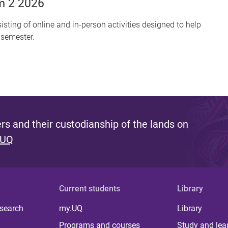
m 2 2026
sting of online and in-person activities designed to help
 semester.
s and their custodianship of the lands on
 UQ
Current students
Library
 search
my.UQ
Library
Programs and courses
Study and lea