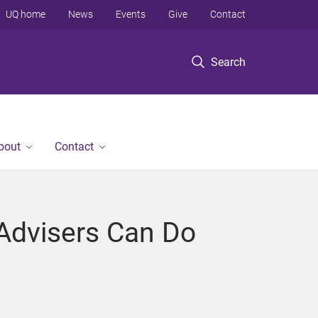
UQ home
News
Events
Give
Contact
Search
bout
Contact
 Advisers Can Do