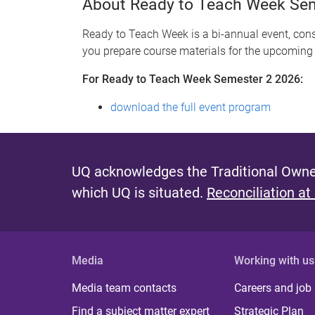
About Ready to Teach Week Se
Ready to Teach Week is a bi-annual event, consi
you prepare course materials for the upcoming
For Ready to Teach Week Semester 2 2026:
download the full event program
UQ acknowledges the Traditional Owner
which UQ is situated.
Reconciliation at
Media
Working with us
Media team contacts
Careers and job
Find a subject matter expert
Strategic Plan