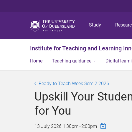
Study
Resear
Institute for Teaching and Learning In
Home
Teaching guidance
Digital learn
Ready to Teach Week Sem 2 2026
Upskill Your Stude
for You
13 July 2026
1:30pm
–
2:00pm