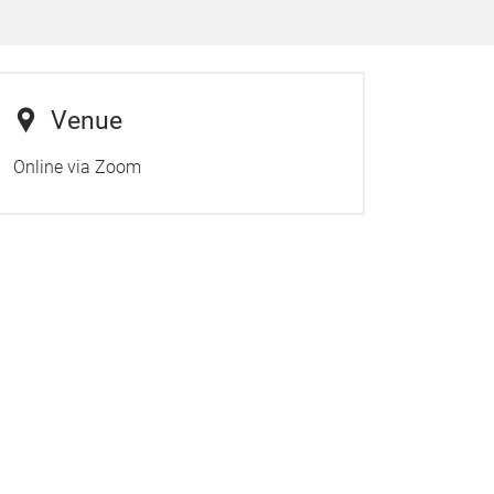
Venue
Online via Zoom