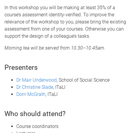
In this workshop you will be making at least 35% of a
course’s assessment identity-verified. To improve the
relevance of the workshop to you, please bring the existing
assessment from one of your courses. Otherwise you can
support the design of a colleague’s tasks.
Morning tea will be served from 10.30–10.45am.
Presenters
Dr Mair Underwood
, School of Social Science
Dr Christine Slade
, ITaLI
Dom McGrath
, ITaLI
Who should attend?
Course coordinators