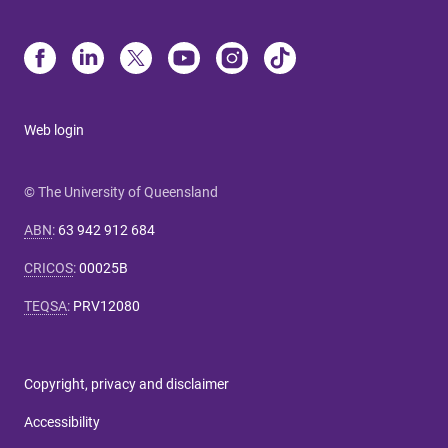
Web login
© The University of Queensland
ABN
:
63 942 912 684
CRICOS
:
00025B
TEQSA
:
PRV12080
Copyright, privacy and disclaimer
Accessibility