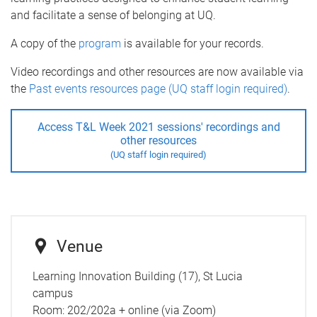
and facilitate a sense of belonging at UQ.
A copy of the
program
is available for your records.
Video recordings and other resources are now available via
the
Past events resources page (UQ staff login required)
.
Access T&L Week 2021 sessions' recordings and
other resources
(UQ staff login required)
Venue
Learning Innovation Building (17), St Lucia
campus
Room:
202/202a + online (via Zoom)