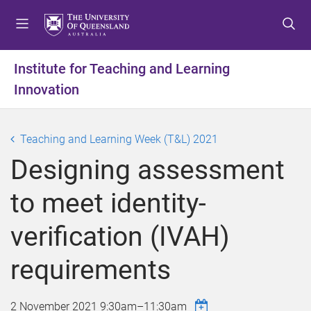
S
S
S
k
k
k
i
i
i
p
p
p
Institute for Teaching and Learning
t
t
t
Innovation
o
o
o
m
c
f
e
o
o
Teaching and Learning Week (T&L) 2021
n
n
o
u
t
t
Designing assessment
e
e
n
r
to meet identity-
t
verification (IVAH)
requirements
2 November 2021
9:30am
–
11:30am