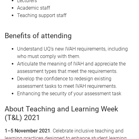
Lecturers
Academic staff
Teaching support staff
Benefits of attending
Understand UQ’s new IVAH requirements, including
who must comply with them.
Articulate the meaning of IVAH and appreciate the
assessment types that meet the requirements.
Develop the confidence to redesign existing
assessment tasks to meet IVAH requirements.
Enhancing the security of your assessment task
About Teaching and Learning Week
(T&L) 2021
1–5 November 2021
. Celebrate inclusive teaching and
learning practices designed to enhance student learning