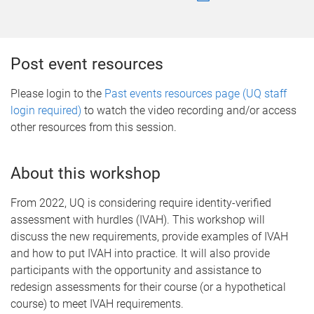
Post event resources
Please login to the
Past events resources page (UQ staff
login required)
to watch the video recording and/or access
other resources from this session.
About this workshop
From 2022, UQ is considering require identity-verified
assessment with hurdles (IVAH). This workshop will
discuss the new requirements, provide examples of IVAH
and how to put IVAH into practice. It will also provide
participants with the opportunity and assistance to
redesign assessments for their course (or a hypothetical
course) to meet IVAH requirements.