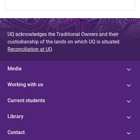
UQ acknowledges the Traditional Owners and their
custodianship of the lands on which UQ is situated.
Reconciliation at UQ
Media
Working with us
Current students
Library
Contact