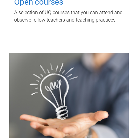
Open courses
A selection of UQ courses that you can attend and
observe fellow teachers and teaching practices