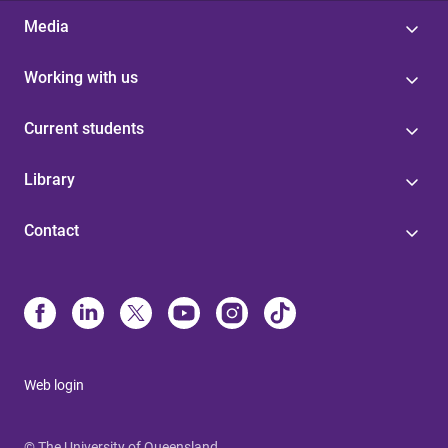
Media
Working with us
Current students
Library
Contact
Web login
© The University of Queensland