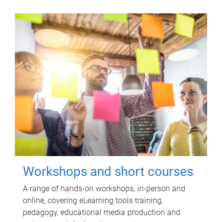
Workshops and short courses
A range of hands-on workshops, in-person and
online, covering eLearning tools training,
pedagogy, educational media production and