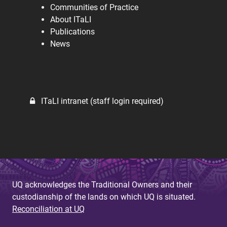
Communities of Practice
About ITaLI
Publications
News
ITaLI intranet (staff login required)
UQ acknowledges the Traditional Owners and their
custodianship of the lands on which UQ is situated.
Reconciliation at UQ