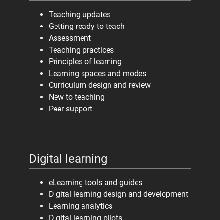
Teaching updates
Getting ready to teach
Assessment
Teaching practices
Principles of learning
Learning spaces and modes
Curriculum design and review
New to teaching
Peer support
Digital learning
eLearning tools and guides
Digital learning design and development
Learning analytics
Digital learning pilots