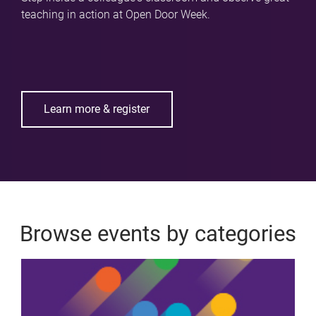
teaching in action at Open Door Week.
Learn more & register
Browse events by categories