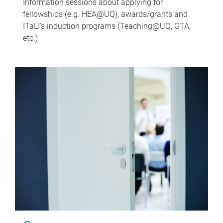
Information sessions about applying for
fellowships (e.g. HEA@UQ), awards/grants and
ITaLI's induction programs (Teaching@UQ, GTA,
etc.)