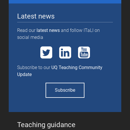
Latest news
Read our
latest news
and follow ITaLI on
social media
Subscribe to our
UQ Teaching Community
Update
Subscribe
Teaching guidance