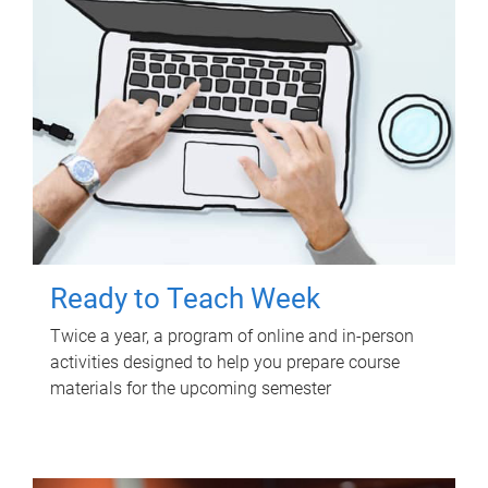
Ready to Teach Week
Twice a year, a program of online and in-person
activities designed to help you prepare course
materials for the upcoming semester