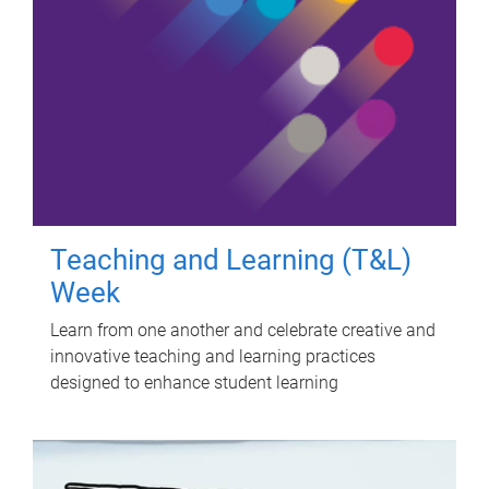
Teaching and Learning (T&L)
Week
Learn from one another and celebrate creative and
innovative teaching and learning practices
designed to enhance student learning