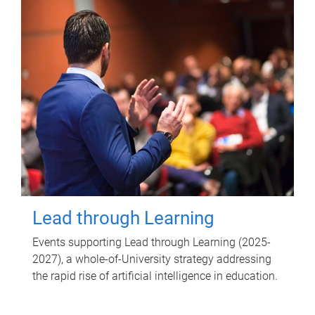
Lead through Learning
Events supporting Lead through Learning (2025-
2027), a whole-of-University strategy addressing
the rapid rise of artificial intelligence in education.