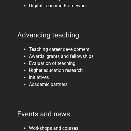
Digital Teaching Framework
Advancing teaching
Teaching career development
Awards, grants and fellowships
Evaluation of teaching
Higher education research
Initiatives
Academic partners
Events and news
Workshops and courses