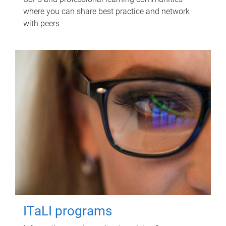
where you can share best practice and network
with peers
ITaLI programs