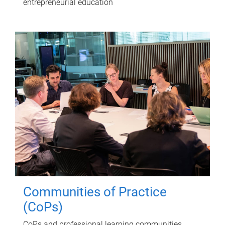
entrepreneurial education
Communities of Practice
(CoPs)
CoPs and professional learning communities