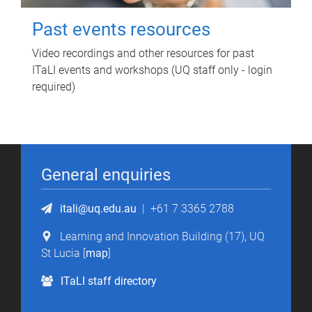
Past events resources
Video recordings and other resources for past
ITaLI events and workshops (UQ staff only - login
required)
General enquiries
itali@uq.edu.au
|
+61 7 3365 2788
Learning and Innovation Building (17), UQ
St Lucia [
map
]
ITaLI staff directory