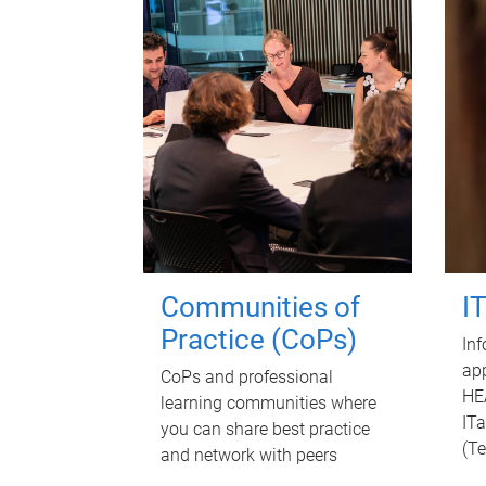
Communities of
I
Practice (CoPs)
Inf
app
CoPs and professional
HE
learning communities where
ITa
you can share best practice
(T
and network with peers