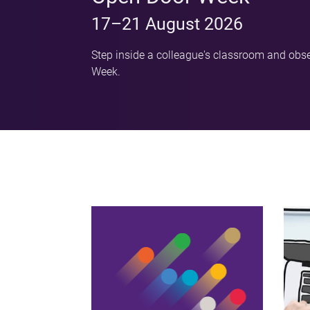
17–21 August 2026
Step inside a colleague's classroom and obse
Week.