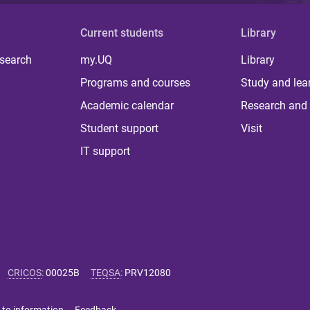
Current students
Library
 search
my.UQ
Library
Programs and courses
Study and lea
Academic calendar
Research and 
Student support
Visit
IT support
CRICOS
:
00025B
TEQSA
:
PRV12080