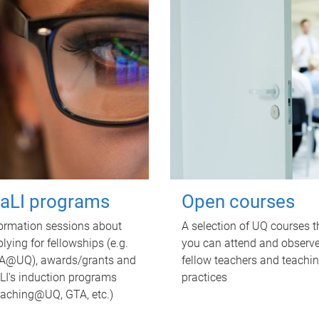
TaLI programs
Open courses
ormation sessions about
A selection of UQ courses t
lying for fellowships (e.g.
you can attend and observ
A@UQ), awards/grants and
fellow teachers and teachi
LI's induction programs
practices
eaching@UQ, GTA, etc.)