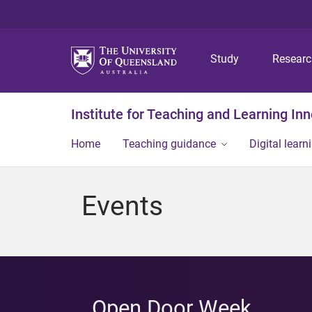
Study
Resear
Institute for Teaching and Learning In
Home
Teaching guidance
Digital learn
Events
Open Door Week