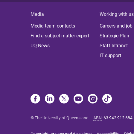
Media
Working with us
Media team contacts
Careers and job
Find a subject matter expert
Strategic Plan
UQ News
Staff Intranet
IT support
© The University of Queensland
ABN
:
63 942 912 684