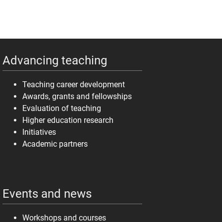
Advancing teaching
Teaching career development
Awards, grants and fellowships
Evaluation of teaching
Higher education research
Initiatives
Academic partners
Events and news
Workshops and courses