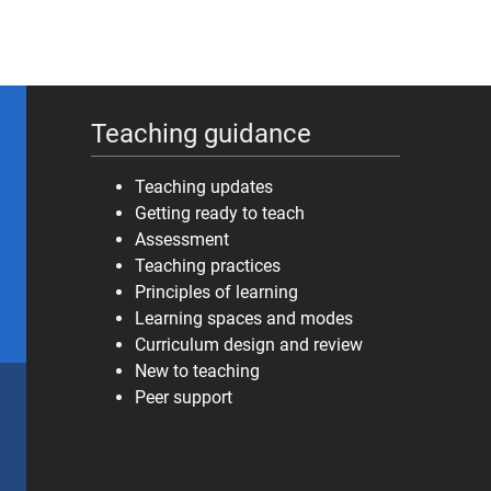
Teaching guidance
Teaching updates
Getting ready to teach
Assessment
Teaching practices
Principles of learning
Learning spaces and modes
Curriculum design and review
New to teaching
Peer support