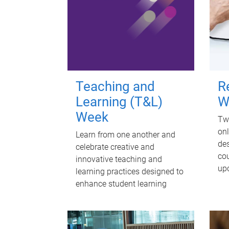
Teaching and
R
Learning (T&L)
W
Week
Twi
onl
Learn from one another and
des
celebrate creative and
cou
innovative teaching and
up
learning practices designed to
enhance student learning