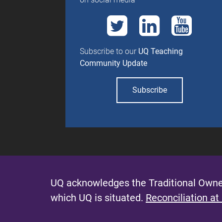
Subscribe to our
UQ Teaching
Community Update
Subscribe
UQ acknowledges the Traditional Owner
which UQ is situated.
Reconciliation at