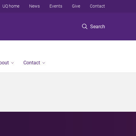
UQ home
News
Events
Give
Contact
Search
bout
Contact