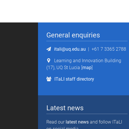
General enquiries
itali@uq.edu.au
|
+61 7 3365 2788
Learning and Innovation Building
(17), UQ St Lucia [
map
]
ITaLI staff directory
Latest news
Read our
latest news
and follow ITaLI
on social media