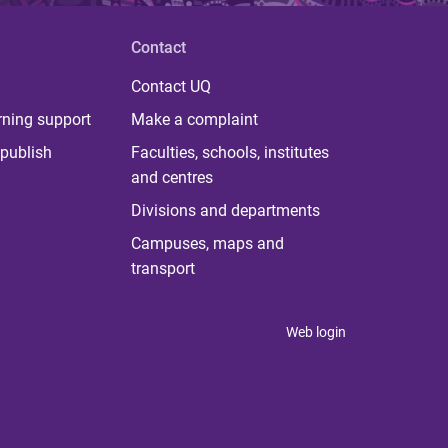
Contact
Contact UQ
rning support
Make a complaint
publish
Faculties, schools, institutes
and centres
Divisions and departments
Campuses, maps and
transport
Web login