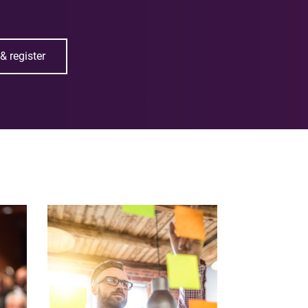
& register