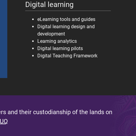
Digital learning
eLearning tools and guides
Digital learning design and
development
Learning analytics
Digital learning pilots
Digital Teaching Framework
s and their custodianship of the lands on
 UQ