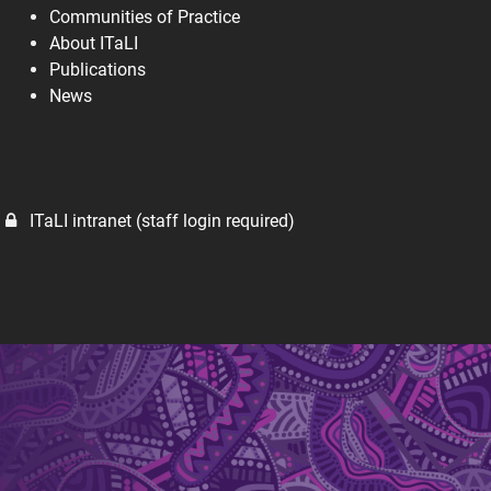
Communities of Practice
About ITaLI
Publications
News
ITaLI intranet (staff login required)