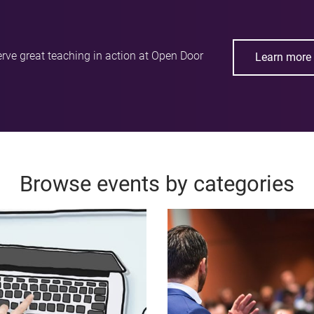
rve great teaching in action at Open Door
Learn more 
Browse events by categories