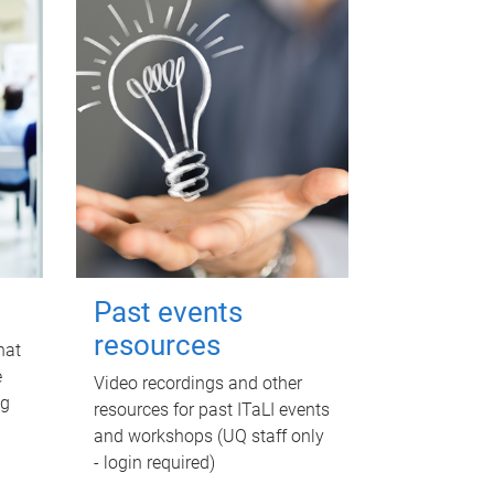
Past events
resources
hat
e
Video recordings and other
ng
resources for past ITaLI events
and workshops (UQ staff only
- login required)