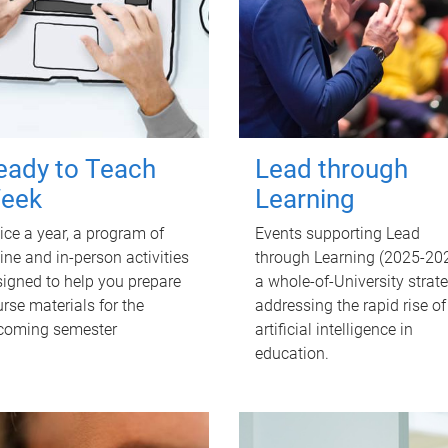
eady to Teach
Lead through
eek
Learning
ce a year, a program of
Events supporting Lead
ine and in-person activities
through Learning (2025-202
igned to help you prepare
a whole-of-University strat
rse materials for the
addressing the rapid rise of
coming semester
artificial intelligence in
education.