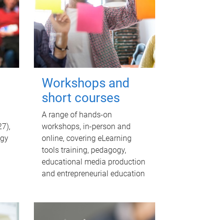
Workshops and
short courses
A range of hands-on
7),
workshops, in-person and
egy
online, covering eLearning
tools training, pedagogy,
educational media production
and entrepreneurial education