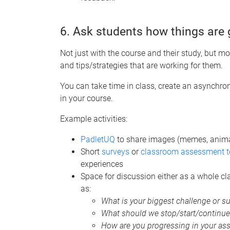
6. Ask students how things are 
Not just with the course and their study, but m
and tips/strategies that are working for them.
You can take time in class, create an asynchron
in your course.
Example activities:
PadletUQ
to share images (memes, animate
Short
surveys
or
classroom assessment t
experiences
Space for discussion either as a whole cl
as:
What is your biggest challenge or s
What should we stop/start/continue 
How are you progressing in your as