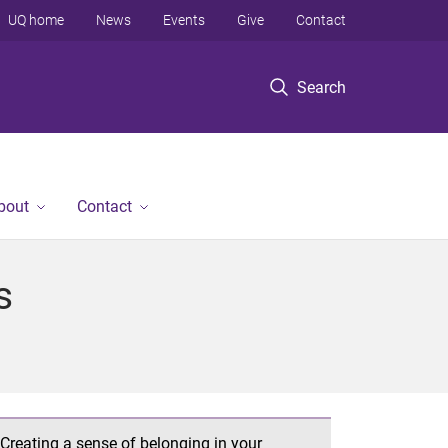
UQ home
News
Events
Give
Contact
Search
bout
Contact
s
Creating a sense of belonging in your