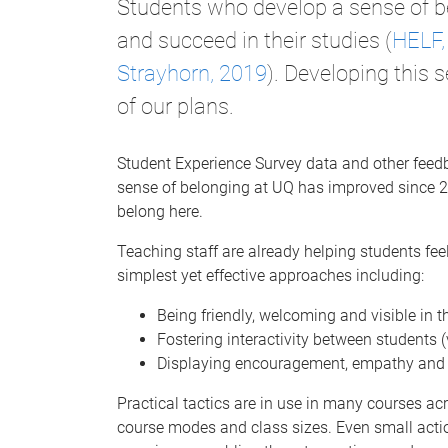
Students who develop a sense of be
and succeed in their studies (
HELF,
Strayhorn, 2019
). Developing this 
of our plans.
Student Experience Survey data and other feed
sense of belonging at UQ has improved since 202
belong here.
Teaching staff are already helping students fe
simplest yet effective approaches including:
Being friendly, welcoming and visible in t
Fostering interactivity between students 
Displaying encouragement, empathy and 
Practical tactics are in use in many courses ac
course modes and class sizes. Even small actio