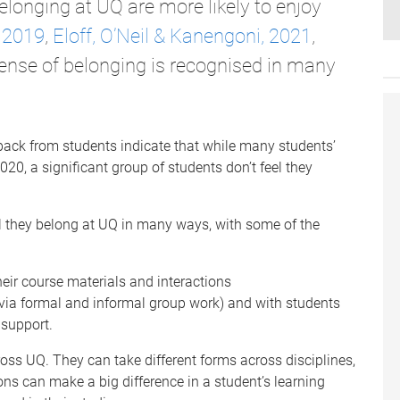
longing at UQ are more likely to enjoy
 2019
,
Eloff, O’Neil & Kanengoni, 2021
,
sense of belonging is recognised in many
back from students indicate that while many students’
0, a significant group of students don’t feel they
el they belong at UQ in many ways, with some of the
heir course materials and interactions
(via formal and informal group work) and with students
support.
ross UQ. They can take different forms across disciplines,
ns can make a big difference in a student’s learning