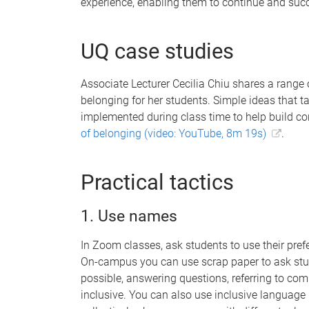
experience, enabling them to continue and succe
UQ case studies
Associate Lecturer Cecilia Chiu shares a range o
belonging for her students. Simple ideas that ta
implemented during class time to help build c
of belonging (video: YouTube, 8m 19s)
.
Practical tactics
1. Use names
In Zoom classes, ask students to use their prefer
On-campus you can use scrap paper to ask stu
possible, answering questions, referring to co
inclusive. You can also use inclusive language l