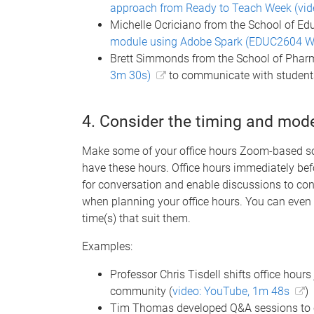
approach from Ready to Teach Week (vid
Michelle Ocriciano from the School of Ed
module using Adobe Spark (EDUC2604 W
Brett Simmonds from the School of Pha
3m 30s)
to communicate with student
4. Consider the timing and mode
Make some of your office hours Zoom-based so
have these hours. Office hours immediately bef
for conversation and enable discussions to cont
when planning your office hours. You can even 
time(s) that suit them.
Examples:
Professor Chris Tisdell shifts office hours
community (
video: YouTube, 1m 48s
)
Tim Thomas developed Q&A sessions to 