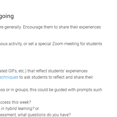
going
ore generally. Encourage them to share their experiences
ous activity, or set a special Zoom meeting for students
d GIFs, etc.) that reflect students’ experiences
echniques
to ask students to reflect and share their
ass or in groups, this could be guided with prompts such
uccess this week?
in hybrid learning?
or
sessment, what questions do you have?