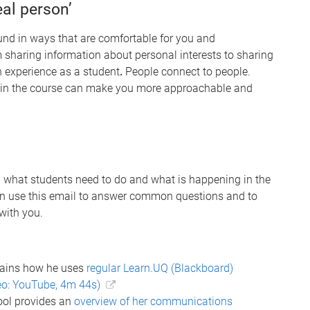
eal person’
und in ways that are comfortable for you and
m sharing information about personal interests to sharing
n experience as a student
.
People connect to people.
 in the course can make you more approachable and
ng what students need to do and what is happening in the
an use this email to answer common questions and to
with you.
lains how he uses
regular Learn.UQ (Blackboard)
eo: YouTube, 4m 44s)
ool provides an
overview of her communications