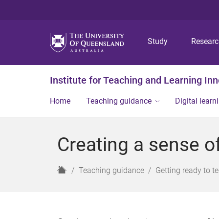
Study
Resear
Institute for Teaching and Learning In
Home
Teaching guidance
Digital learn
Creating a sense o
H
Teaching guidance
Getting ready to t
o
m
e