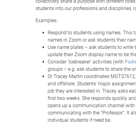
collectively share a purpose with different roles
students into our professions and disciplines, 
Examples:
Respond to students using names. This tak
names in Zoom or ask students their nam
Use name plates – ask students to write t
update their Zoom display name to be the
Consider 'Icebreaker' activities (with
Padl
groups – e.g. ask students to share the or
Dr Tracey Martin coordinates MGTS7612, w
and offshore. Students' major assignment 
job they are interested in. Tracey asks eac
first two weeks. She responds quickly and 
opens up a communication channel with 
communicating with the "Professor". It 
individual students if need be.