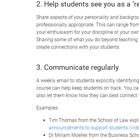
2. Help students see you as a ‘r
Share aspects of your personality and backgro
professionally appropriate. This can range fro
your enthusiasm for your discipline or your ow
Sharing some of what you do beyond teaching
create connections with your students.
3. Communicate regularly
A weekly email to students explicitly identifyi
course can help keep students on track. You c
also let them know how they can best connect 
Examples:
Tim Thomas from the School of Law exp
announcements to support students (vid
Dr Miriam Moeller from the Business Sch