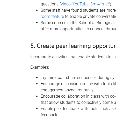
questions (
video: YouTube, 3m 41s
)
Some staff have found students are more 
room feature
to enable private conversati
Some courses in the School of Biological
offer more opportunities to connect thro
5. Create peer learning opportun
Incorporate activities that enable students to in
Examples:
Try think-pair-share sequences during sy
Encourage discussion online with tools l
engagement asynchronously.
Encourage collaboration in class with co
that allow students to collectively come 
Enable peer feedback with tools such as
feedback.