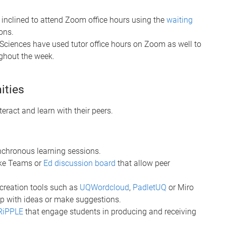
inclined to attend Zoom office hours using the
waiting
ons.
 Sciences have used tutor office hours on Zoom as well to
ughout the week.
ities
teract and learn with their peers.
nchronous learning sessions.
ike Teams or
Ed discussion board
that allow peer
-creation tools such as
UQWordcloud
,
PadletUQ
or Miro
up with ideas or make suggestions.
RiPPLE
that engage students in producing and receiving