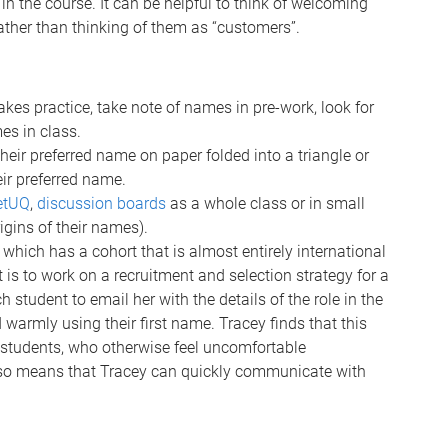
 in the course. It can be helpful to think of welcoming
rather than thinking of them as “customers”.
es practice, take note of names in pre-work, look for
es in class.
heir preferred name on paper folded into a triangle or
ir preferred name.
etUQ
,
discussion boards
as a whole class or in small
igins of their names).
hich has a cohort that is almost entirely international
is to work on a recruitment and selection strategy for a
h student to email her with the details of the role in the
warmly using their first name. Tracey finds that this
students, who otherwise feel uncomfortable
also means that Tracey can quickly communicate with