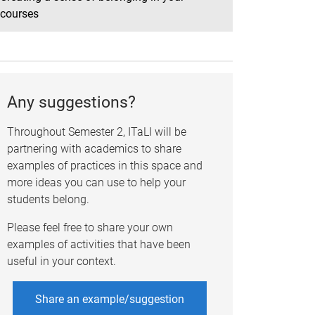
courses
Any suggestions?
Throughout Semester 2, ITaLI will be
partnering with academics to share
examples of practices in this space and
more ideas you can use to help your
students belong.
Please feel free to share
your own
examples of activities that have been
useful in your context
.
Share an example/suggestion