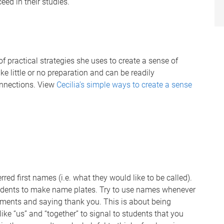
ed in their studies.
f practical strategies she uses to create a sense of
ke little or no preparation and can be readily
onnections. View
Cecilia’s simple ways to create a sense
red first names (i.e. what they would like to be called).
dents to make name plates. Try to use names whenever
mments and saying thank you. This is about being
ike “us” and “together” to signal to students that you