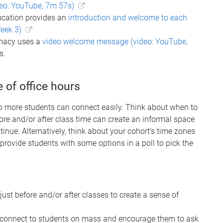
eo: YouTube, 7m 57s)
ucation provides an
introduction and welcome to each
eek 3)
rmacy uses a
video welcome message (video: YouTube,
s.
 of office hours
 more students can connect easily. Think about when to
ore and/or after class time can create an informal space
inue. Alternatively, think about your cohort’s time zones
provide students with some options in a poll to pick the
 just before and/or after classes to create a sense of
connect to students on mass and encourage them to ask