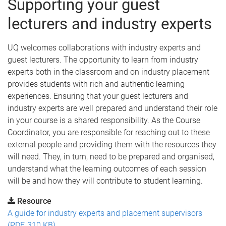
Supporting your guest
lecturers and industry experts
UQ welcomes collaborations with industry experts and
guest lecturers. The opportunity to learn from industry
experts both in the classroom and on industry placement
provides students with rich and authentic learning
experiences. Ensuring that your guest lecturers and
industry experts are well prepared and understand their role
in your course is a shared responsibility. As the Course
Coordinator, you are responsible for reaching out to these
external people and providing them with the resources they
will need. They, in turn, need to be prepared and organised,
understand what the learning outcomes of each session
will be and how they will contribute to student learning.
Resource
A guide for industry experts and placement supervisors
(PDF, 310 KB)