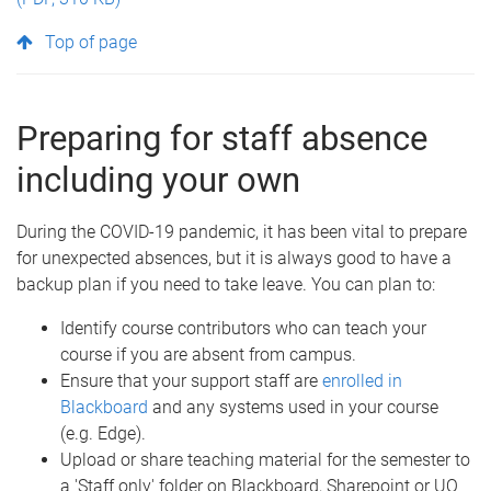
Top of page
Preparing for staff absence
including your own
During the COVID-19 pandemic, it has been vital to prepare
for unexpected absences, but it is always good to have a
backup plan if you need to take leave. You can plan to:
Identify course contributors who can teach your
course if you are absent from campus.
Ensure that your support staff are
enrolled in
Blackboard
and any systems used in your course
(e.g. Edge).
Upload or share teaching material for the semester to
a 'Staff only' folder on Blackboard, Sharepoint or UQ