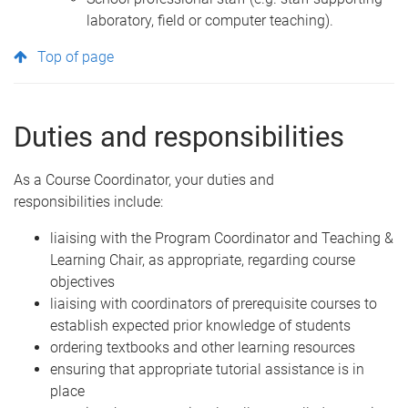
laboratory, field or computer teaching).
Top of page
Duties and responsibilities
As a Course Coordinator, your duties and
responsibilities include:
liaising with the Program Coordinator and Teaching &
Learning Chair, as appropriate, regarding course
objectives
liaising with coordinators of prerequisite courses to
establish expected prior knowledge of students
ordering textbooks and other learning resources
ensuring that appropriate tutorial assistance is in
place