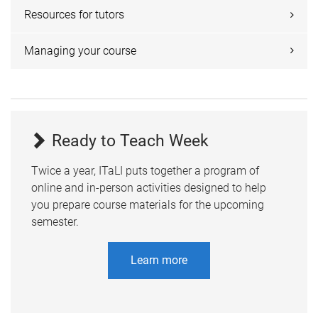
Resources for tutors
Managing your course
Ready to Teach Week
Twice a year, ITaLI puts together a program of
online and in-person activities designed to help
you prepare course materials for the upcoming
semester.
Learn more