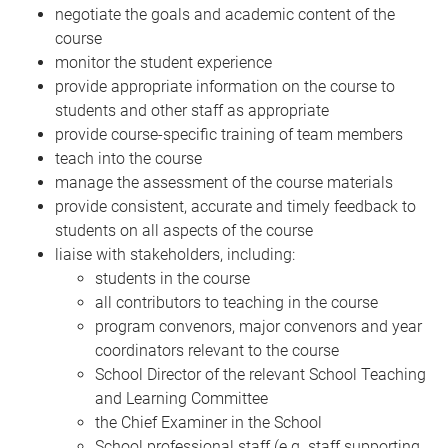
negotiate the goals and academic content of the
course
monitor the student experience
provide appropriate information on the course to
students and other staff as appropriate
provide course-specific training of team members
teach into the course
manage the assessment of the course materials
provide consistent, accurate and timely feedback to
students on all aspects of the course
liaise with stakeholders, including:
students in the course
all contributors to teaching in the course
program convenors, major convenors and year
coordinators relevant to the course
School Director of the relevant School Teaching
and Learning Committee
the Chief Examiner in the School
School professional staff (e.g. staff supporting