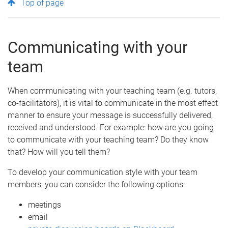
Top of page
Communicating with your
team
When communicating with your teaching team (e.g. tutors,
co-facilitators), it is vital to communicate in the most effect
manner to ensure your message is successfully delivered,
received and understood. For example: how are you going
to communicate with your teaching team? Do they know
that? How will you tell them?
To develop your communication style with your team
members, you can consider the following options:
meetings
email