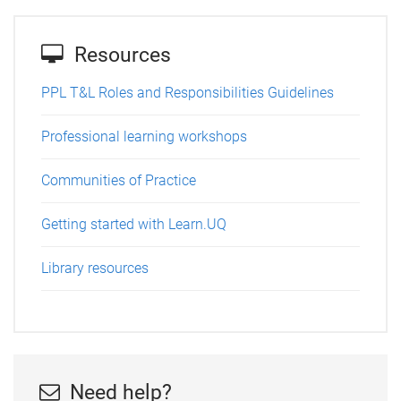
Resources
PPL T&L Roles and Responsibilities Guidelines
Professional learning workshops
Communities of Practice
Getting started with Learn.UQ
Library resources
Need help?