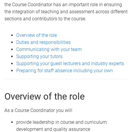
the Course Coordinator has an important role in ensuring
the integration of teaching and assessment across different
sections and contributors to the course.
Overview of the role
Duties and responsibilities
Communicating with your team
Supporting your tutors
Supporting your guest lecturers and industry experts
Preparing for staff absence including your own
Overview of the role
As a Course Coordinator you will:
provide leadership in course and curriculum
development and quality assurance