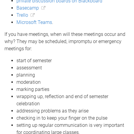
private discussion boards on Blackboard
Basecamp
Trello
Microsoft Teams
.
If you have meetings, when will these meetings occur and
why? They may be scheduled, impromptu or emergency
meetings for:
start of semester
assessment
planning
moderation
marking parties
wrapping up, reflection and end of semester
celebration
addressing problems as they arise
checking in to keep your finger on the pulse
setting up regular communication is very important
for coordinating large classes.