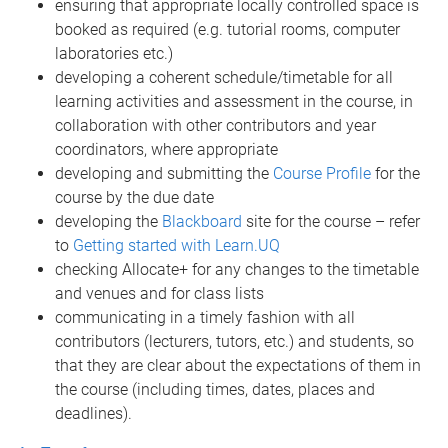
ensuring that appropriate locally controlled space is
booked as required (e.g. tutorial rooms, computer
laboratories etc.)
developing a coherent schedule/timetable for all
learning activities and assessment in the course, in
collaboration with other contributors and year
coordinators, where appropriate
developing and submitting the
Course Profile
for the
course by the due date
developing the
Blackboard
site for the course – refer
to
Getting started with Learn.UQ
checking Allocate+ for any changes to the timetable
and venues and for class lists
communicating in a timely fashion with all
contributors (lecturers, tutors, etc.) and students, so
that they are clear about the expectations of them in
the course (including times, dates, places and
deadlines).