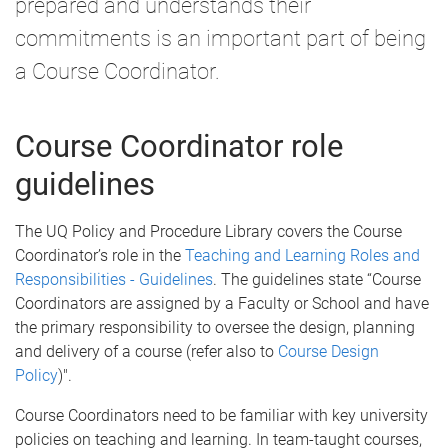
prepared and understands their
commitments is an important part of being
a Course Coordinator.
Course Coordinator role
guidelines
The UQ Policy and Procedure Library covers the Course
Coordinator’s role in the
Teaching and Learning Roles and
Responsibilities - Guidelines
. The guidelines state “Course
Coordinators are assigned by a Faculty or School and have
the primary responsibility to oversee the design, planning
and delivery of a course (refer also to
Course Design
Policy
)".
Course Coordinators need to be familiar with key university
policies on teaching and learning. In team-taught courses,