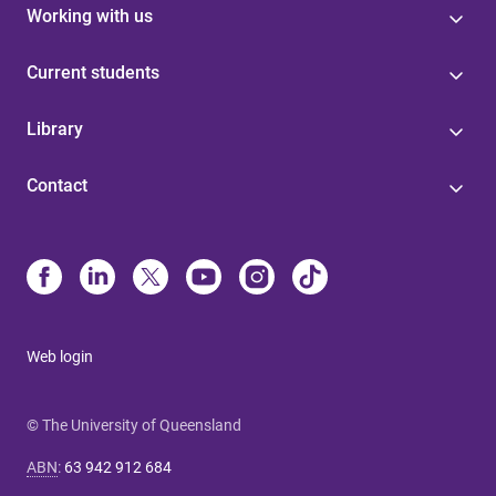
Working with us
Current students
Library
Contact
Web login
© The University of Queensland
ABN
:
63 942 912 684