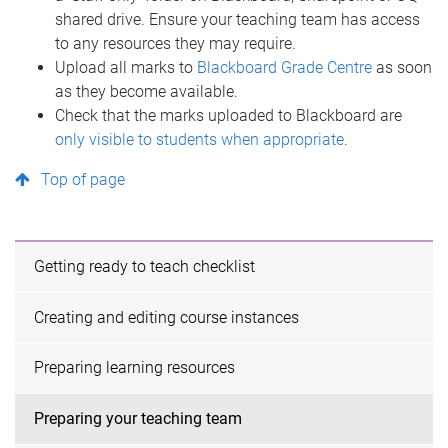
shared drive. Ensure your teaching team has access
to any resources they may require.
Upload all marks to
Blackboard Grade Centre
as soon
as they become available.
Check that the marks uploaded to Blackboard are
only visible to students when appropriate
.
Top of page
Getting ready to teach checklist
Creating and editing course instances
Preparing learning resources
Preparing your teaching team