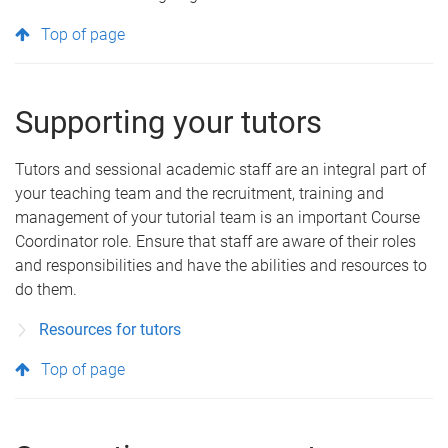
Top of page
Supporting your tutors
Tutors and sessional academic staff are an integral part of
your teaching team and the recruitment, training and
management of your tutorial team is an important Course
Coordinator role. Ensure that staff are aware of their roles
and responsibilities and have the abilities and resources to
do them.
Resources for tutors
Top of page