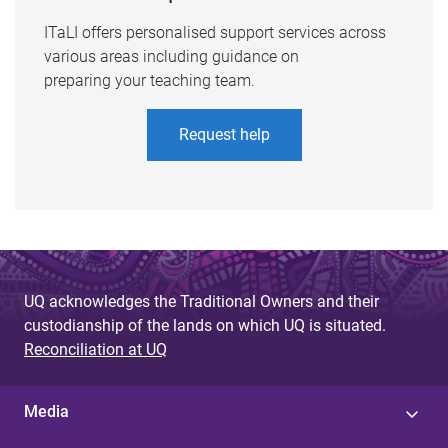
ITaLI offers personalised support services across
various areas including guidance on
preparing your teaching team.
Request help
UQ acknowledges the Traditional Owners and their
custodianship of the lands on which UQ is situated.
Reconciliation at UQ
Media