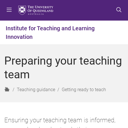
S
S
S
k
k
k
i
i
i
p
p
p
Institute for Teaching and Learning
t
t
t
Innovation
o
o
o
m
c
f
e
o
o
Preparing your teaching
n
n
o
u
t
t
team
e
e
n
r
t
H
Teaching guidance
Getting ready to teach
o
m
e
Ensuring your teaching team is informed,