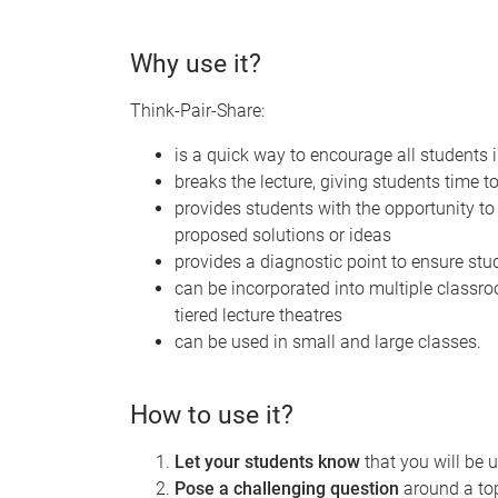
Why use it?
Think-Pair-Share:
is a quick way to encourage all students 
breaks the lecture, giving students time t
provides students with the opportunity t
proposed solutions or ideas
provides a diagnostic point to ensure stu
can be incorporated into multiple classro
tiered lecture theatres
can be used in small and large classes.
How to use it?
Let your students know
that you will be 
Pose a challenging question
around a top