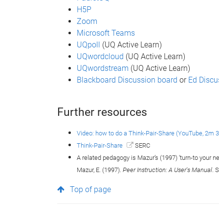
H5P
Zoom
Microsoft Teams
UQpoll
(UQ Active Learn)
UQwordcloud
(UQ Active Learn)
UQwordstream
(UQ Active Learn)
Blackboard Discussion board
or
Ed Discu
Further resources
Video: how to do a Think-Pair-Share (YouTube, 2m 
Think-Pair-Share
SERC
A related pedagogy is Mazur’s (1997) ‘turn-to your n
Mazur, E. (1997).
Peer Instruction: A User's Manual
. 
Top of page