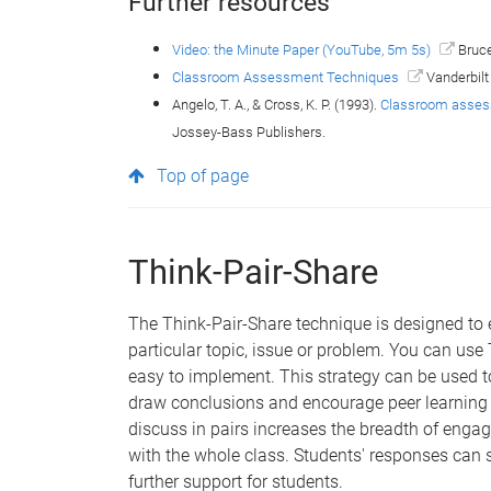
Further resources
Video: the Minute Paper (YouTube, 5m 5s)
Bruce
Classroom Assessment Techniques
Vanderbilt
Angelo, T. A., & Cross, K. P. (1993).
Classroom assess
Jossey-Bass Publishers.
Top of page
Think-Pair-Share
The Think-Pair-Share technique is designed to
particular topic, issue or problem. You can use 
easy to implement. This strategy can be used t
draw conclusions and encourage peer learning 
discuss in pairs increases the breadth of enga
with the whole class. Students' responses can 
further support for students.