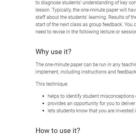
to diagnose students’ understanding of key con
lesson. Typically, the one-minute paper will ha
staff about the students' learning. Results of 
start of the next class as group feedback. You
need to revise in the following lecture or sessio
Why use it?
The one-minute paper can be run in any teachin
implement, including instructions and feedback
This technique:
helps to identify student misconceptions 
provides an opportunity for you to deliver
lets students know that you are invested i
How to use it?