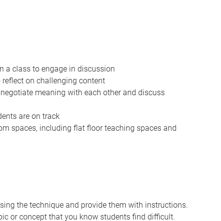
in a class to engage in discussion
o reflect on challenging content
o negotiate meaning with each other and discuss
dents are on track
om spaces, including flat floor teaching spaces and
using the technique and provide them with instructions.
ic or concept that you know students find difficult.