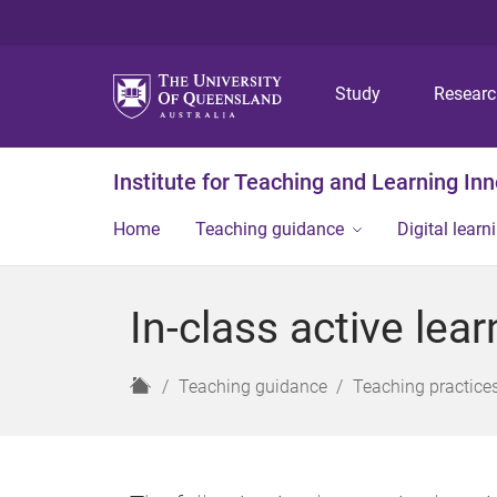
Study
Resear
Institute for Teaching and Learning In
Home
Teaching guidance
Digital learn
In-class active lear
H
Teaching guidance
Teaching practice
o
m
e