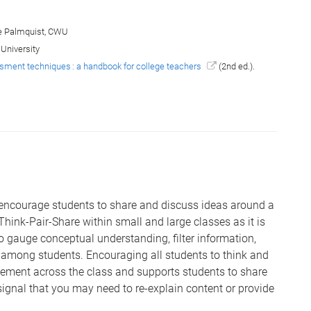
 Palmquist, CWU
 University
ment techniques : a handbook for college teachers
(2nd ed.).
 encourage students to share and discuss ideas around a
Think-Pair-Share within small and large classes as it is
o gauge conceptual understanding, filter information,
among students. Encouraging all students to think and
gement across the class and supports students to share
signal that you may need to re-explain content or provide