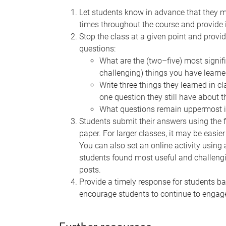
Let students know in advance that they m
times throughout the course and provide i
Stop the class at a given point and provi
questions:
What are the (two–five) most signific
challenging) things you have learne
Write three things they learned in cl
one question they still have about t
What questions remain uppermost i
Students submit their answers using the 
paper. For larger classes, it may be easie
You can also set an online activity using 
students found most useful and challen
posts.
Provide a timely response for students b
encourage students to continue to engag