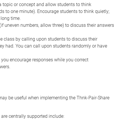
 topic or concept and allow students to think
ds to one minute). Encourage students to think quietly;
 long time.
 (if uneven numbers, allow three) to discuss their answers
e class by calling upon students to discuss their
they had. You can call upon students randomly or have
 you encourage responses while you correct
wers.
t may be useful when implementing the Thnk-Pair-Share
 are centrally supported include: