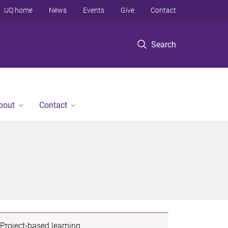
UQ home
News
Events
Give
Contact
Search
bout
Contact
Project-based learning