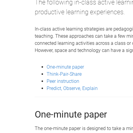
The following in-class active learni
productive learning experiences.
In-class active learning strategies are pedagog
teaching. These approaches can take a few mi
connected learning activities across a class or 
However, space and technology can have a signi
One-minute paper
Think-Pair-Share
Peer instruction
Predict, Observe, Explain
One-minute paper
The one-minute paper is designed to take a min