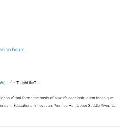
ssion board
.
36s)
– TeachLikeThis
eighbour’ that forms the basis of Mazur’s peer instruction technique.
Series in Educational Innovation, Prentice Hall, Upper Saddle River, NJ.