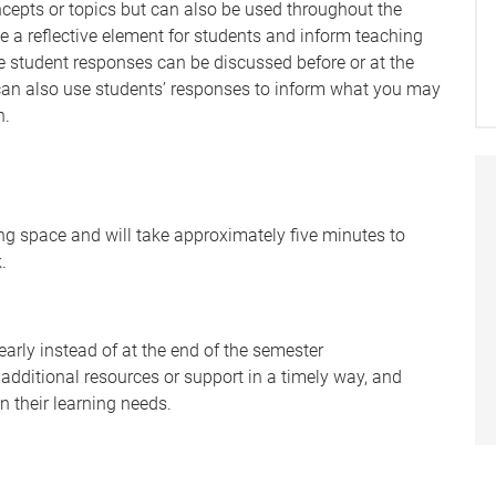
cepts or topics but can also be used throughout the
ve a reflective element for students and inform teaching
the student responses can be discussed before or at the
 can also use students’ responses to inform what you may
n.
g space and will take approximately five minutes to
.
early instead of at the end of the semester
 additional resources or support in a timely way, and
n their learning needs.