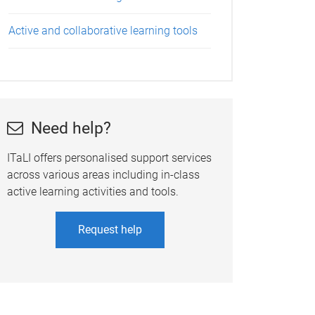
Active and collaborative learning tools
Need help?
ITaLI offers personalised support services
across various areas including in-class
active learning activities and tools.
Request help