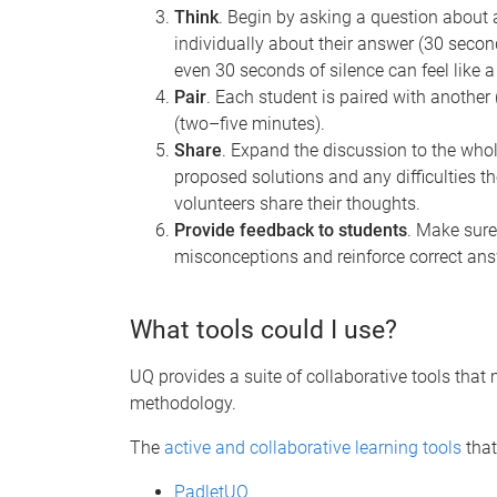
Think
.
Begin by asking a question about a
individually about their answer (30 secon
even 30 seconds of silence can feel like a
Pair
. Each student is paired with another
(two–five minutes).
Share
. Expand the discussion to the whol
proposed solutions and any difficulties 
volunteers share their thoughts.
Provide feedback to students
. Make sure
misconceptions and reinforce correct ans
What tools could I use?
UQ provides a suite of collaborative tools tha
methodology.
The
active and collaborative learning tools
that
PadletUQ