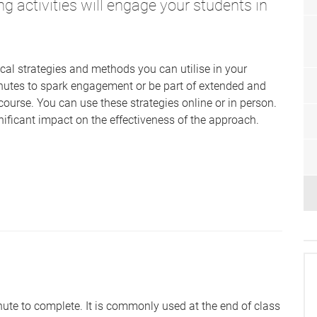
ng activities will engage your students in
ical strategies and methods you can utilise in your
nutes to spark engagement or be part of extended and
course. You can use these strategies online or in person.
ficant impact on the effectiveness of the approach.
ute to complete. It is commonly used at the end of class