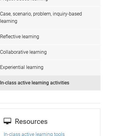
Case, scenario, problem, inquiry-based
learning
Reflective learning
Collaborative learning
Experiential learning
In-class active learning activities
Resources
In-class active learning tools