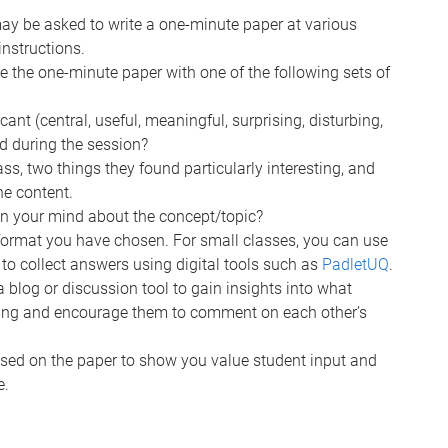
ay be asked to write a one-minute paper at various
nstructions.
de the one-minute paper with one of the following sets of
ant (central, useful, meaningful, surprising, disturbing,
d during the session?
ass, two things they found particularly interesting, and
he content.
n your mind about the concept/topic?
format you have chosen. For small classes, you can use
r to collect answers using digital tools such as
PadletUQ
.
a blog or discussion tool to gain insights into what
ging and encourage them to comment on each other’s
ased on the paper to show you value student input and
e.