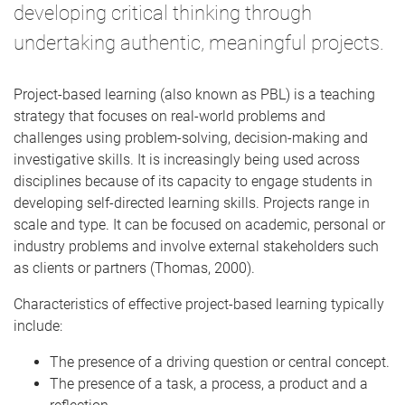
developing critical thinking through
undertaking authentic, meaningful projects.
Project-based learning (also known as PBL) is a teaching
strategy that focuses on real-world problems and
challenges using problem-solving, decision-making and
investigative skills. It is increasingly being used across
disciplines because of its capacity to engage students in
developing self-directed learning skills. Projects range in
scale and type. It can be focused on academic, personal or
industry problems and involve external stakeholders such
as clients or partners (Thomas, 2000).
Characteristics of effective project-based learning typically
include:
The presence of a driving question or central concept.
The presence of a task, a process, a product and a