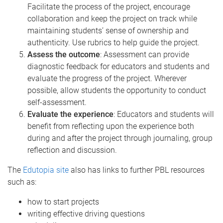
Facilitate the process of the project, encourage
collaboration and keep the project on track while
maintaining students’ sense of ownership and
authenticity. Use rubrics to help guide the project.
Assess the outcome
:
Assessment can provide
diagnostic feedback for educators and students and
evaluate the progress of the project. Wherever
possible, allow students the opportunity to conduct
self-assessment.
Evaluate the experience
: Educators and students will
benefit from reflecting upon the experience both
during and after the project through journaling, group
reflection and discussion.
The
Edutopia site
also has links to further PBL resources
such as:
how to start projects
writing effective driving questions