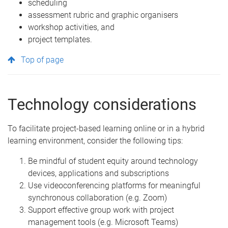
scheduling
assessment rubric and graphic organisers
workshop activities, and
project templates.
Top of page
Technology considerations
To facilitate project-based learning online or in a hybrid
learning environment, consider the following tips:
Be mindful of student equity around technology
devices, applications and subscriptions
Use videoconferencing platforms for meaningful
synchronous collaboration (e.g. Zoom)
Support effective group work with project
management tools (e.g. Microsoft Teams)