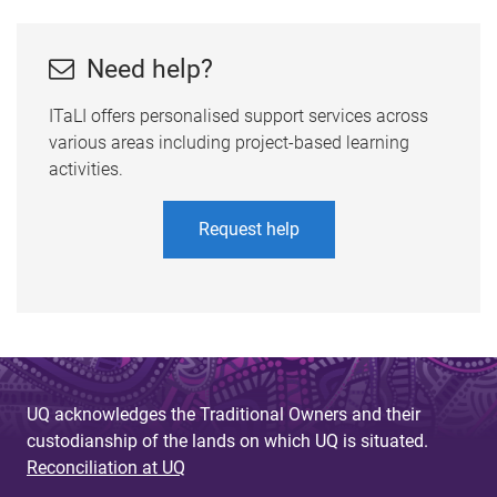
Need help?
ITaLI offers personalised support services across
various areas including project-based learning
activities.
Request help
UQ acknowledges the Traditional Owners and their
custodianship of the lands on which UQ is situated.
Reconciliation at UQ