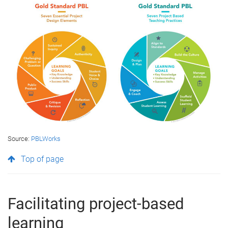
Source:
PBLWorks
Top of page
Facilitating project-based
learning