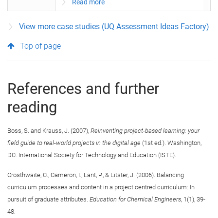
Read more
View more case studies (UQ Assessment Ideas Factory)
Top of page
References and further
reading
Boss, S. and Krauss, J. (2007),
Reinventing project-based learning: your
field guide to real-world projects in the digital age
(1st ed.). Washington,
DC: International Society for Technology and Education (ISTE).
Crosthwaite, C., Cameron, I., Lant, P., & Litster, J. (2006). Balancing
curriculum processes and content in a project centred curriculum: In
pursuit of graduate attributes.
Education for Chemical Engineers
, 1(1), 39-
48.