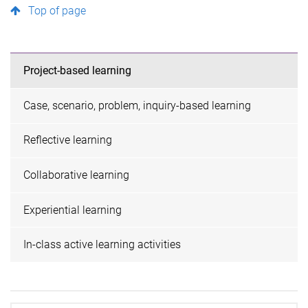
Top of page
Project-based learning
Case, scenario, problem, inquiry-based learning
Reflective learning
Collaborative learning
Experiential learning
In-class active learning activities