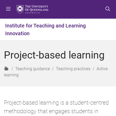
S
S
S
k
k
k
i
i
i
p
p
p
Institute for Teaching and Learning
t
t
t
Innovation
o
o
o
m
c
f
e
o
o
Project-based learning
n
n
o
u
t
t
e
e
H
Teaching guidance
Teaching practices
Active
n
r
o
learning
t
m
e
Project-based learning is a student-centred
methodology that engages students in