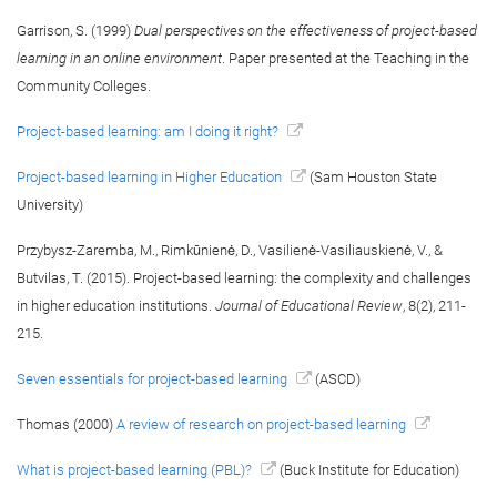
Garrison, S. (1999)
Dual perspectives on the effectiveness of project-based
learning in an online environment
. Paper presented at the Teaching in the
Community Colleges.
Project-based learning: am I doing it right?
Project-based learning in Higher Education
(Sam Houston State
University)
Przybysz-Zaremba, M., Rimkūnienė, D., Vasilienė-Vasiliauskienė, V., &
Butvilas, T. (2015). Project-based learning: the complexity and challenges
in higher education institutions.
Journal of Educational Review
, 8(2), 211-
215.
Seven essentials for project-based learning
(ASCD)
Thomas (2000)
A review of research on project-based learning
What is project-based learning (PBL)?
(Buck Institute for Education)