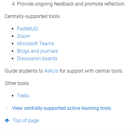
Provide ongoing feedback and promote reflection.
Centrally-supported tools:
PadletUQ
Zoom
Microsoft Teams
Blogs and journals
Discussion boards
Guide students to
AskUs
for support with central tools.
Other tools:
Trello
View centrally-supported active learning tools
Top of page