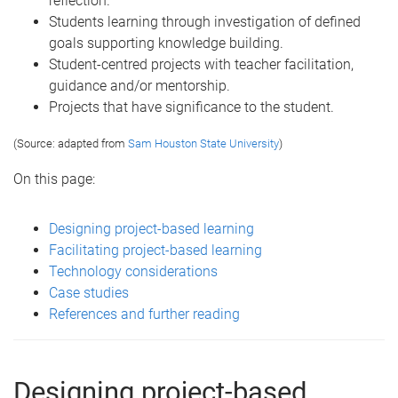
reflection.
Students learning through investigation of defined
goals supporting knowledge building.
Student-centred projects with teacher facilitation,
guidance and/or mentorship.
Projects that have significance to the student.
(Source: adapted from
Sam Houston State University
)
On this page:
Designing project-based learning
Facilitating project-based learning
Technology considerations
Case studies
References and further reading
Designing project-based