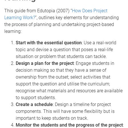
This guide from Edutopia (2007) “
How Does Project
Learning Work?
”, outlines key elements for understanding
the process of planning and undertaking project-based
learning:
Start with the essential question
: Use a real-world
topic and devise a question that poses a real-life
situation or problem that students can tackle.
Design a plan for the project
: Engage students in
decision making so that they have a sense of
ownership from the outset; select activities that
support the question and utilise the curriculum;
recognise what materials and resources are available
to support students.
Create a schedule
: Design a timeline for project
components. This will have some flexibility but is
important to keep students on track.
Monitor the students and the progress of the project
: