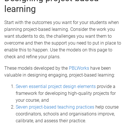
learning
Start with the outcomes you want for your students when
planning project-based learning. Consider the work you
want students to do, the challenges you want them to
overcome and then the support you need to put in place to
enable this to happen. Use the models on this page to
check and refine your plans.
These models developed by the
PBLWorks
have been
valuable in designing engaging, project-based learning:
Seven essential project design elements
provide a
framework for developing high-quality projects for
your course, and
Seven project-based teaching practices
help course
coordinators, schools and organisations improve,
calibrate, and assess their practice.