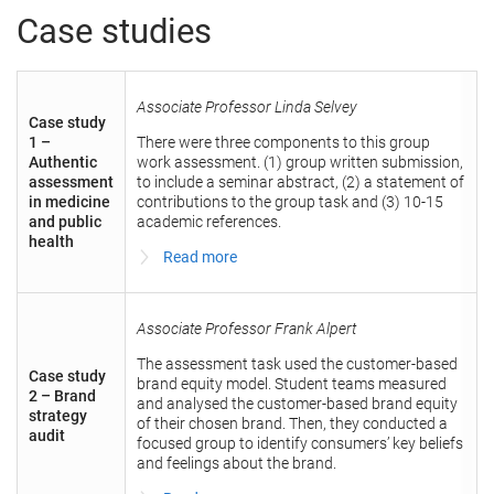
Case studies
Associate Professor Linda Selvey
Case study
1 –
There were three components to this group
Authentic
work assessment. (1) group written submission,
assessment
to include a seminar abstract, (2) a statement of
in medicine
contributions to the group task and (3) 10-15
and public
academic references.
health
Read more
Associate Professor Frank Alpert
The assessment task used the customer-based
Case study
brand equity model. Student teams measured
2 – Brand
and analysed the customer-based brand equity
strategy
of their chosen brand. Then, they conducted a
audit
focused group to identify consumers’ key beliefs
and feelings about the brand.