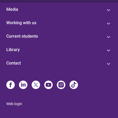
Media
Working with us
Current students
Library
Contact
Web login