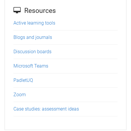
Resources
Active learning tools
Blogs and journals
Discussion boards
Microsoft Teams
PadletUQ
Zoom
Case studies: assessment ideas