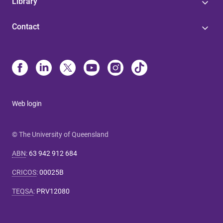
Library
Contact
Web login
© The University of Queensland
ABN
:
63 942 912 684
CRICOS
:
00025B
TEQSA
:
PRV12080