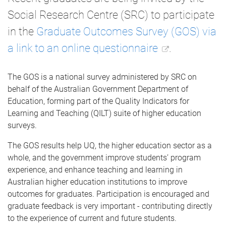
Social Research Centre (SRC) to participate
in the
Graduate Outcomes Survey (GOS) via
a link to an online questionnaire
.
The GOS is a national survey administered by SRC on
behalf of the Australian Government Department of
Education, forming part of the Quality Indicators for
Learning and Teaching (QILT) suite of higher education
surveys.
The GOS results help UQ, the higher education sector as a
whole, and the government improve students’ program
experience, and enhance teaching and learning in
Australian higher education institutions to improve
outcomes for graduates. Participation is encouraged and
graduate feedback is very important - contributing directly
to the experience of current and future students.