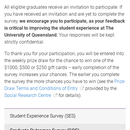
All eligible graduates receive an invitation to participate. If
you have received an invitation and are yet to complete the
survey,
we encourage you to participate, as your feedback
is critical to improving the student experience at The
University of Queensland.
Your responses will be kept
strictly confidential.
To thank you for your participation, you will be entered into
the weekly prize draw for the chance to win one of the
$1000, $500 or $250 gift cards – early completion of the
survey increases your chances. The earlier you complete
the survey the more chances you have to win (see the
Prize
Draw Terms and Conditions of Entry
provided by the
Social Research Centre
for details).
Student Experience Survey (SES)