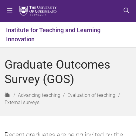
S
S
S
k
k
k
i
i
i
p
p
p
Institute for Teaching and Learning
t
t
t
Innovation
o
o
o
m
c
f
e
o
o
Graduate Outcomes
n
n
o
u
t
t
Survey (GOS)
e
e
n
r
t
H
Advancing teaching
Evaluation of teaching
o
External surveys
m
e
Recent graduates are being invited by the