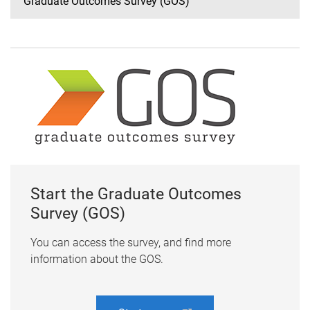
Graduate Outcomes Survey (GOS)
Start the Graduate Outcomes
Survey (GOS)
You can access the survey, and find more
information about the GOS.