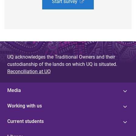
Start survey
UQ acknowledges the Traditional Owners and their
custodianship of the lands on which UQ is situated.
Reconciliation at UQ
Media
Working with us
Current students