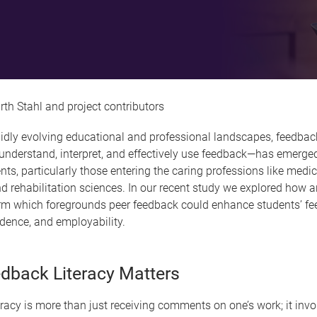
rth Stahl and project contributors
pidly evolving educational and professional landscapes, feedbac
o understand, interpret, and effectively use feedback—has emerged 
ents, particularly those entering the caring professions like medici
d rehabilitation sciences. In our recent study we explored how a
form which foregrounds peer feedback could enhance students’ f
fidence, and employability.
dback Literacy Matters
racy is more than just receiving comments on one’s work; it invo