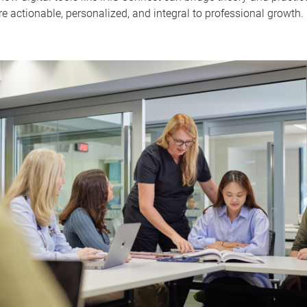
 actionable, personalized, and integral to professional growth.