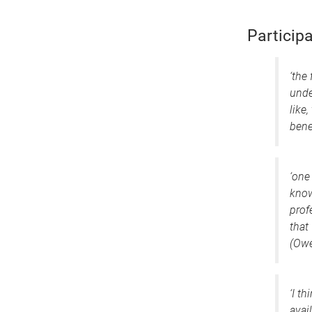
Participa
‘the
unde
like,
bene
‘one 
know
prof
that
(Owe
‘I t
avai