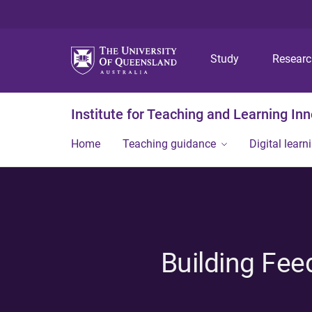
Study
Resear
Institute for Teaching and Learning In
Home
Teaching guidance
Digital learn
Building Fee