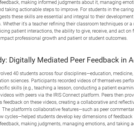
 feedback, making informed judgments about it, managing emot
d taking actionable steps to improve. For students in the caring
ests these skills are essential and integral to their development
. Whether it’s a teacher refining their classroom techniques or a
icing patient interactions, the ability to give, receive, and act o
 impact professional growth and patient or student outcomes.
y: Digitally Mediated Peer Feedback in A
olved 40 students across four disciplines—education, medicine, 
ation sciences. Participants recorded videos of themselves perf
ecific skills (e.g., teaching a lesson, conducting a patient exami
videos with peers via the IRIS Connect platform. Peers then pro
feedback on these videos, creating a collaborative and reflecti
 The platform’s collaborative features—such as peer commenta
iew cycles—helped students develop key dimensions of feedback l
 feedback, making judgments, managing emotions, and taking ac