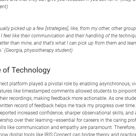
ent)
ctually picked up a few [strategies], like, from my other, other grou
, I feel like their communication and their handling of the techniqu
better than mine, and that’s what I can pick up from them and lea
.’ (Georgia, physiotherapy student)
e of Technology
nect platform played a pivotal role by enabling asynchronous, v
atures like timestamped comments allowed students to pinpoint 
heir recordings, making feedback more actionable. As one stude
 written record of feedback helps me track my progress over time.
reported increased confidence, sharper observational skills, and 
rship over their learning—essential for careers in the caring pro
kills like communication and empathy are paramount. Therefore,
ow digital tools like IRIS Connect can bridge theory and practi