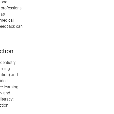
ional
 professions,
 as
 medical
n feedback can
ction
dentistry,
orming
nation) and
vided
ve learning
ry and
iteracy:
tion.