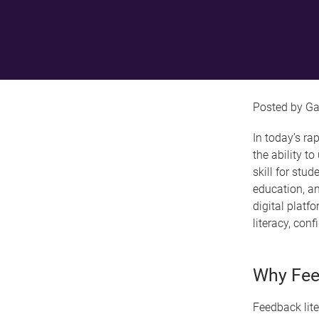
Ga
In today’s ra
the ability t
skill for stud
education, an
digital plat
literacy, con
Why Fee
Feedback lite