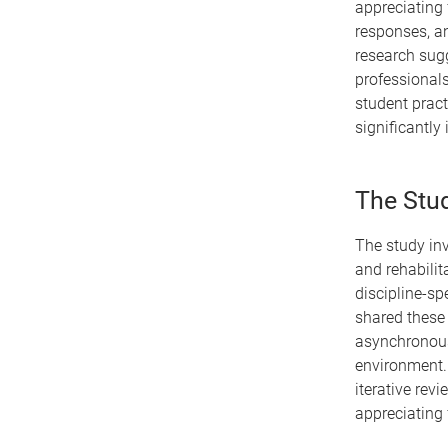
appreciating
responses, an
research sugg
professionals
student pract
significantly
The Stud
The study inv
and rehabilit
discipline-sp
shared these 
asynchronous 
environment.
iterative rev
appreciating