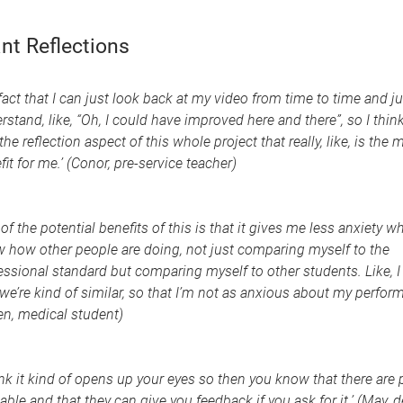
nt Reflections
 fact that I can just look back at my video from time to time and ju
rstand, like, “Oh, I could have improved here and there”, so I think 
 the reflection aspect of this whole project that really, like, is the 
fit for me.’ (Conor, pre-service teacher)
of the potential benefits of this is that it gives me less anxiety wh
 how other people are doing, not just comparing myself to the
essional standard but comparing myself to other students. Like, I
 we’re kind of similar, so that I’m not as anxious about my perform
n, medical student)
hink it kind of opens up your eyes so then you know that there are
lable and that they can give you feedback if you ask for it.’ (May, d