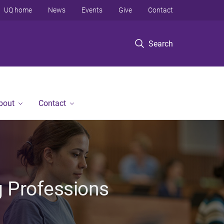
UQ home
News
Events
Give
Contact
Search
bout
Contact
g Professions