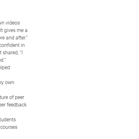
wn videos
It gives me a
re and after.”
confident in
 shared, “I
d.”
elped
 my own
ure of peer
eer feedback
students
 courses