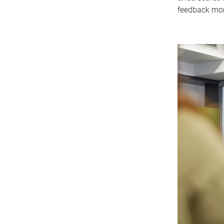
feedback more