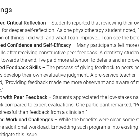
ings
d Critical Reflection
– Students reported that reviewing their o
 for deeper self-reflection. As one physiotherapy student noted, “
ion of things I did well and what I can improve… I can see the befo
ed Confidence and Self-Efficacy
– Many participants felt more 
ills after receiving constructive peer feedback. A dentistry student
ke towards the end, I’ve paid more attention to details and improve
ed Feedback Skills
– The process of giving feedback to peers h
s develop their own evaluative judgment. A pre-service teacher
ed, “Providing feedback made me more observant and aware of
.”
t with Peer Feedback
– Students appreciated the low-stakes nat
k compared to expert evaluations. One participant remarked, “P
stressful than feedback from a clinician.”
nd Workload Challenges
– While the benefits were clear, some 
he additional workload. Embedding such programs into existing
itigate this issue.