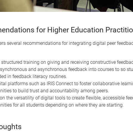
ndations for Higher Education Practiti
ers several recommendations for integrating digital peer feedbac
 structured training on giving and receiving constructive feedbac
ynchronous and asynchronous feedback into courses to so stu
d in feedback literacy routines.
ital platforms such as IRIS Connect to foster collaborative learn
ties to build trust and accountability among peers.
on the versatility of digital tools to create flexible, accessible f
nities for all students depending on where they are starting.
houghts