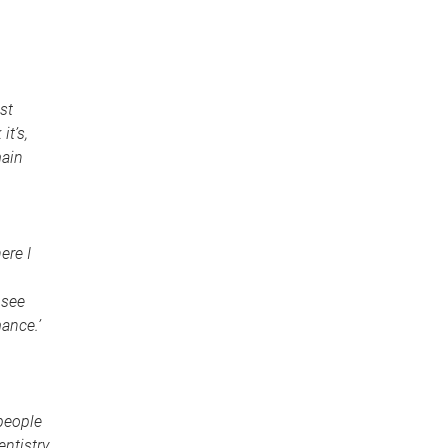
st
it’s,
main
ere I
 see
ance.’
 people
entistry