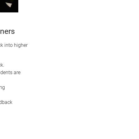
oners
k into higher
k.
dents are
ing
eedback