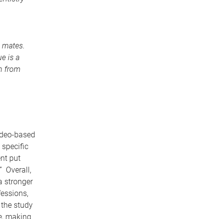
p mates.
e is a
rn from
ideo-based
specific
nt put
” Overall,
a stronger
fessions,
 the study
ce, making