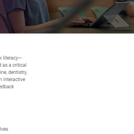
k literacy—
as a critical
ne, dentistry,
n interactive
eedback
lves