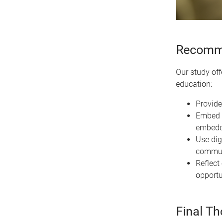
Recomme
Our study off
education:
Provide
Embed s
embedde
Use dig
communi
Reflect 
opportu
Final T