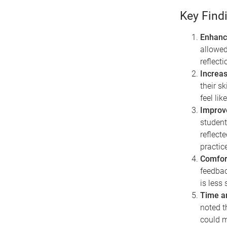
Key Find
Enhance
allowed
reflect
Increas
their sk
feel li
Improv
student
reflect
practice
Comfor
feedbac
is less 
Time a
noted t
could m