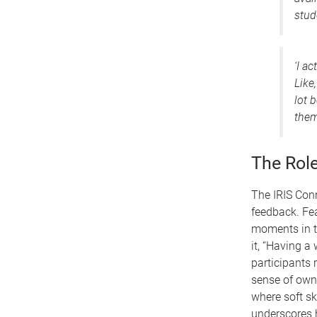
stud
‘I a
Like
lot 
them
The Rol
The IRIS Con
feedback. Fe
moments in t
it, “Having a
participants 
sense of owne
where soft s
underscores h