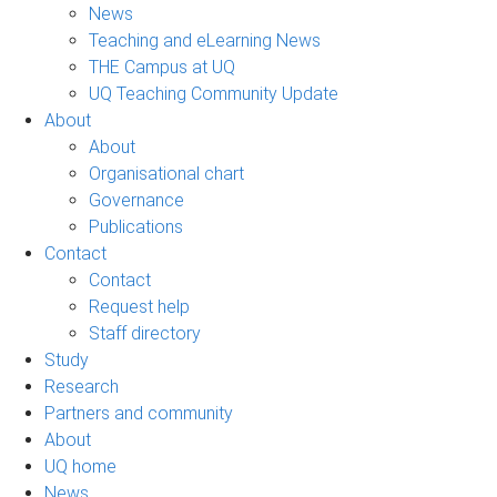
News
Teaching and eLearning News
THE Campus at UQ
UQ Teaching Community Update
About
About
Organisational chart
Governance
Publications
Contact
Contact
Request help
Staff directory
Study
Research
Partners and community
About
UQ home
News