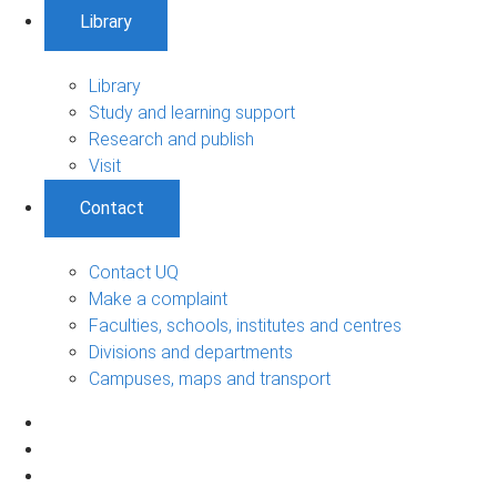
Library
Library
Study and learning support
Research and publish
Visit
Contact
Contact UQ
Make a complaint
Faculties, schools, institutes and centres
Divisions and departments
Campuses, maps and transport