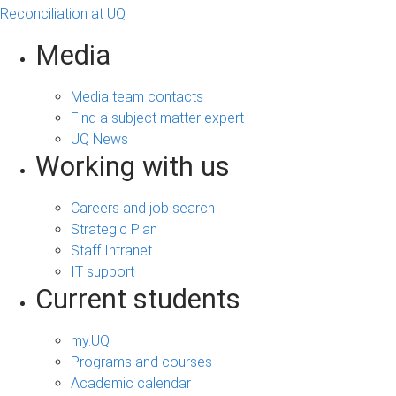
Reconciliation at UQ
Media
Media team contacts
Find a subject matter expert
UQ News
Working with us
Careers and job search
Strategic Plan
Staff Intranet
IT support
Current students
my.UQ
Programs and courses
Academic calendar