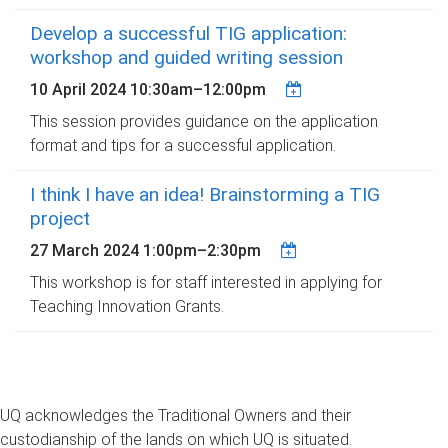
Develop a successful TIG application:
workshop and guided writing session
10 April 2024
10:30am
–
12:00pm
This session provides guidance on the application
format and tips for a successful application.
I think I have an idea! Brainstorming a TIG
project
27 March 2024
1:00pm
–
2:30pm
This workshop is for staff interested in applying for
Teaching Innovation Grants.
UQ acknowledges the Traditional Owners and their
custodianship of the lands on which UQ is situated.