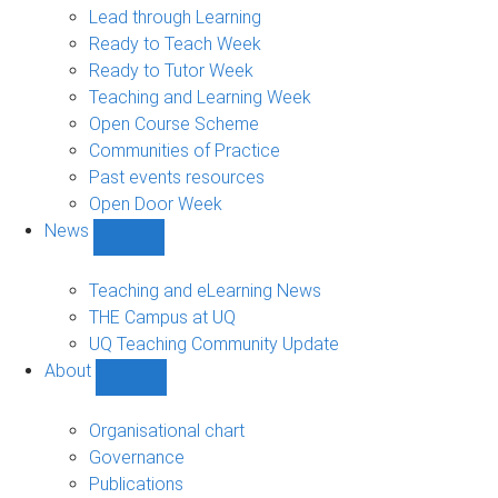
navigation
Lead through Learning
Ready to Teach Week
Ready to Tutor Week
Teaching and Learning Week
Open Course Scheme
Communities of Practice
Past events resources
Open Door Week
News
Show
News
sub-
Teaching and eLearning News
navigation
THE Campus at UQ
UQ Teaching Community Update
About
Show
About
sub-
Organisational chart
navigation
Governance
Publications