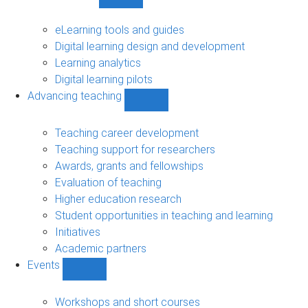
Show
Digital
learning
eLearning tools and guides
sub-
Digital learning design and development
navigation
Learning analytics
Digital learning pilots
Advancing teaching
Show
Advancing
teaching
Teaching career development
sub-
Teaching support for researchers
navigation
Awards, grants and fellowships
Evaluation of teaching
Higher education research
Student opportunities in teaching and learning
Initiatives
Academic partners
Events
Show
Events
sub-
Workshops and short courses