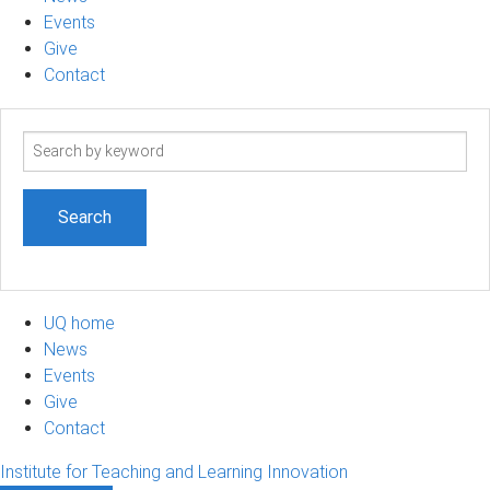
Events
Give
Contact
Search
term
UQ home
News
Events
Give
Contact
Institute for Teaching and Learning Innovation