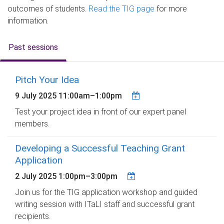
outcomes of students.
Read the TIG page
for more
information.
Past sessions
Pitch Your Idea
9 July 2025
11:00am
–
1:00pm
Test your project idea in front of our expert panel
members.
Developing a Successful Teaching Grant
Application
2 July 2025
1:00pm
–
3:00pm
Join us for the TIG application workshop and guided
writing session with ITaLI staff and successful grant
recipients.