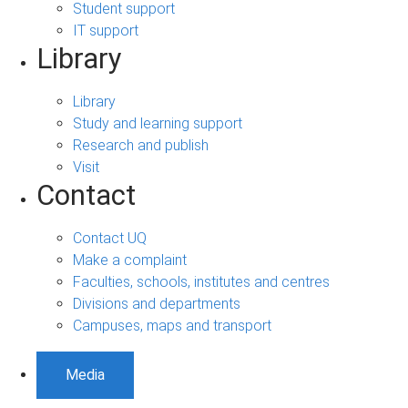
Student support
IT support
Library
Library
Study and learning support
Research and publish
Visit
Contact
Contact UQ
Make a complaint
Faculties, schools, institutes and centres
Divisions and departments
Campuses, maps and transport
Media