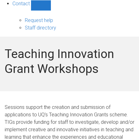
Contact
Show
Contact
sub-
Request help
navigation
Staff directory
Teaching Innovation
Grant Workshops
Sessions support the creation and submission of
applications to UQ's Teaching Innovation Grants scheme.
TIGs provide funding for staff to investigate, develop and/or
implement creative and innovative initiatives in teaching and
learning that enhance the experiences and educational