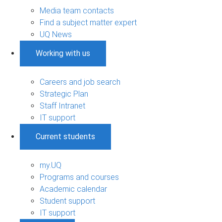
Media team contacts
Find a subject matter expert
UQ News
Working with us
Careers and job search
Strategic Plan
Staff Intranet
IT support
Current students
my.UQ
Programs and courses
Academic calendar
Student support
IT support