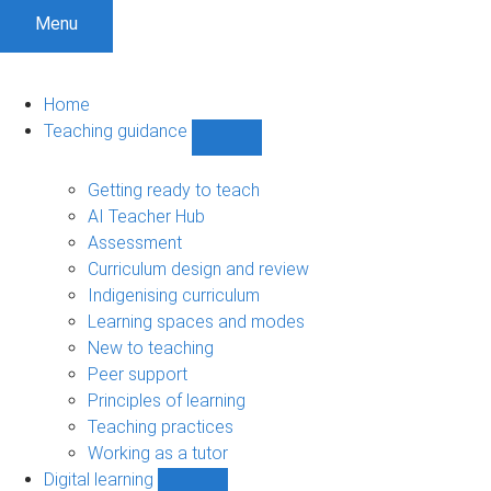
Menu
Home
Teaching guidance
Show
Teaching
guidance
Getting ready to teach
sub-
AI Teacher Hub
navigation
Assessment
Curriculum design and review
Indigenising curriculum
Learning spaces and modes
New to teaching
Peer support
Principles of learning
Teaching practices
Working as a tutor
Digital learning