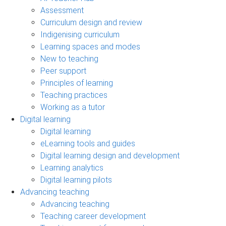
Assessment
Curriculum design and review
Indigenising curriculum
Learning spaces and modes
New to teaching
Peer support
Principles of learning
Teaching practices
Working as a tutor
Digital learning
Digital learning
eLearning tools and guides
Digital learning design and development
Learning analytics
Digital learning pilots
Advancing teaching
Advancing teaching
Teaching career development