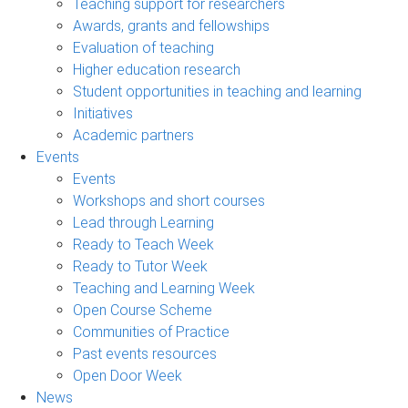
Teaching support for researchers
Awards, grants and fellowships
Evaluation of teaching
Higher education research
Student opportunities in teaching and learning
Initiatives
Academic partners
Events
Events
Workshops and short courses
Lead through Learning
Ready to Teach Week
Ready to Tutor Week
Teaching and Learning Week
Open Course Scheme
Communities of Practice
Past events resources
Open Door Week
News