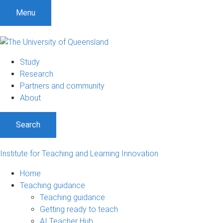
S
S
S
Menu
k
k
k
i
i
i
p
p
p
t
t
t
Study
o
o
o
Research
m
c
f
Partners and community
e
o
o
About
n
n
o
u
t
t
Search
e
e
n
r
t
Institute for Teaching and Learning Innovation
Home
Teaching guidance
Teaching guidance
Getting ready to teach
AI Teacher Hub