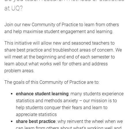
at UQ?
Join our new Community of Practice to learn from others
and help maximise student engagement and learning.
This initiative will allow new and seasoned teachers to
share best practice and troubleshoot areas of concern. We
will meet at the beginning and end of each semester to
learn about what works well for others and address
problem areas.
The goals of this Community of Practice are to:
enhance student learning
: many students experience
statistics and methods anxiety – our mission is to
help students conquer their fears and learn to
appreciate statistics
share best practice
: why reinvent the wheel when we
can learn from others about what’s working well and