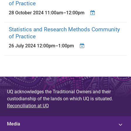
of Practice
28 October 2024
11:00am
–
12:00pm
Statistics and Research Methods Community
of Practice
26 July 2024
12:00pm
–
1:00pm
UQ acknowledges the Traditional Owners and their
custodianship of the lands on which UQ is situated.
Reconciliation at UQ
Media