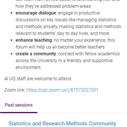
how they’ve addressed problem areas
encourage dialogue
: engage in productive
discussions on key issues like managing statistics
and methods anxiety, making statistics and methods
relevant to students’ day to day lives, and more
enhance teaching
: no matter your experience, this
forum will help us all become better teachers
create a community
: connect with fellow academics
across the University in a friendly and supportive
environment.
Al UQ staff are welcome to attend.
Zoom link:
https://uqz.zoom.us/j/87572027001
Past sessions
Statistics and Research Methods Community