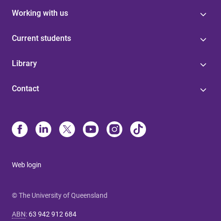
Working with us
Current students
Library
Contact
Web login
© The University of Queensland
ABN
:
63 942 912 684