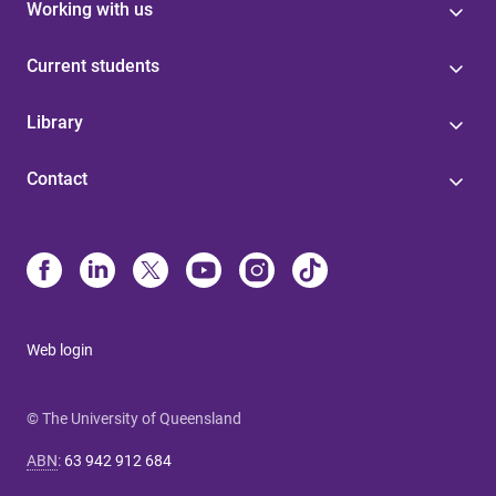
Working with us
Current students
Library
Contact
Web login
© The University of Queensland
ABN
:
63 942 912 684