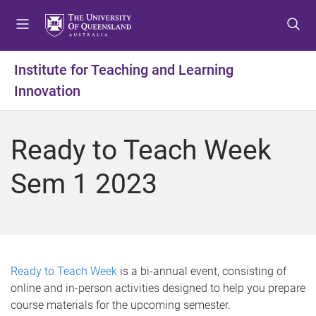
S
S
S
k
k
k
i
i
i
p
p
p
Institute for Teaching and Learning
t
t
t
Innovation
o
o
o
m
c
f
e
o
o
Ready to Teach Week
n
n
o
u
t
t
Sem 1 2023
e
e
n
r
t
Ready to Teach Week
is a bi-annual event, consisting of
online and in-person activities designed to help you prepare
course materials for the upcoming semester.