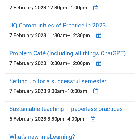
7 February 2023
12:30pm
–
1:00pm
UQ Communities of Practice in 2023
7 February 2023
11:30am
–
12:30pm
Problem Café (including all things ChatGPT)
7 February 2023
10:30am
–
12:00pm
Setting up for a successful semester
7 February 2023
9:00am
–
10:00am
Sustainable teaching – paperless practices
6 February 2023
3:30pm
–
4:00pm
What's new in eLearning?