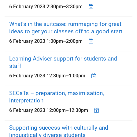
6 February 2023
2:30pm
–
3:30pm
What’s in the suitcase: rummaging for great
ideas to get your classes off to a good start
6 February 2023
1:00pm
–
2:00pm
Learning Adviser support for students and
staff
6 February 2023
12:30pm
–
1:00pm
SECaTs – preparation, maximisation,
interpretation
6 February 2023
12:00pm
–
12:30pm
Supporting success with culturally and
linguistically diverse students