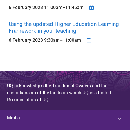
6 February 2023
11:00am
–
11:45am
Using the updated Higher Education Learning
Framework in your teaching
6 February 2023
9:30am
–
11:00am
UQ acknowledges the Traditional Owners and their
custodianship of the lands on which UQ is situated.
Reconciliation at UQ
Media