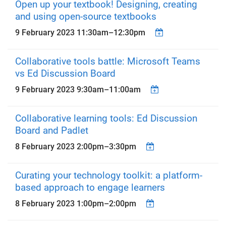
Open up your textbook! Designing, creating
and using open-source textbooks
9 February 2023
11:30am
–
12:30pm
Collaborative tools battle: Microsoft Teams
vs Ed Discussion Board
9 February 2023
9:30am
–
11:00am
Collaborative learning tools: Ed Discussion
Board and Padlet
8 February 2023
2:00pm
–
3:30pm
Curating your technology toolkit: a platform-
based approach to engage learners
8 February 2023
1:00pm
–
2:00pm