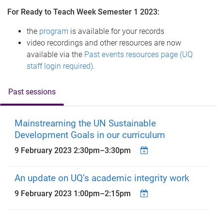
For Ready to Teach Week Semester 1 2023:
the
program
is available for your records
video recordings and other resources are now
available via the
Past events resources page (UQ
staff login required)
.
Past sessions
Mainstreaming the UN Sustainable
Development Goals in our curriculum
9 February 2023
2:30pm
–
3:30pm
An update on UQ’s academic integrity work
9 February 2023
1:00pm
–
2:15pm