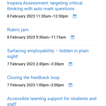
Inspera Assessment: targeting critical
thinking with auto mark questions
8 February 2023
11:30am
–
12:30pm
Rubric jam
8 February 2023
9:30am
–
11:15am
Surfacing employability – hidden in plain
sight!
7 February 2023
2:45pm
–
3:30pm
Closing the feedback loop
7 February 2023
1:00pm
–
2:00pm
Accessible learning support for students and
staff