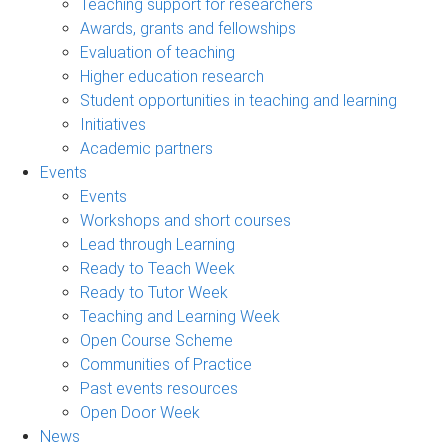
Teaching support for researchers
Awards, grants and fellowships
Evaluation of teaching
Higher education research
Student opportunities in teaching and learning
Initiatives
Academic partners
Events
Events
Workshops and short courses
Lead through Learning
Ready to Teach Week
Ready to Tutor Week
Teaching and Learning Week
Open Course Scheme
Communities of Practice
Past events resources
Open Door Week
News