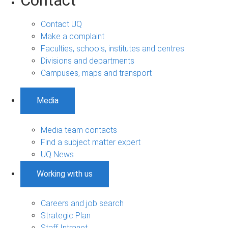
Contact
Contact UQ
Make a complaint
Faculties, schools, institutes and centres
Divisions and departments
Campuses, maps and transport
Media
Media team contacts
Find a subject matter expert
UQ News
Working with us
Careers and job search
Strategic Plan
Staff Intranet