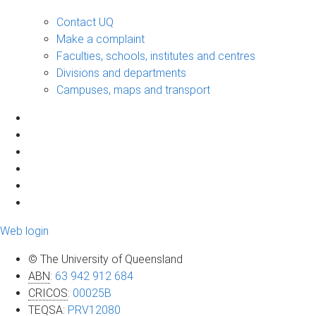
Contact UQ
Make a complaint
Faculties, schools, institutes and centres
Divisions and departments
Campuses, maps and transport
Web login
© The University of Queensland
ABN
:
63 942 912 684
CRICOS
:
00025B
TEQSA
:
PRV12080