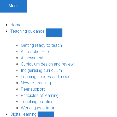
Menu
Home
Teaching guidance
Show
Teaching
guidance
Getting ready to teach
sub-
AI Teacher Hub
navigation
Assessment
Curriculum design and review
Indigenising curriculum
Learning spaces and modes
New to teaching
Peer support
Principles of learning
Teaching practices
Working as a tutor
Digital learning