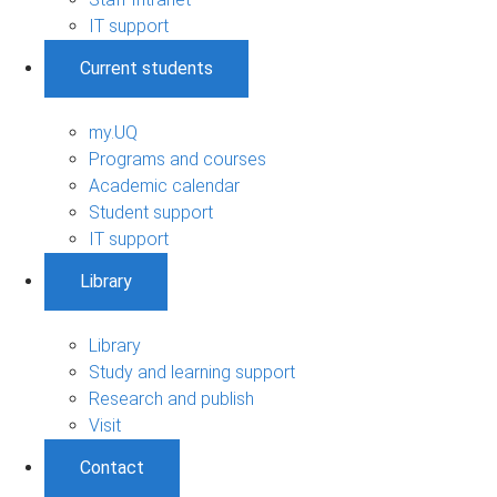
IT support
Current students
my.UQ
Programs and courses
Academic calendar
Student support
IT support
Library
Library
Study and learning support
Research and publish
Visit
Contact