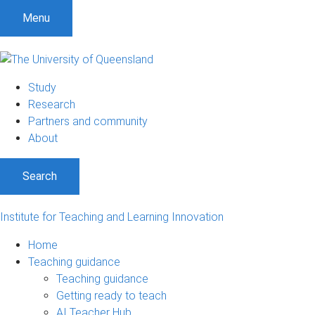
S
S
S
Menu
k
k
k
i
i
i
p
p
p
t
t
t
Study
o
o
o
Research
m
c
f
Partners and community
e
o
o
About
n
n
o
u
t
t
Search
e
e
n
r
t
Institute for Teaching and Learning Innovation
Home
Teaching guidance
Teaching guidance
Getting ready to teach
AI Teacher Hub