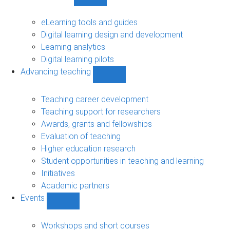
Show
Digital
learning
eLearning tools and guides
sub-
Digital learning design and development
navigation
Learning analytics
Digital learning pilots
Advancing teaching
Show
Advancing
teaching
Teaching career development
sub-
Teaching support for researchers
navigation
Awards, grants and fellowships
Evaluation of teaching
Higher education research
Student opportunities in teaching and learning
Initiatives
Academic partners
Events
Show
Events
sub-
Workshops and short courses