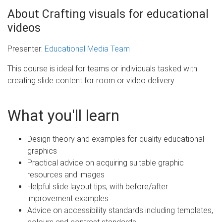
About Crafting visuals for educational
videos
Presenter:
Educational Media Team
This course is ideal for teams or individuals tasked with
creating slide content for room or video delivery.
What you'll learn
Design theory and examples for quality educational
graphics
Practical advice on acquiring suitable graphic
resources and images
Helpful slide layout tips, with before/after
improvement examples
Advice on accessibility standards including templates,