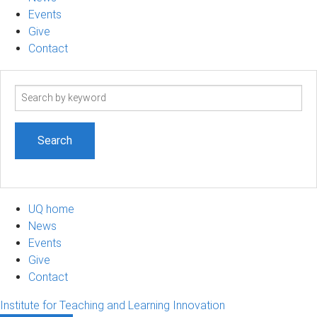
Events
Give
Contact
Search
term
UQ home
News
Events
Give
Contact
Institute for Teaching and Learning Innovation