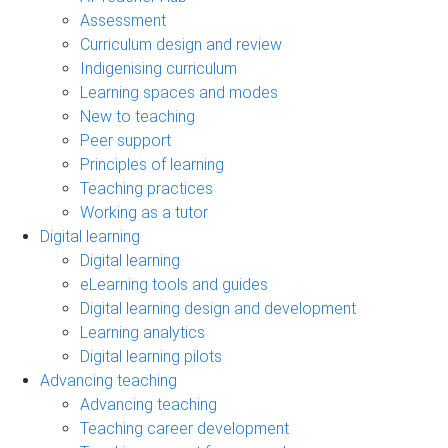
Assessment
Curriculum design and review
Indigenising curriculum
Learning spaces and modes
New to teaching
Peer support
Principles of learning
Teaching practices
Working as a tutor
Digital learning
Digital learning
eLearning tools and guides
Digital learning design and development
Learning analytics
Digital learning pilots
Advancing teaching
Advancing teaching
Teaching career development