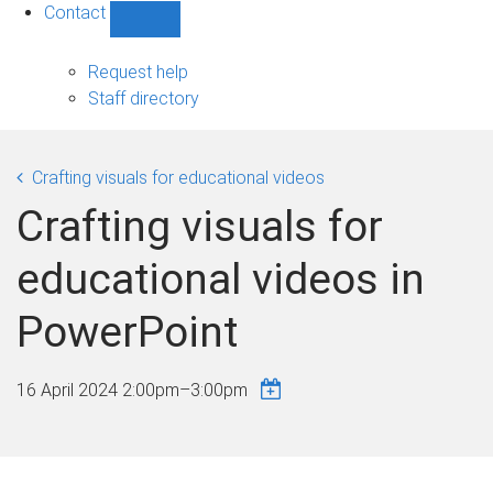
Contact
Show
Contact
sub-
Request help
navigation
Staff directory
Crafting visuals for educational videos
Crafting visuals for
educational videos in
PowerPoint
16 April 2024
2:00pm
–
3:00pm