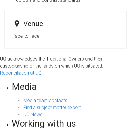
colours and contrast standards.
Venue
face-to-face
UQ acknowledges the Traditional Owners and their
custodianship of the lands on which UQ is situated.
Reconciliation at UQ
Media
Media team contacts
Find a subject matter expert
UQ News
Working with us