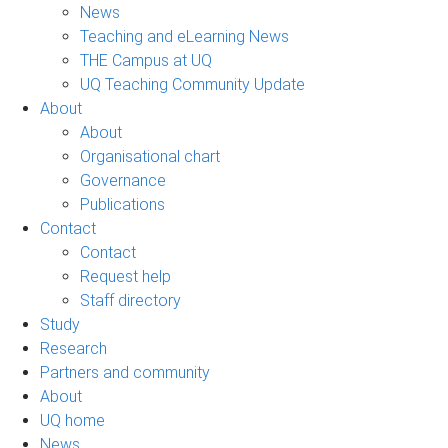
News
Teaching and eLearning News
THE Campus at UQ
UQ Teaching Community Update
About
About
Organisational chart
Governance
Publications
Contact
Contact
Request help
Staff directory
Study
Research
Partners and community
About
UQ home
News