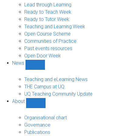
navigation
Lead through Learning
Ready to Teach Week
Ready to Tutor Week
Teaching and Learning Week
Open Course Scheme
Communities of Practice
Past events resources
Open Door Week
News
Show
News
sub-
Teaching and eLearning News
navigation
THE Campus at UQ
UQ Teaching Community Update
About
Show
About
sub-
Organisational chart
navigation
Governance
Publications