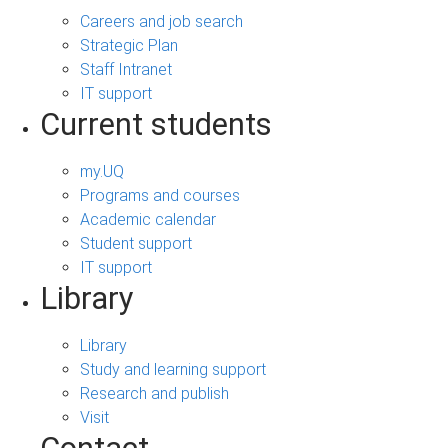
Careers and job search
Strategic Plan
Staff Intranet
IT support
Current students
my.UQ
Programs and courses
Academic calendar
Student support
IT support
Library
Library
Study and learning support
Research and publish
Visit