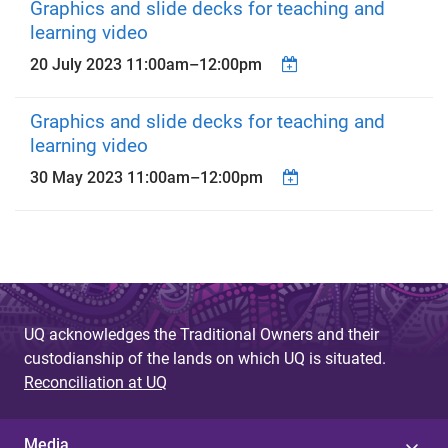
Graphics and slide decks for teaching and
learning video
20 July 2023
11:00am
–
12:00pm
Graphics and slide decks for teaching and
learning video
30 May 2023
11:00am
–
12:00pm
UQ acknowledges the Traditional Owners and their
custodianship of the lands on which UQ is situated.
Reconciliation at UQ
Media