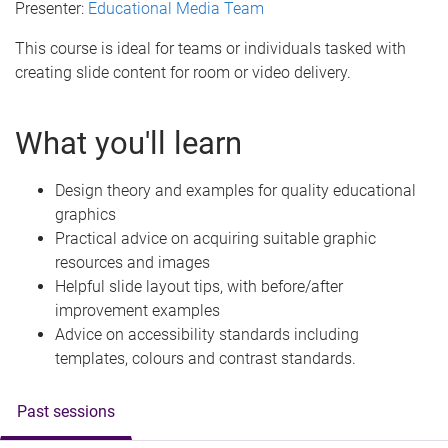
Presenter:
Educational Media Team
This course is ideal for teams or individuals tasked with
creating slide content for room or video delivery.
What you'll learn
Design theory and examples for quality educational
graphics
Practical advice on acquiring suitable graphic
resources and images
Helpful slide layout tips, with before/after
improvement examples
Advice on accessibility standards including
templates, colours and contrast standards.
Past sessions