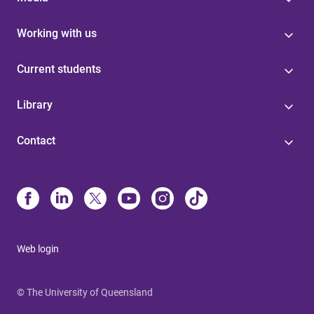
Working with us
Current students
Library
Contact
Web login
© The University of Queensland