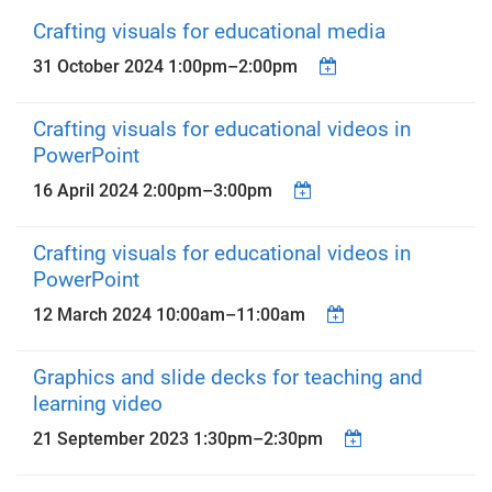
Crafting visuals for educational media
31 October 2024
1:00pm
–
2:00pm
Crafting visuals for educational videos in
PowerPoint
16 April 2024
2:00pm
–
3:00pm
Crafting visuals for educational videos in
PowerPoint
12 March 2024
10:00am
–
11:00am
Graphics and slide decks for teaching and
learning video
21 September 2023
1:30pm
–
2:30pm