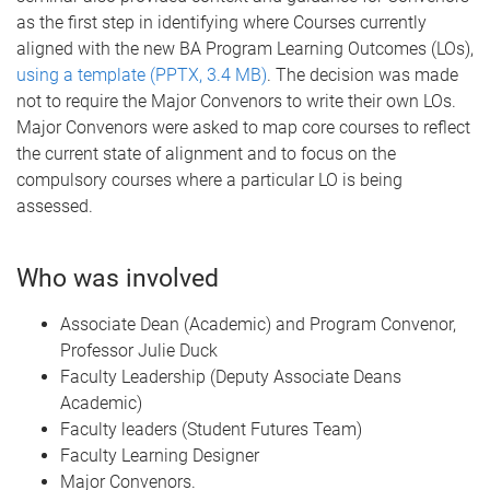
as the first step in identifying where Courses currently
aligned with the new BA Program Learning Outcomes (LOs),
using a template (PPTX, 3.4 MB)
. The decision was made
not to require the Major Convenors to write their own LOs.
Major Convenors were asked to map core courses to reflect
the current state of alignment and to focus on the
compulsory courses where a particular LO is being
assessed.
Who was involved
Associate Dean (Academic) and Program Convenor,
Professor Julie Duck
Faculty Leadership (Deputy Associate Deans
Academic)
Faculty leaders (Student Futures Team)
Faculty Learning Designer
Major Convenors.