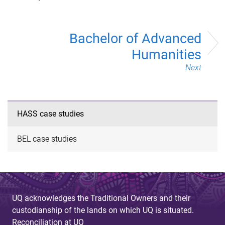
Bachelor of Advanced
Humanities
Next
HASS case studies
BEL case studies
UQ acknowledges the Traditional Owners and their
custodianship of the lands on which UQ is situated.
Reconciliation at UQ