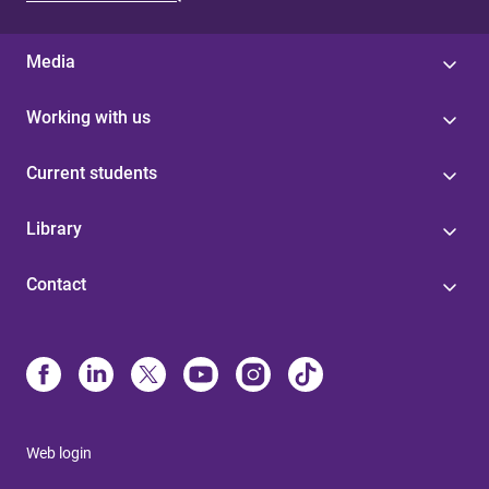
Media
Working with us
Current students
Library
Contact
Web login