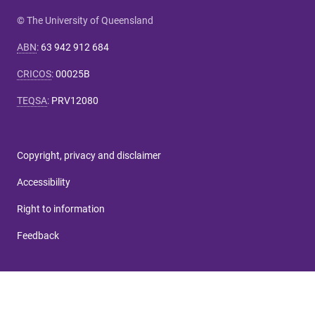
© The University of Queensland
ABN
:
63 942 912 684
CRICOS
:
00025B
TEQSA
:
PRV12080
Copyright, privacy and disclaimer
Accessibility
Right to information
Feedback