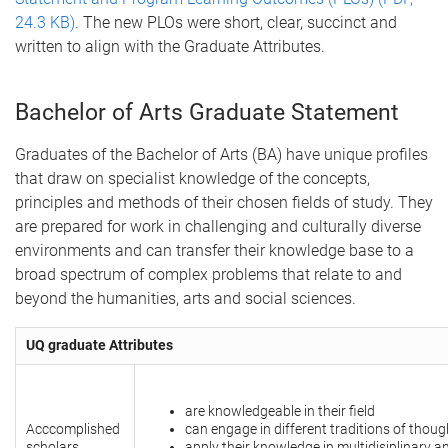
24.3 KB)
. The new PLOs were short, clear, succinct and
written to align with the Graduate Attributes.
Bachelor of Arts Graduate Statement
Graduates of the Bachelor of Arts (BA) have unique profiles
that draw on specialist knowledge of the concepts,
principles and methods of their chosen fields of study. They
are prepared for work in challenging and culturally diverse
environments and can transfer their knowledge base to a
broad spectrum of complex problems that relate to and
beyond the humanities, arts and social sciences.
UQ graduate Attributes
are knowledgeable in their field
Acccomplished
can engage in different traditions of thoug
scholars
apply their knowledge in multidisiplinary a