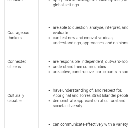
global settings
are able to question, analyse, interpret, an
Courageous
evaluate
thinkers
can test new and innovative ideas,
understandings, approaches, and opinion
Connected
are responsible, independent, outward- lo
citizens
understand their communities
are active, constructive, participants in soc
have understanding of, and respect for,
Culturally
Aboriginal and Torres Strait Islander peop
capable
demonstrate appreciation of cultural and
societal diversity.
can communicate effectively with a variety