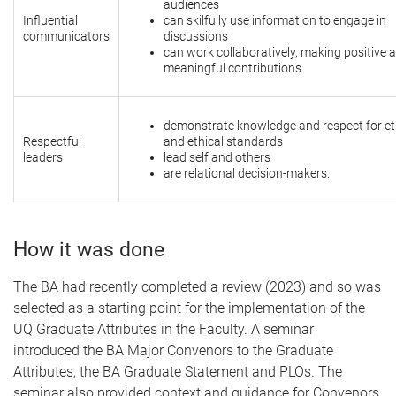
audiences
Influential
can skilfully use information to engage in
communicators
discussions
can work collaboratively, making positive 
meaningful contributions.
demonstrate knowledge and respect for et
Respectful
and ethical standards
leaders
lead self and others
are relational decision-makers.
How it was done
The BA had recently completed a review (2023) and so was
selected as a starting point for the implementation of the
UQ Graduate Attributes in the Faculty. A seminar
introduced the BA Major Convenors to the Graduate
Attributes, the BA Graduate Statement and PLOs. The
seminar also provided context and guidance for Convenors