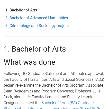
e
Bachelor of Arts
Bachelor of Advanced Humanities
Criminology and Sociology majors
1. Bachelor of Arts
What was done
Following UQ Graduate Statement and Attributes approval,
the Faculty of Humanities, Arts and Social Sciences (HASS)
began re-examine the Bachelor of Arts program. Associate
Dean (Academic) and Program Convenor, Professor Julie
Duck, alongside Faculty Leaders and Faculty Learning
Designers created the
Bachelor of Arts (BA) Graduate
Statement and Program Learning Outcomes (PLOs) (PDF,