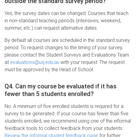
outside the standard survey period?
Yes, the survey dates can be changed. Courses that teach
in non-standard teaching periods (intensives, weekend,
summer, etc.) can request alternative dates.
By default all courses are scheduled in the standard survey
period. To request changes to the timing of your survey,
please contact the Student Surveys and Evaluations Team
at
evaluations@uq.edu.au
with your request. The request
must be approved by the Head of School.
Q4. Can my course be evaluated if it has
fewer than 5 students enrolled?
No. A minimum of five enrolled students is required for a
survey to be generated. If your course has fewer than five
students enrolled, we recommend using one of the informal
feedback tools to collect feedback from your students.
Review the Informal student feedback page
for further