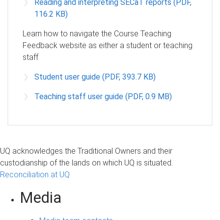
Reading and interpreting SECaT reports (PDF,
116.2 KB)
Learn how to navigate the Course Teaching
Feedback website as either a student or teaching
staff
Student user guide (PDF, 393.7 KB)
Teaching staff user guide (PDF, 0.9 MB)
UQ acknowledges the Traditional Owners and their
custodianship of the lands on which UQ is situated.
Reconciliation at UQ
Media