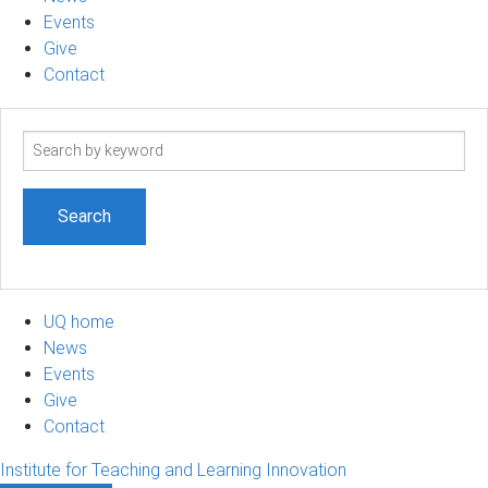
Events
Give
Contact
Search
term
UQ home
News
Events
Give
Contact
Institute for Teaching and Learning Innovation