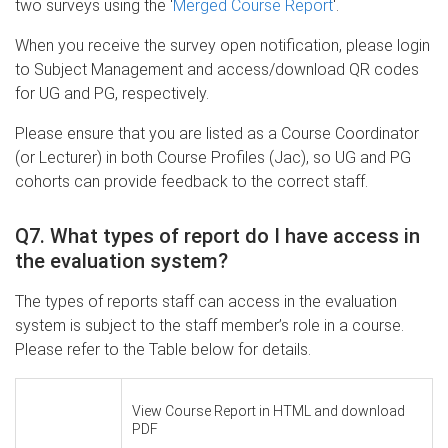
two surveys using the '
Merged Course Report
'.
When you receive the survey open notification, please login
to Subject Management and access/download QR codes
for UG and PG, respectively.
Please ensure that you are listed as a Course Coordinator
(or Lecturer) in both Course Profiles (Jac), so UG and PG
cohorts can provide feedback to the correct staff.
Q7. What types of report do I have access in
the evaluation system?
The types of reports staff can access in the evaluation
system is subject to the staff member’s role in a course.
Please refer to the Table below for details.
View Course Report in HTML and download
PDF