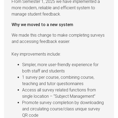
From Semester 1, 2025 we have implemented a
more modern, reliable and efficient system to
manage student feedback.
Why we moved to a new system
We made this change to make completing surveys
and accessing feedback easier.
Key improvements include:
Simpler, more user-friendly experience for
both staff and students
1 survey per course, combining course,
teaching and tutor questionnaires
Access all survey related functions from
single location – “Subject Management”
Promote survey completion by downloading
and circulating course/class unique survey
QR code