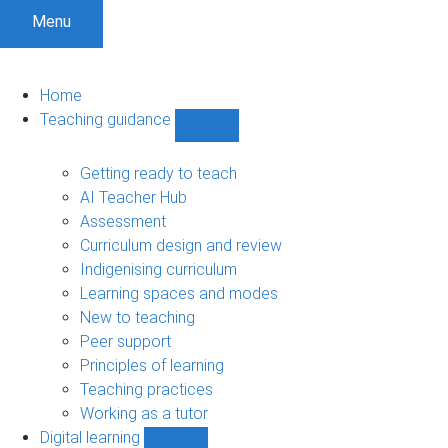
Menu
Home
Teaching guidance
Show
Teaching
guidance
Getting ready to teach
sub-
AI Teacher Hub
navigation
Assessment
Curriculum design and review
Indigenising curriculum
Learning spaces and modes
New to teaching
Peer support
Principles of learning
Teaching practices
Working as a tutor
Digital learning