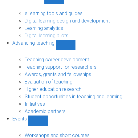
Show
Digital
learning
eLearning tools and guides
sub-
Digital learning design and development
navigation
Learning analytics
Digital learning pilots
Advancing teaching
Show
Advancing
teaching
Teaching career development
sub-
Teaching support for researchers
navigation
Awards, grants and fellowships
Evaluation of teaching
Higher education research
Student opportunities in teaching and learning
Initiatives
Academic partners
Events
Show
Events
sub-
Workshops and short courses