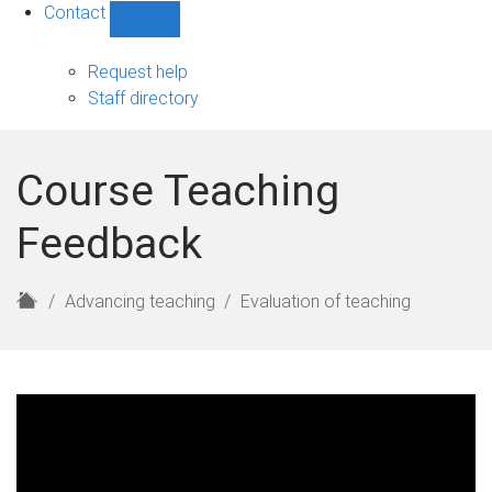
Contact
Show
Contact
sub-
Request help
navigation
Staff directory
Course Teaching
Feedback
H
Advancing teaching
Evaluation of teaching
o
m
e