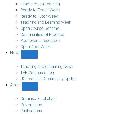
navigation
Lead through Learning
Ready to Teach Week
Ready to Tutor Week
Teaching and Learning Week
Open Course Scheme
Communities of Practice
Past events resources
Open Door Week
News
Show
News
sub-
Teaching and eLearning News
navigation
THE Campus at UQ
UQ Teaching Community Update
About
Show
About
sub-
Organisational chart
navigation
Governance
Publications