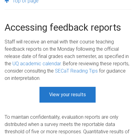
Top of page
Accessing feedback reports
Staff will receive an email with their course teaching
feedback reports on the Monday following the official
release date of final grades each semester, as specified in
the
UQ academic calendar
. Before reviewing these reports,
consider consulting the
SECaT Reading Tips
for guidance
on interpretation.​
View your results
To maintain confidentiality, evaluation reports are only
distributed when a survey meets the reportable data
threshold of five or more responses. Quantitative results of