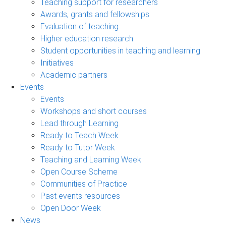
Teaching support for researchers
Awards, grants and fellowships
Evaluation of teaching
Higher education research
Student opportunities in teaching and learning
Initiatives
Academic partners
Events
Events
Workshops and short courses
Lead through Learning
Ready to Teach Week
Ready to Tutor Week
Teaching and Learning Week
Open Course Scheme
Communities of Practice
Past events resources
Open Door Week
News