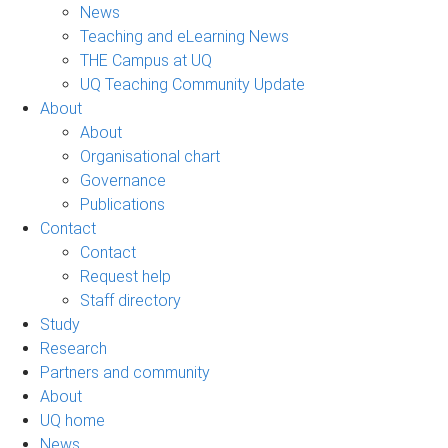
News
Teaching and eLearning News
THE Campus at UQ
UQ Teaching Community Update
About
About
Organisational chart
Governance
Publications
Contact
Contact
Request help
Staff directory
Study
Research
Partners and community
About
UQ home
News