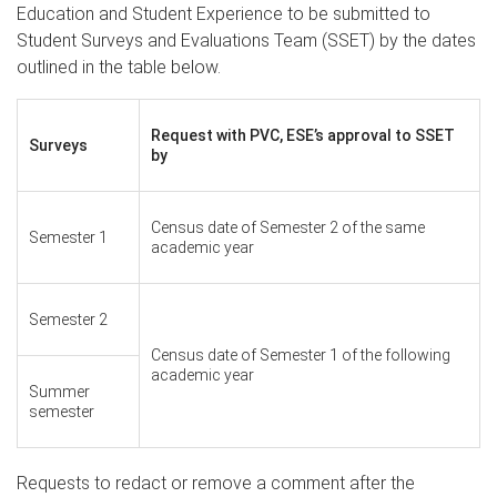
Education and Student Experience to be submitted to
Student Surveys and Evaluations Team (SSET) by the dates
outlined in the table below.
Request with PVC, ESE’s approval to SSET
Surveys
by
Census date of Semester 2 of the same
Semester 1
academic year
Semester 2
Census date of Semester 1 of the following
academic year
Summer
semester
Requests to redact or remove a comment after the