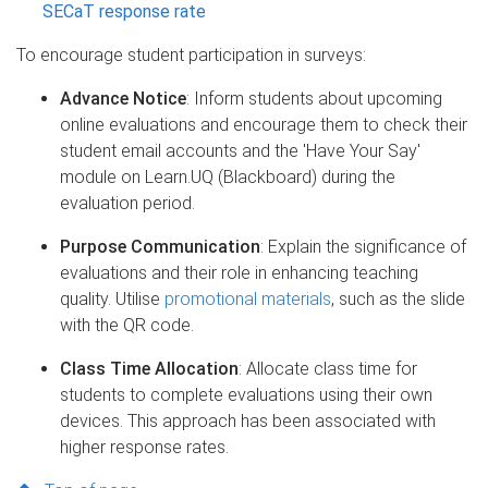
SECaT response rate
To encourage student participation in surveys:​
Advance Notice
: Inform students about upcoming
online evaluations and encourage them to check their
student email accounts and the 'Have Your Say'
module on Learn.UQ (Blackboard) during the
evaluation period.​
Purpose Communication
: Explain the significance of
evaluations and their role in enhancing teaching
quality. Utilise
promotional materials
, such as the slide
with the QR code.
Class Time Allocation
: Allocate class time for
students to complete evaluations using their own
devices. This approach has been associated with
higher response rates.