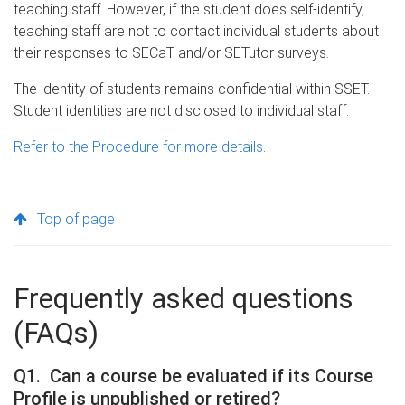
teaching staff. However, if the student does self-identify,
teaching staff are not to contact individual students about
their responses to SECaT and/or SETutor surveys.
The identity of students remains confidential within SSET.
Student identities are not disclosed to individual staff.
Refer to the Procedure for more details
.
Top of page
Frequently asked questions
(FAQs)
Q1. Can a course be evaluated if its Course
Profile is unpublished or retired?