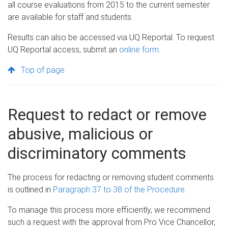
all course evaluations from 2015 to the current semester
are available for staff and students.
Results can also be accessed via UQ Reportal. To request
UQ Reportal access, submit an
online form
.
Top of page
Request to redact or remove
abusive, malicious or
discriminatory comments
The process for redacting or removing student comments
is outlined in
Paragraph 37 to 38 of the Procedure
.
To manage this process more efficiently, we recommend
such a request with the approval from Pro Vice Chancellor,