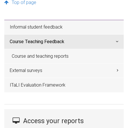
Top of page
Informal student feedback
Course Teaching Feedback
Course and teaching reports
External surveys
ITaLI Evaluation Framework
Access your reports