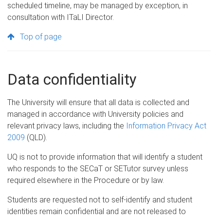
scheduled timeline, may be managed by exception, in
consultation with ITaLI Director.
Top of page
Data confidentiality
The University will ensure that all data is collected and
managed in accordance with University policies and
relevant privacy laws, including the
Information Privacy Act
2009
(QLD).
UQ is not to provide information that will identify a student
who responds to the SECaT or SETutor survey unless
required elsewhere in the Procedure or by law.
Students are requested not to self-identify and student
identities remain confidential and are not released to