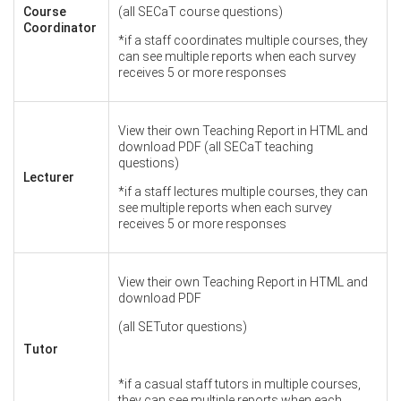
Course
(all SECaT course questions)
Coordinator
*if a staff coordinates multiple courses, they
can see multiple reports when each survey
receives 5 or more responses
View their own Teaching Report in HTML and
download PDF (all SECaT teaching
questions)
Lecturer
*if a staff lectures multiple courses, they can
see multiple reports when each survey
receives 5 or more responses
View their own Teaching Report in HTML and
download PDF
(all SETutor questions)
Tutor
*if a casual staff tutors in multiple courses,
they can see multiple reports when each