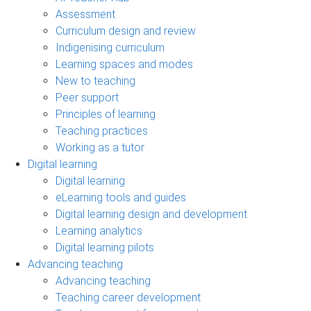
Assessment
Curriculum design and review
Indigenising curriculum
Learning spaces and modes
New to teaching
Peer support
Principles of learning
Teaching practices
Working as a tutor
Digital learning
Digital learning
eLearning tools and guides
Digital learning design and development
Learning analytics
Digital learning pilots
Advancing teaching
Advancing teaching
Teaching career development