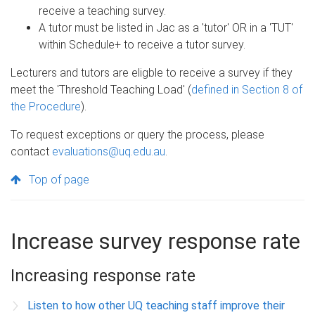
receive a teaching survey.
A tutor must be listed in Jac as a 'tutor' OR in a 'TUT'
within Schedule+ to receive a tutor survey.
Lecturers and tutors are eligble to receive a survey if they
meet the 'Threshold Teaching Load' (
defined in Section 8 of
the Procedure
).
To request exceptions or query the process, please
contact
evaluations@uq.edu.au
.
Top of page
Increase survey response rate
Increasing response rate
Listen to how other UQ teaching staff improve their