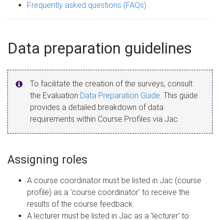
Frequently asked questions (FAQs)
Data preparation guidelines
To facilitate the creation of the surveys, consult
the Evaluation
Data Preparation Guide
. This guide
provides a detailed breakdown of data
requirements within Course Profiles via Jac.
Assigning roles
A course coordinator must be listed in Jac (course
profile) as a 'course coordinator' to receive the
results of the course feedback.
A lecturer must be listed in Jac as a 'lecturer' to