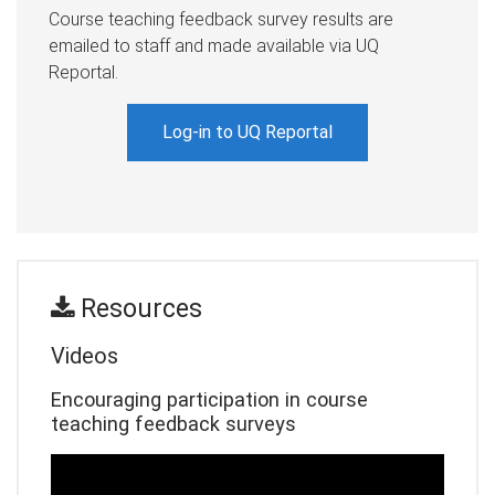
Course teaching feedback survey results are
emailed to staff and made available via UQ
Reportal.
Log-in to UQ Reportal
esources
R
Videos
Encouraging participation in course
teaching feedback surveys