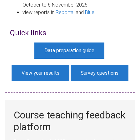
October to 6 November 2026
view reports in
Reportal
and
Blue
Quick links
Data preparation guide
View your results
Survey questions
Course teaching feedback
platform