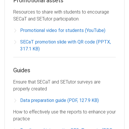
Promotional assets
Resources to share with students to encourage
SECaT and SETutor participation.
Promotional video for students (YouTube)
SECaT promotion slide with QR code (PPTX,
317.1 KB)
Guides
Ensure that SECaT and SETutor surveys are
properly created
Data preparation guide (PDF, 127.9 KB)
How to effectively use the reports to enhance your
practice