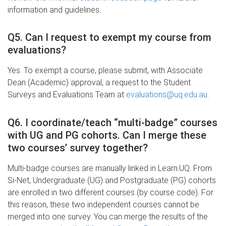
information and guidelines.
Q5. Can I request to exempt my course from
evaluations?
Yes. To exempt a course, please submit, with Associate
Dean (Academic) approval, a request to the Student
Surveys and Evaluations Team at
evaluations@uq.edu.au
.
Q6. I coordinate/teach “multi-badge” courses
with UG and PG cohorts. Can I merge these
two courses’ survey together?
Multi-badge courses are manually linked in Learn.UQ. From
Si-Net, Undergraduate (UG) and Postgraduate (PG) cohorts
are enrolled in two different courses (by course code). For
this reason, these two independent courses cannot be
merged into one survey. You can merge the results of the