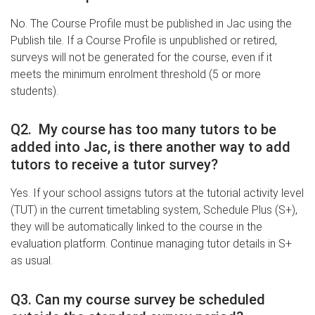
No. The Course Profile must be published in Jac using the
Publish tile. If a Course Profile is unpublished or retired,
surveys will not be generated for the course, even if it
meets the minimum enrolment threshold (5 or more
students).
Q2. My course has too many tutors to be
added into Jac, is there another way to add
tutors to receive a tutor survey?
Yes. If your school assigns tutors at the tutorial activity level
(TUT) in the current timetabling system, Schedule Plus (S+),
they will be automatically linked to the course in the
evaluation platform. Continue managing tutor details in S+
as usual.
Q3. Can my course survey be scheduled