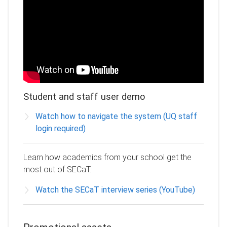
Student and staff user demo
Watch how to navigate the system (UQ staff
login required)
Learn how academics from your school get the
most out of SECaT.
Watch the SECaT interview series (YouTube)