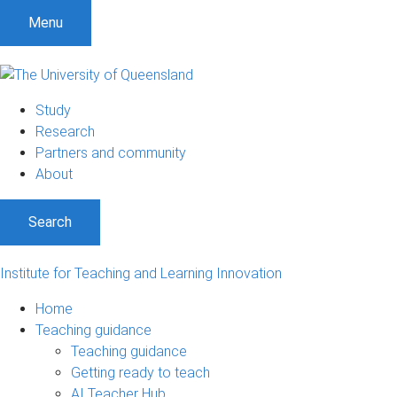
S
S
S
Menu
k
k
k
i
i
i
p
p
p
t
t
t
Study
o
o
o
Research
m
c
f
Partners and community
e
o
o
About
n
n
o
u
t
t
Search
e
e
n
r
t
Institute for Teaching and Learning Innovation
Home
Teaching guidance
Teaching guidance
Getting ready to teach
AI Teacher Hub