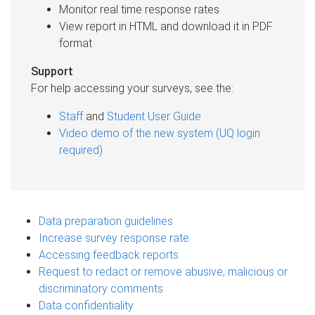
Monitor real time response rates
View report in HTML and download it in PDF
format
Support
For help accessing your surveys, see the:
Staff
and
Student User Guide
Video demo of the new system (UQ login
required)
Data preparation guidelines
Increase survey response rate
Accessing feedback reports
Request to redact or remove abusive, malicious or
discriminatory comments
Data confidentiality