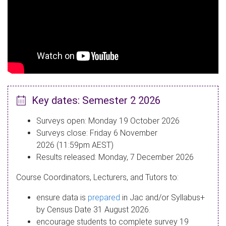
Key dates: Semester 2 2026
Surveys open: Monday 19 October 2026
Surveys close: Friday 6 November
2026 (11:59pm AEST)
Results released: Monday, 7 December 2026
Course Coordinators, Lecturers, and Tutors to:
ensure data is
prepared
in Jac and/or Syllabus+
by Census Date 31 August 2026.​
encourage students to complete survey 19