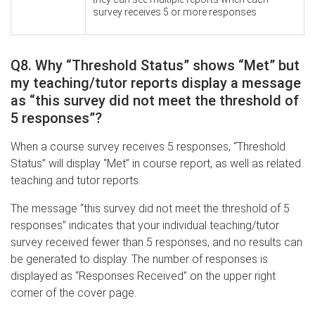
survey receives 5 or more responses
Q8. Why “Threshold Status” shows “Met” but
my teaching/tutor reports display a message
as “this survey did not meet the threshold of
5 responses”?
When a course survey receives 5 responses, “Threshold
Status” will display “Met” in course report, as well as related
teaching and tutor reports.
The message “this survey did not meet the threshold of 5
responses” indicates that your individual teaching/tutor
survey received fewer than 5 responses, and no results can
be generated to display. The number of responses is
displayed as “Responses Received” on the upper right
corner of the cover page.