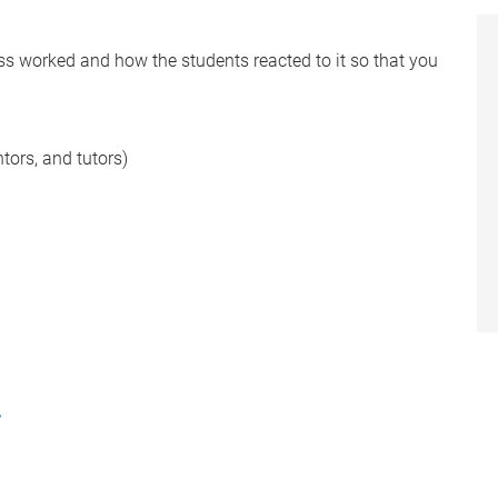
s worked and how the students reacted to it so that you
ntors, and tutors)
r