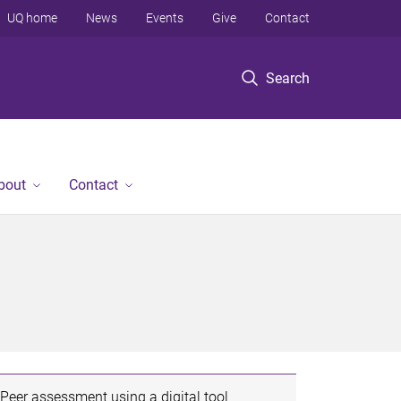
UQ home
News
Events
Give
Contact
Search
bout
Contact
Peer assessment using a digital tool