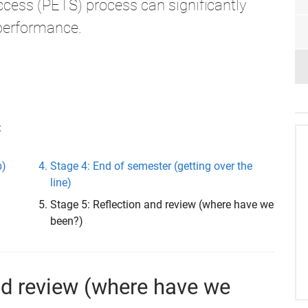
cess (PETS) process can significantly
performance.
:
p)
Stage 4: End of semester (getting over the
line)
Stage 5: Reflection and review (where have we
been?)
and review (where have we