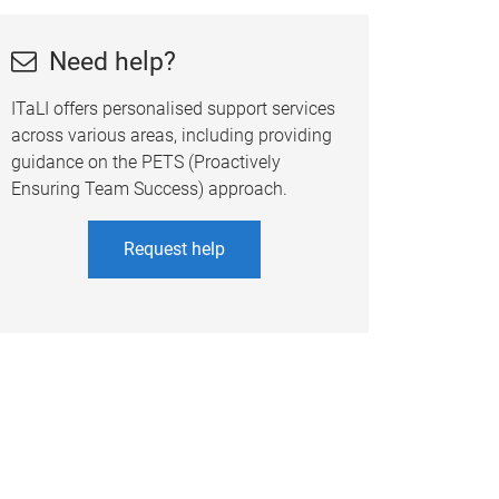
Need help?
ITaLI offers personalised support services
across various areas, including providing
guidance on the PETS (Proactively
Ensuring Team Success) approach.
Request help