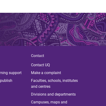
Contact
Contact UQ
rning support
Make a complaint
publish
Faculties, schools, institutes
and centres
Divisions and departments
Campuses, maps and