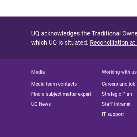
UQ acknowledges the Traditional Owner
which UQ is situated.
Reconciliation at
Media
Working with us
Media team contacts
Careers and job
Find a subject matter expert
Strategic Plan
UQ News
Staff Intranet
IT support