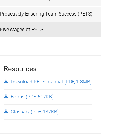
Proactively Ensuring Team Success (PETS)
Five stages of PETS
Resources
Download PETS manual (PDF, 1.8MB)
Forms (PDF, 517KB)
Glossary (PDF, 132KB)