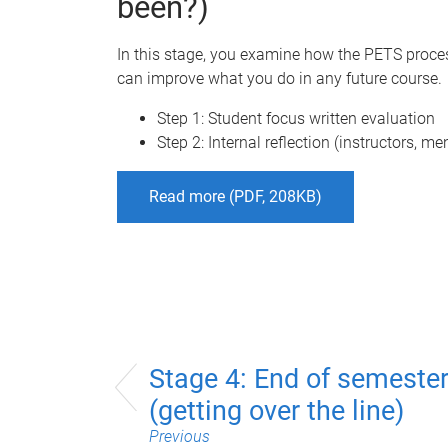
been?)
In this stage, you examine how the PETS proces
can improve what you do in any future course.
Step 1: Student focus written evaluation
Step 2: Internal reflection (instructors, me
Read more (PDF, 208KB)
Stage 4: End of semeste
(getting over the line)
Previous