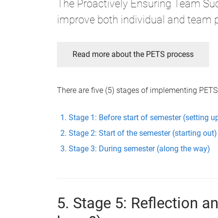
The Proactively Ensuring Team Suc
improve both individual and team 
Read more about the PETS process
There are five (5) stages of implementing PETS
Stage 1: Before start of semester (setting u
Stage 2: Start of the semester (starting out)
Stage 3: During semester (along the way)
5. Stage 5: Reflection 