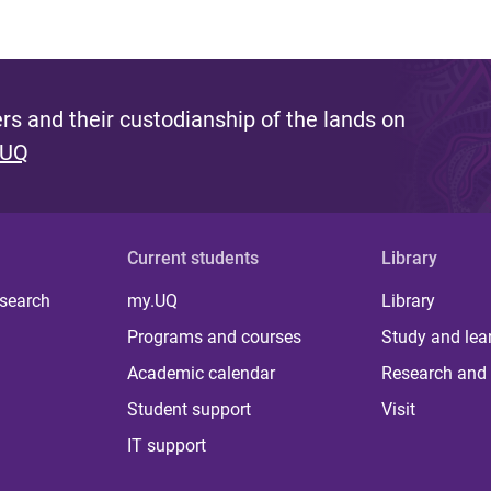
s and their custodianship of the lands on
 UQ
Current students
Library
 search
my.UQ
Library
Programs and courses
Study and lea
Academic calendar
Research and 
Student support
Visit
IT support