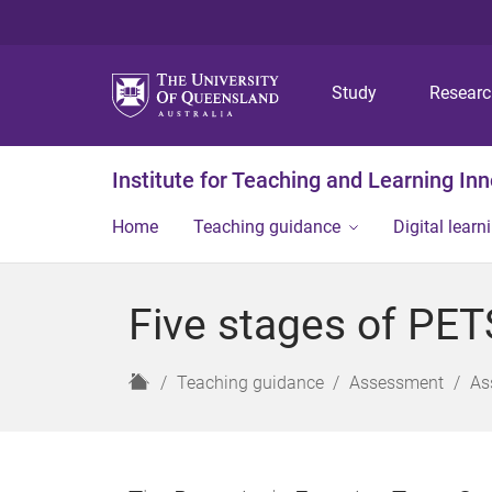
Study
Resear
Institute for Teaching and Learning In
Home
Teaching guidance
Digital learn
Five stages of PET
H
Teaching guidance
Assessment
As
o
m
e