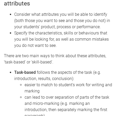
attributes
Consider what attributes you will be able to identify
(both those you want to see and those you do not) in
your students’ product, process or performance.
Specify the characteristics, skills or behaviours that
you will be looking for, as well as common mistakes
you do not want to see.
There are two main ways to think about these attributes,
'task-based' or 'skill-based'.
Task-based
follows the aspects of the task (e.g.
introduction, results, conclusion):
easier to match to student’s work for writing and
marking
can lead to over separation of parts of the task
and micro-marking (e.g. marking an
introduction, then separately marking the first
paragraph)