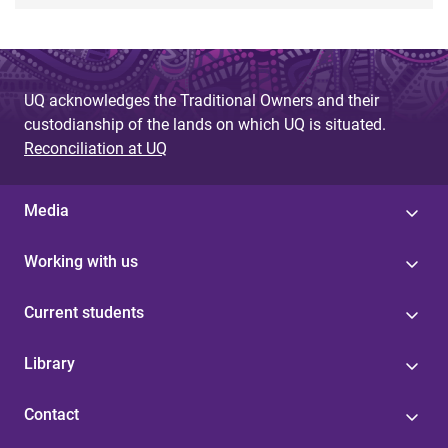
UQ acknowledges the Traditional Owners and their
custodianship of the lands on which UQ is situated.
Reconciliation at UQ
Media
Working with us
Current students
Library
Contact