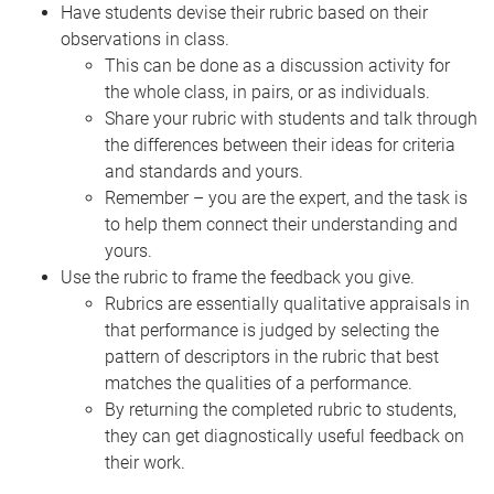
Have students devise their rubric based on their
observations in class.
This can be done as a discussion activity for
the whole class, in pairs, or as individuals.
Share your rubric with students and talk through
the differences between their ideas for criteria
and standards and yours.
Remember – you are the expert, and the task is
to help them connect their understanding and
yours.
Use the rubric to frame the feedback you give.
Rubrics are essentially qualitative appraisals in
that performance is judged by selecting the
pattern of descriptors in the rubric that best
matches the qualities of a performance.
By returning the completed rubric to students,
they can get diagnostically useful feedback on
their work.