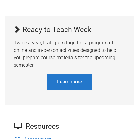
Ready to Teach Week
Twice a year, ITaLI puts together a program of
online and in-person activities designed to help
you prepare course materials for the upcoming
semester.
Learn more
Resources