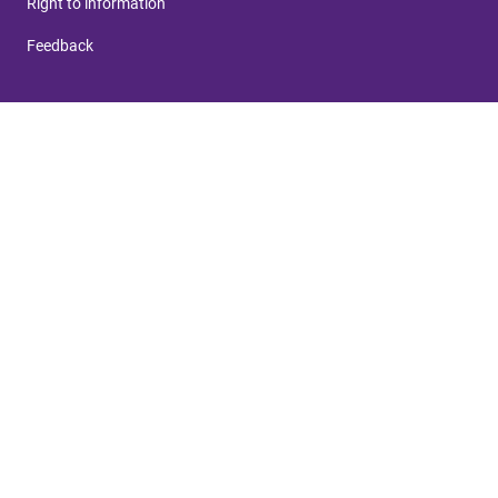
Right to information
Feedback