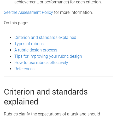
achievement, or performance) for each criterion.
See the Assessment Policy
for more information.
On this page:
Criterion and standards explained
Types of rubrics
A rubric design process
Tips for improving your rubric design
How to use rubrics effectively
References
Criterion and standards
explained
Rubrics clarify the expectations of a task and should