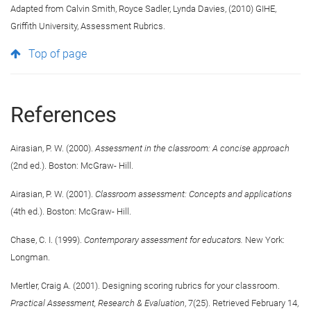
Adapted from Calvin Smith, Royce Sadler, Lynda Davies, (2010) GIHE,
Griffith University, Assessment Rubrics.
Top of page
References
Airasian, P. W. (2000).
Assessment in the classroom: A concise approach
(2nd ed.). Boston: McGraw- Hill.
Airasian, P. W. (2001).
Classroom assessment: Concepts and applications
(4th ed.). Boston: McGraw- Hill.
Chase, C. I. (1999).
Contemporary assessment for educators.
New York:
Longman.
Mertler, Craig A. (2001). Designing scoring rubrics for your classroom.
Practical Assessment, Research & Evaluation
, 7(25). Retrieved February 14,