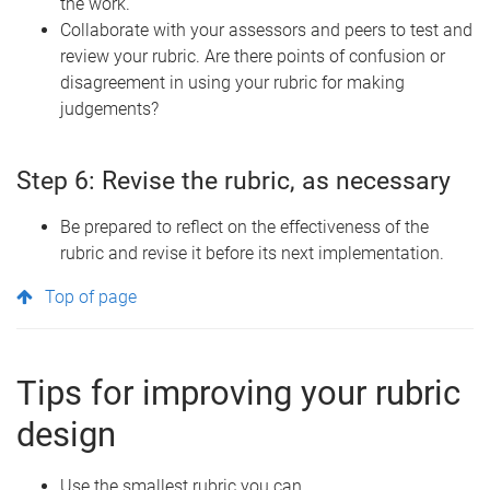
the work.
Collaborate with your assessors and peers to test and
review your rubric. Are there points of confusion or
disagreement in using your rubric for making
judgements?
Step 6: Revise the rubric, as necessary
Be prepared to reflect on the effectiveness of the
rubric and revise it before its next implementation.
Top of page
Tips for improving your rubric
design
Use the smallest rubric you can.