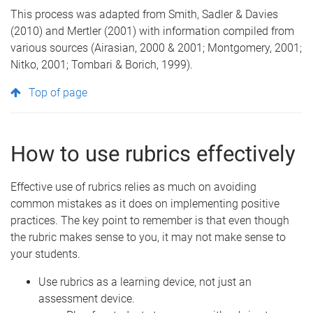
This process was adapted from Smith, Sadler & Davies
(2010) and Mertler (2001) with information compiled from
various sources (Airasian, 2000 & 2001; Montgomery, 2001;
Nitko, 2001; Tombari & Borich, 1999).
Top of page
How to use rubrics effectively
Effective use of rubrics relies as much on avoiding
common mistakes as it does on implementing positive
practices. The key point to remember is that even though
the rubric makes sense to you, it may not make sense to
your students.
Use rubrics as a learning device, not just an
assessment device.