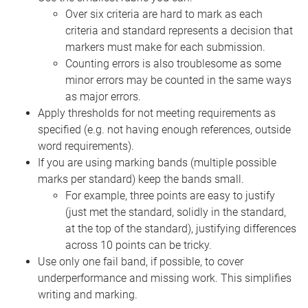
Over six criteria are hard to mark as each
criteria and standard represents a decision that
markers must make for each submission.
Counting errors is also troublesome as some
minor errors may be counted in the same ways
as major errors.
Apply thresholds for not meeting requirements as
specified (e.g. not having enough references, outside
word requirements).
If you are using marking bands (multiple possible
marks per standard) keep the bands small.
For example, three points are easy to justify
(just met the standard, solidly in the standard,
at the top of the standard), justifying differences
across 10 points can be tricky.
Use only one fail band, if possible, to cover
underperformance and missing work. This simplifies
writing and marking.