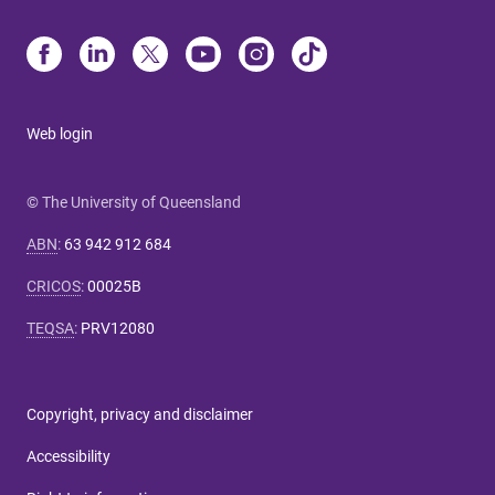
Web login
© The University of Queensland
ABN
:
63 942 912 684
CRICOS
:
00025B
TEQSA
:
PRV12080
Copyright, privacy and disclaimer
Accessibility