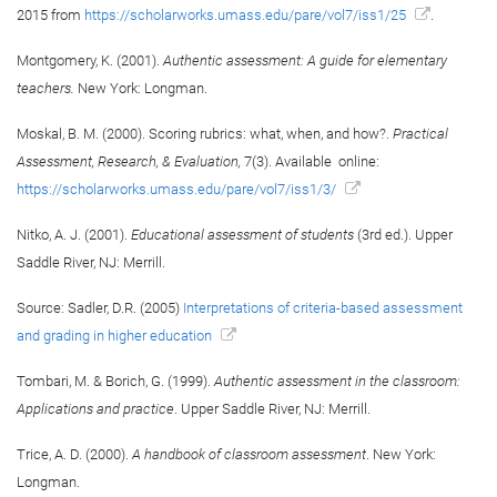
2015 from
https://scholarworks.umass.edu/pare/vol7/iss1/25
.
Montgomery, K. (2001).
Authentic assessment: A guide for elementary
teachers.
New York: Longman.
Moskal, B. M. (2000). Scoring rubrics: what, when, and how?.
Practical
Assessment, Research, & Evaluation,
7(3). Available online:
https://scholarworks.umass.edu/pare/vol7/iss1/3/
Nitko, A. J. (2001).
Educational assessment of students
(3rd ed.). Upper
Saddle River, NJ: Merrill.
Source: Sadler, D.R. (2005)
Interpretations of criteria-based assessment
and grading in higher education
Tombari, M. & Borich, G. (1999).
Authentic assessment in the classroom:
Applications and practice
. Upper Saddle River, NJ: Merrill.
Trice, A. D. (2000).
A handbook of classroom assessment
. New York:
Longman.