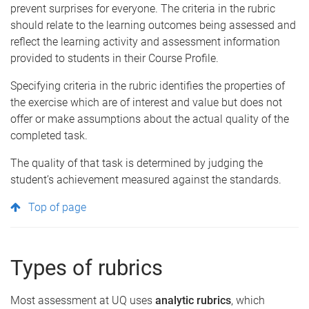
prevent surprises for everyone. The criteria in the rubric
should relate to the learning outcomes being assessed and
reflect the learning activity and assessment information
provided to students in their Course Profile.
Specifying criteria in the rubric identifies the properties of
the exercise which are of interest and value but does not
offer or make assumptions about the actual quality of the
completed task.
The quality of that task is determined by judging the
student’s achievement measured against the standards.
Top of page
Types of rubrics
Most assessment at UQ uses
analytic rubrics
, which