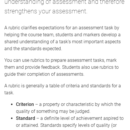
understanding of assessment and therefore
strengthens your assessment.
A rubric clarifies expectations for an assessment task by
helping the course team, students and markers develop a
shared understanding of a task’s most important aspects
and the standards expected.
You can use rubrics to prepare assessment tasks, mark
them and provide feedback. Students also use rubrics to
guide their completion of assessments.
A rubric is generally a table of criteria and standards for a
task.
Criterion
– a property or characteristic by which the
quality of something may be judged.
Standard
– a definite level of achievement aspired to
or attained. Standards specify levels of quality (or