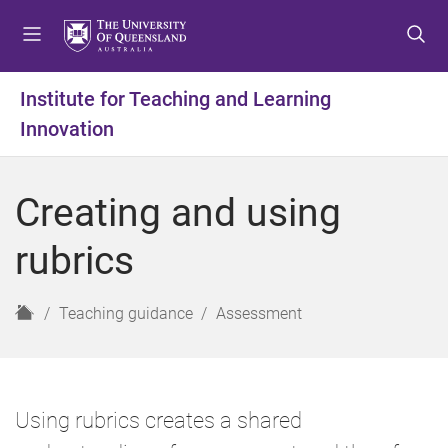
S
S
S
k
k
k
i
i
i
p
p
p
Institute for Teaching and Learning
t
t
t
Innovation
o
o
o
m
c
f
e
o
o
Creating and using
n
n
o
u
t
t
rubrics
e
e
n
r
t
H
Teaching guidance
Assessment
o
m
e
Using rubrics creates a shared