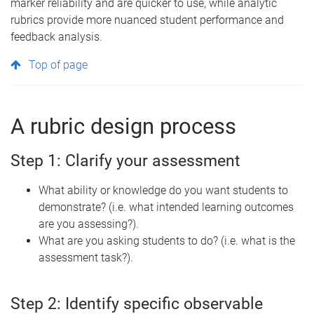
marker reliability and are quicker to use, while analytic
rubrics provide more nuanced student performance and
feedback
analysis.
Top of page
A rubric design process
Step 1: Clarify your assessment
What ability or knowledge do you want students to
demonstrate? (i.e. what intended learning outcomes
are you assessing?).
What are you asking students to do? (i.e. what is the
assessment task?).
Step 2: Identify specific observable