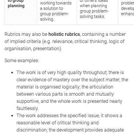
to group
of others’ ideas
working towards
proble
planning
when planning
a solution to
develo
group problem-
group problem-
enhanc
solving tasks.
solving.
Rubrics may also be
holistic rubrics
, containing a number
of implied criteria (e.g. relevance, critical thinking, logic of
organisation, presentation).
Some examples:
The work is of very high quality throughout; there is
clear evidence of mastery over the subject matter; the
material is organised logically; the articulation
between various parts is smooth and mutually
supportive, and the whole work is presented nearly
faultlessly.
The work addresses the specified issue; it shows a
reasonable level of critical thinking and
discrimination; the development provides adequate