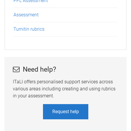
PPL Assessment
Assessment
Turnitin rubrics
Need help?
ITaLI offers personalised support services across
various areas including creating and using rubrics
in your assessment.
Request help