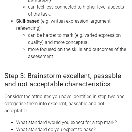
can feel less connected to higher-level aspects
of the task.
Skill-based
(e.g. written expression, argument,
referencing):
can be harder to mark (e.g. varied expression
quality) and more conceptual.
more focused on the skills and outcomes of the
assessment.
Step 3: Brainstorm excellent, passable
and
not acceptable characteristics
Consider the attributes you have identified in step two and
categorise them into excellent, passable and not
acceptable.
What standard would you expect for a top mark?
What standard do you expect to pass?