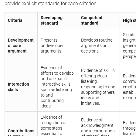
provide explicit standards for each criterion.
Developing
Competent
Criteria
High s
standard
standard
Signif
Development
Presents
Develops routine
insight
of core
undeveloped
arguments or
genera
argument
arguments.
decisions.
compet
perspe
Evidence of
Evidence of skill in
efforts to develop
offering ideas
Evidenc
and use basic
listening,
commun
Interaction
interactive skills
responding to and
emotion
skills
such as listening
supporting others’
establ
to and
ideas and
recogni
contributing
initiatives.
ideas.
Evidence of
Evidence of
recognition of
Eviden
acknowledgment
some steps
throug
Contributions
and incorporation
essential to
learni