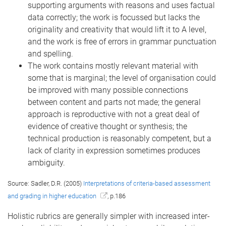
supporting arguments with reasons and uses factual
data correctly; the work is focussed but lacks the
originality and creativity that would lift it to A level,
and the work is free of errors in grammar punctuation
and spelling.
The work contains mostly relevant material with
some that is marginal; the level of organisation could
be improved with many possible connections
between content and parts not made; the general
approach is reproductive with not a great deal of
evidence of creative thought or synthesis; the
technical production is reasonably competent, but a
lack of clarity in expression sometimes produces
ambiguity.
Source: Sadler, D.R. (2005)
Interpretations of criteria-based assessment
and grading in higher education
, p.186
Holistic rubrics are generally simpler with increased inter-