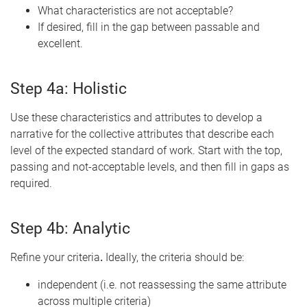
What characteristics are not acceptable?
If desired, fill in the gap between passable and
excellent.
Step 4a: Holistic
Use these characteristics and attributes to develop a
narrative for the collective attributes that describe each
level of
the expected standard of work. Start with the top,
passing and not-acceptable levels, and then fill in gaps as
required.
Step 4b: Analytic
Refine your criteria
.
Ideally,
the criteria should be:
independent (i.e. not reassessing the same attribute
across multiple criteria)