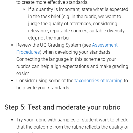
to create more effective standards.
If a quantity is important, state what is expected
in the task brief (e.g. in the rubric, we want to
judge the quality of references, considering
relevance, reputable sources, suitable diversity,
etc), not the number.
Review the UQ Grading System (see
Assessment
Procedures
) when developing your standards.
Connecting the language in this scheme to your
rubrics can help align expectations and make grading
easier.
Consider using some of the
taxonomies of learning
to
help write your standards.
Step 5: Test and moderate your rubric
Try your rubric with samples of student work to check
that the outcome from the rubric reflects the quality of