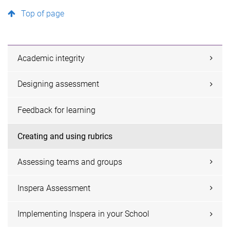
Top of page
Academic integrity
Designing assessment
Feedback for learning
Creating and using rubrics
Assessing teams and groups
Inspera Assessment
Implementing Inspera in your School