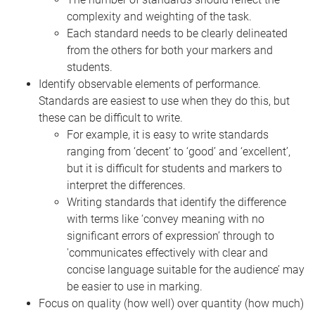
complexity and weighting of the task.
Each standard needs to be clearly delineated
from the others for both your markers and
students.
Identify observable elements of performance.
Standards are easiest to use when they do this, but
these can be difficult to write.
For example, it is easy to write standards
ranging from ‘decent’ to ‘good’ and ‘excellent’,
but it is difficult for students and markers to
interpret the differences.
Writing standards that identify the difference
with terms like ‘convey meaning with no
significant errors of expression’ through to
'communicates effectively with clear and
concise language suitable for the audience’ may
be easier to use in marking.
Focus on quality (how well) over quantity (how much)