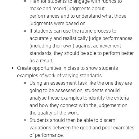
Plan for students to engage with rubrics to
make and record judgments about
performances and to understand what those
judgments were based on.
If students can use the rubric process to
accurately and realistically judge performances
(including their own) against achievement
standards, they should be able to perform better
as a result.
Create opportunities in class to show students
examples of work of varying standards.
Using an assessment task like the one they are
going to be assessed on, students should
analyse these examples to identify the criteria
and how they connect with the judgement on
the
quality of the work.
Students should then be able to discern
variations between the good and poor examples
of performance.