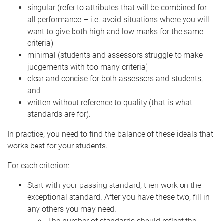
singular (refer to attributes that will be combined for
all performance – i.e. avoid situations where you will
want to give both high and low marks for the same
criteria)
minimal (students and assessors struggle to make
judgements with too many criteria)
clear and concise for both assessors and students,
and
written without reference to quality (that is what
standards are for).
In practice, you need to find the balance of these ideals that
works best for your students.
For each criterion:
Start with your passing standard, then work on the
exceptional standard. After you have these two, fill in
any others you may need.
The number of standards should reflect the