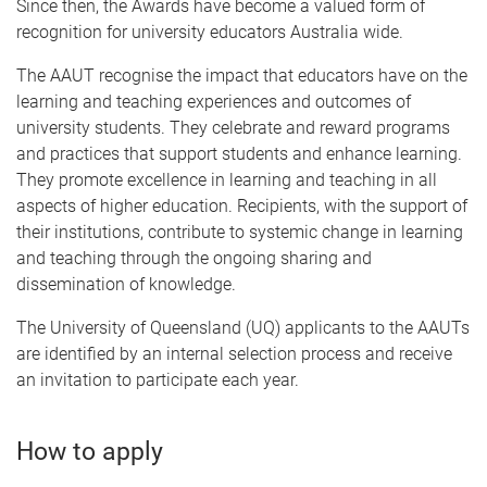
Since then, the Awards have become a valued form of
recognition for university educators Australia wide.
The AAUT recognise the impact that educators have on the
learning and teaching experiences and outcomes of
university students. They celebrate and reward programs
and practices that support students and enhance learning.
They promote excellence in learning and teaching in all
aspects of higher education. Recipients, with the support of
their institutions, contribute to systemic change in learning
and teaching through the ongoing sharing and
dissemination of knowledge.
The University of Queensland (UQ) applicants to the AAUTs
are identified by an internal selection process and receive
an invitation to participate each year.
How to apply