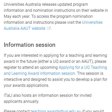
Universities Australia releases updated program
information and nomination instructions on their website in
May each year. To access the program nomination
information and instructions please visit the
Universities
Australia AAUT website
.
Information session
If you are interested in applying for a teaching and learning
award in the future (either a UQ award or an AAUT), please
register to attend an upcoming
Applying for a UQ Teaching
and Learning Award information session
. This session is
interactive and designed to assist you to develop a plan for
your awards applications.
ITaLI also hosts an information session for invited
applicants annually.
Please contact
teaching.awards@uq.edu.au
if you would