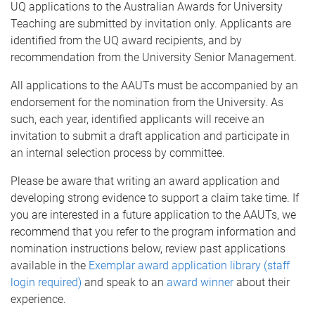
UQ applications to the Australian Awards for University
Teaching are submitted by invitation only. Applicants are
identified from the UQ award recipients, and by
recommendation from the University Senior Management.
All applications to the AAUTs must be accompanied by an
endorsement for the nomination from the University. As
such, each year, identified applicants will receive an
invitation to submit a draft application and participate in
an internal selection process by committee.
Please be aware that writing an award application and
developing strong evidence to support a claim take time. If
you are interested in a future application to the AAUTs, we
recommend that you refer to the program information and
nomination instructions below, review past applications
available in the
Exemplar award application library (staff
login required)
and speak to an
award winner
about their
experience.