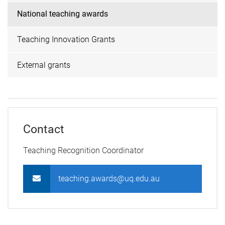
National teaching awards
Teaching Innovation Grants
External grants
Contact
Teaching Recognition Coordinator
teaching.awards@uq.edu.au