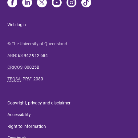
Web login
© The University of Queensland
ABN
:
63 942 912 684
CRICOS
:
00025B
TEQSA
:
PRV12080
Copyright, privacy and disclaimer
Accessibility
Right to information
Feedback