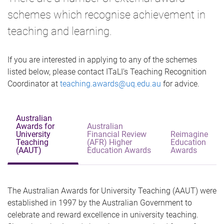
schemes which recognise achievement in
teaching and learning.
If you are interested in applying to any of the schemes
listed below, please contact ITaLI's Teaching Recognition
Coordinator at
teaching.awards@uq.edu.au
for advice.
Australian
Awards for
Australian
University
Financial Review
Reimagine
Teaching
(AFR) Higher
Education
(AAUT)
Education Awards
Awards
The Australian Awards for University Teaching (AAUT) were
established in 1997 by the Australian Government to
celebrate and reward excellence in university teaching.