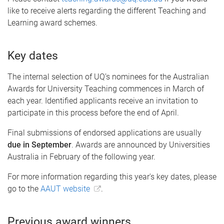
like to receive alerts regarding the different Teaching and
Learning award schemes.
Key dates
The internal selection of UQ’s nominees for the Australian
Awards for University Teaching commences in March of
each year. Identified applicants receive an invitation to
participate in this process before the end of April.
Final submissions of endorsed applications are usually
due in September
. Awards are announced by Universities
Australia in February of the following year.
For more information regarding this year's key dates, please
go to the
AAUT website
.
Previous award winners