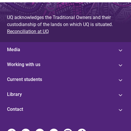
UQ acknowledges the Traditional Owners and their
custodianship of the lands on which UQ is situated.
Reconciliation at UQ
Media
Working with us
Current students
Library
Contact