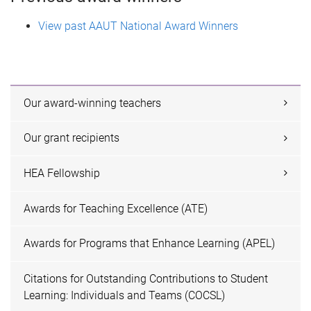
View past AAUT National Award Winners
Our award-winning teachers
Our grant recipients
HEA Fellowship
Awards for Teaching Excellence (ATE)
Awards for Programs that Enhance Learning (APEL)
Citations for Outstanding Contributions to Student
Learning: Individuals and Teams (COCSL)