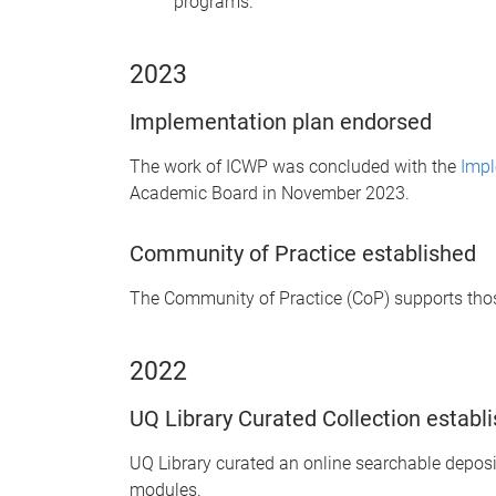
programs.
2023
Implementation plan endorsed
The work of ICWP was concluded with the
Impl
Academic Board in November 2023.
Community of Practice established
The Community of Practice (CoP) supports those
2022
UQ Library Curated Collection establ
UQ Library curated an online searchable deposi
modules.