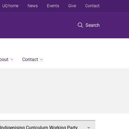
UQ home
News
Events
Give
Contact
Search
bout
Contact
Indigenising Curriculum Working Party