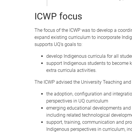
ICWP focus
The focus of the ICWP was to develop a coordi
expand existing curriculum to incorporate Ind
supports UQ's goals to:
develop Indigenous curricula for all stud
support Indigenous students to become kn
extra curricula activities.
The ICWP advised the University Teaching and
the adoption, configuration and integrati
perspectives in UQ curriculum
emerging educational developments and pra
including related technological developm
support, training, communication and pro
Indigenous perspectives in curriculum, in