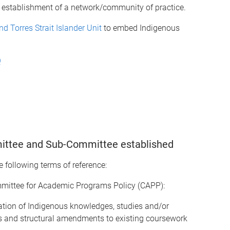
he establishment of a network/community of practice.
nd Torres Strait Islander Unit
to embed Indigenous
Q
ittee and Sub-Committee established
 following terms of reference:
ittee for Academic Programs Policy (CAPP):
ration of Indigenous knowledges, studies and/or
 and structural amendments to existing coursework