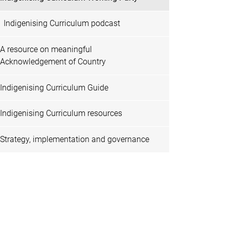
Indigenising Curriculum podcast
A resource on meaningful
Acknowledgement of Country
Indigenising Curriculum Guide
Indigenising Curriculum resources
Strategy, implementation and governance