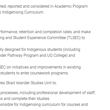
opted, reported and considered in Academic Program
o Indigenising Curriculum.
rformance, retention and completion rates, and make
ing and Student Experience Committee (TLSEC) to
lly designed for Indigenous students (including
slander Pathway Program and UQ College) and
 on initiatives and improvements in existing
 students to enter coursework programs.
es Strait Islander Studies Unit to:
 processes, including professional development of staff,
ss and complete their studies
onsible for Indigenising curriculum for courses and