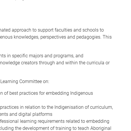
nated approach to support faculties and schools to
igenous knowledges, perspectives and pedagogies. This
ents in specific majors and programs, and
owledge creators through and within the curricula or
 Learning Committee on:
on of best practices for embedding Indigenous
ctices in relation to the Indigenisation of curriculum,
ents and digital platforms
fessional learning requirements related to embedding
cluding the development of training to teach Aboriginal