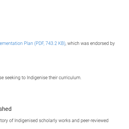
ementation Plan (PDF, 743.2 KB)
, which was endorsed by
 seeking to Indigenise their curriculum.
ished
tory of Indigenised scholarly works and peer-reviewed