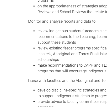
programs
on the appropriateness of strategies ad
Reviews and School Reviews that relate t
Monitor and analyse reports and data to:
review Indigenous students’ academic pe
recommendations to the Teaching, Learn
support these students
review existing feeder programs specifica
InspireU, Aboriginal and Torres Strait I
scholarships
make recommendations to CAPP and TLSEC
programs that will encourage Indigenous
Liaise with faculties and the Aboriginal and Torr
develop discipline-specific strategies and
to support Indigenous students to progre
provide advice to faculty committees resp