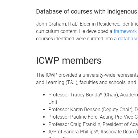
Database of courses with Indigenous
John Graham, ITaLI Elder in Residence, identif
curriculum content. He developed a
framework 
courses identified were curated into a
database
ICWP members
The ICWP provided a university-wide representa
and Learning (T&L), faculties and schools, and
Professor Tracey Bunda* (Chair), Academic
Unit
Professor Karen Benson (Deputy Chair), Di
Professor Pauline Ford, Acting Pro-Vice-
Professor Craig Franklin, President of A
A/Prof Sandra Phillips*, Associate Dean