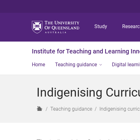
Study
Resear
Institute for Teaching and Learning In
Home
Teaching guidance
Digital learn
Indigenising Curri
H
Teaching guidance
Indigenising curri
o
m
e