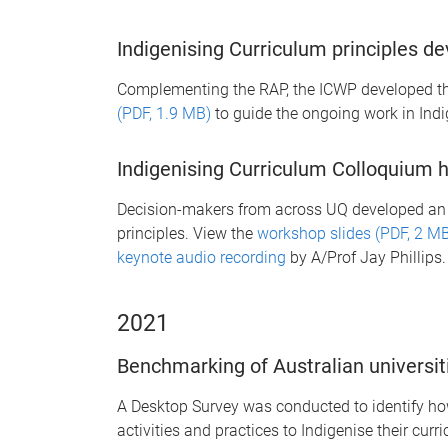
Indigenising Curriculum principles d
Complementing the RAP, the ICWP developed t
(PDF, 1.9 MB)
to guide the ongoing work in Indi
Indigenising Curriculum Colloquium 
Decision-makers from across UQ developed an 
principles. View the
workshop slides (PDF, 2 M
keynote audio recording
by A/Prof Jay Phillips.
2021
Benchmarking of Australian universit
A Desktop Survey was conducted to identify how
activities and practices to Indigenise their curr