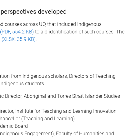
 perspectives developed
ied courses across UQ that included Indigenous
(PDF, 554.2 KB)
to aid identification of such courses. The
 (XLSX, 35.9 KB)
.
tion from Indigenous scholars, Directors of Teaching
 Indigenous students.
 Director, Aboriginal and Torres Strait Islander Studies
rector, Institute for Teaching and Learning Innovation
Chancellor (Teaching and Learning)
cademic Board
 (Indigenous Engagement), Faculty of Humanities and