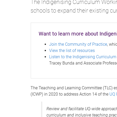
The Indigenising Curriculum Worki
schools to expand their existing c
Want to learn more about Indigen
Join the Community of Practice
, whi
View the list of resources
Listen to the Indigenising Curriculum
Tracey Bunda and Associate Professo
The Teaching and Learning Committee (TLC) es
(ICWP) in 2020 to address Action 14 of the
UQ 
Review and facilitate UQ-wide approach
curriculum and inclusive teaching prac