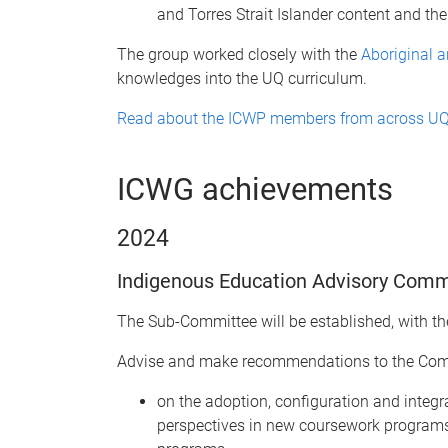
and Torres Strait Islander content and t
The group worked closely with the
Aboriginal a
knowledges into the UQ curriculum.
Read about the ICWP members from across U
ICWG achievements
2024
Indigenous Education Advisory Comm
The Sub-Committee will be established, with the
Advise and make recommendations to the Comm
on the adoption, configuration and integ
perspectives in new coursework programs