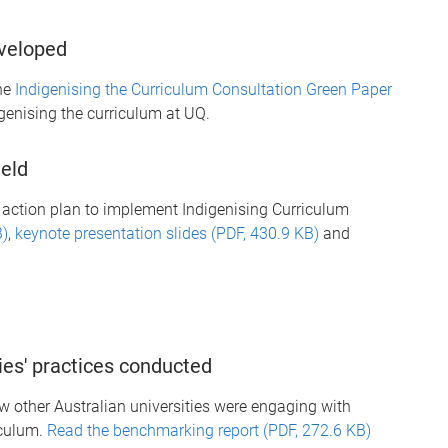
eveloped
he
Indigenising the Curriculum Consultation Green Paper
genising the curriculum at UQ.
held
action plan to implement Indigenising Curriculum
B)
,
keynote presentation slides (PDF, 430.9 KB)
and
ies' practices conducted
 other Australian universities were engaging with
iculum.
Read the benchmarking report (PDF, 272.6 KB)