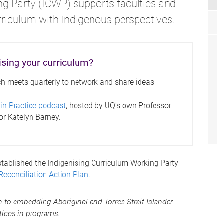
ng Party (ICWP) supports faculties and
urriculum with Indigenous perspectives.
ising your curriculum?
ch meets quarterly to network and share ideas.
 in Practice podcast
, hosted by UQ's own Professor
r Katelyn Barney.
tablished the Indigenising Curriculum Working Party
Reconciliation Action Plan
.
 to embedding Aboriginal and Torres Strait Islander
tices in programs.