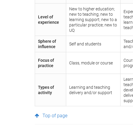
New to higher education;
Expe
new to teaching; new to
Level of
teac
learning support; new to a
experience
lear
particular practice; new to
teac
UQ
Sphere of
Teac
Self and students
influence
and/
Focus of
Cours
Class, module or course
practice
prog
Lear
teach
Types of
Learning and teaching
deve
activity
delivery and/or support
deliv
supp
Top of page