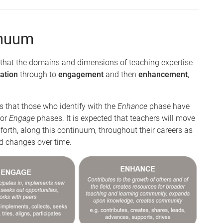
inuum
that the domains and dimensions of teaching expertise
ation
through to
engagement
and then
enhancement
,
 that those who identify with the
Enhance
phase have
or
Engage
phases. It is expected that teachers will move
rth, along this continuum, throughout their careers as
ed changes over time.