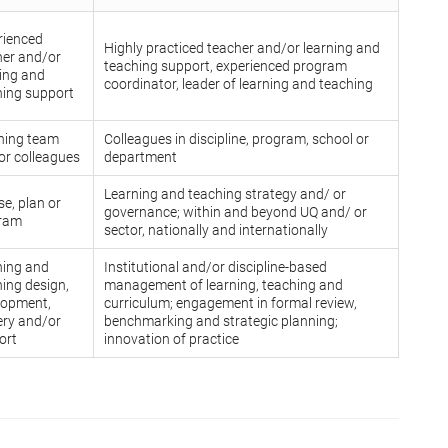
rienced
Highly practiced teacher and/or learning and
her and/or
teaching support, experienced program
ning and
coordinator, leader of learning and teaching
hing support
hing team
Colleagues in discipline, program, school or
or colleagues
department
Learning and teaching strategy and/ or
e, plan or
governance; within and beyond UQ and/ or
ram
sector, nationally and internationally
ning and
Institutional and/or discipline-based
ing design,
management of learning, teaching and
lopment,
curriculum; engagement in formal review,
ery and/or
benchmarking and strategic planning;
ort
innovation of practice