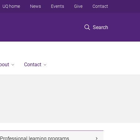
UQ home
News
Events
Give
Contact
Search
bout
Contact
Professional learning programs