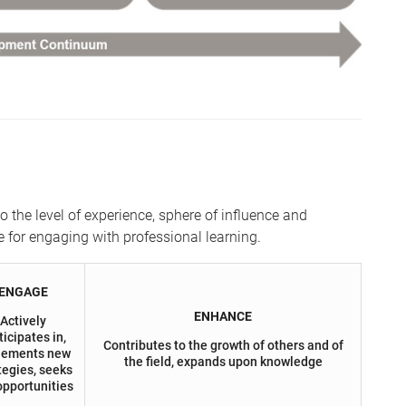
the level of experience, sphere of influence and
e for engaging with professional learning.
ENGAGE
ENHANCE
Actively
ticipates in,
Contributes to the growth of others and of
lements new
the field, expands upon knowledge
tegies, seeks
opportunities