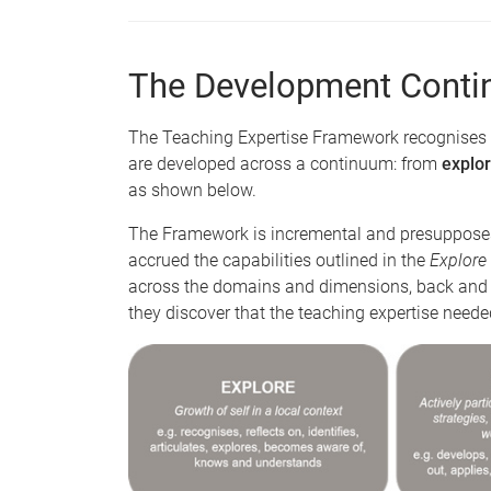
The Development Cont
The Teaching Expertise Framework recognises 
are developed across a continuum: from
explor
as shown below.
The Framework is incremental and presupposes
accrued the capabilities outlined in the
Explore
across the domains and dimensions, back and fo
they discover that the teaching expertise need