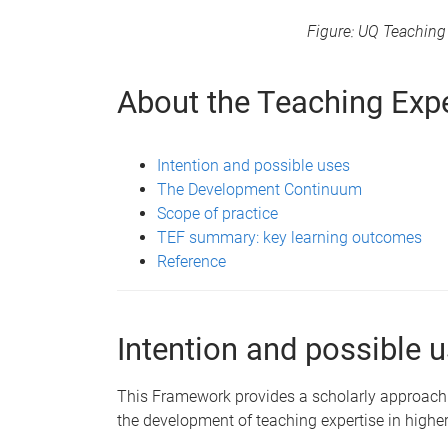
Figure: UQ Teachin
About the Teaching Exp
Intention and possible uses
The Development Continuum
Scope of practice
TEF summary: key learning outcomes
Reference
Intention and possible 
This Framework provides a scholarly approach t
the development of teaching expertise in higher