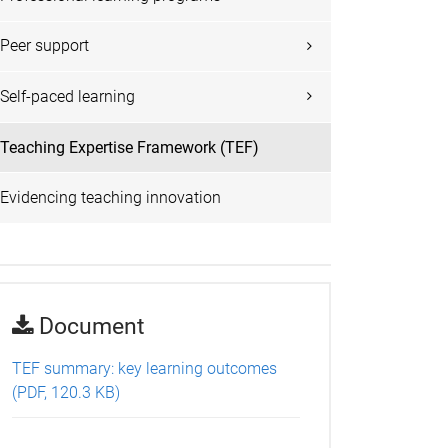
Peer support
Self-paced learning
Teaching Expertise Framework (TEF)
Evidencing teaching innovation
Document
TEF summary: key learning outcomes
(PDF, 120.3 KB)