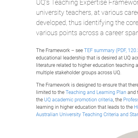
UQ's Teaching Expertise Framework
university teachers, at various car
developed, thus identifying the cor
various points across a career spa
The Framework – see
TEF summary (PDF, 120.
educational leadership that is desired at UQ ac
literature related to higher education teaching
multiple stakeholder groups across UQ.
The Framework is designed to ensure that there 
limited to the
Teaching and Learning Plan
and 
the
UQ academic promotion criteria
, the
Profes
learning in higher education that leads to the
H
Australian University Teaching Criteria and S