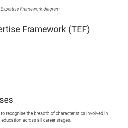
g Expertise Framework diagram
ertise Framework (TEF)
uses
o recognise the breadth of characteristics involved in
 education across all career stages.