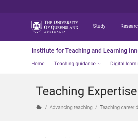
Study
Resear
Institute for Teaching and Learning In
Home
Teaching guidance
Digital learn
Teaching Expertis
H
Advancing teaching
Teaching career 
o
m
e