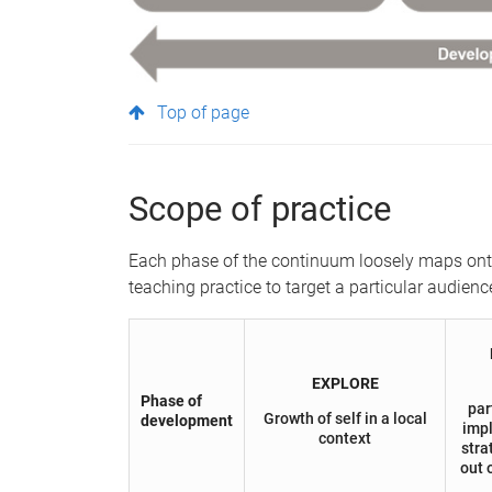
Top of page
Scope of practice
Each phase of the continuum loosely maps onto 
teaching practice to target a particular audienc
EXPLORE
Phase of
par
Growth of self in a local
development
imp
context
stra
out 