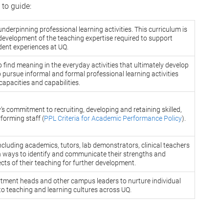
 to guide:
underpinning professional learning activities. This curriculum is
development of the teaching expertise required to support
dent experiences at UQ.
o find meaning in the everyday activities that ultimately develop
 pursue informal and formal professional learning activities
 capacities and capabilities.
’s commitment to recruiting, developing and retaining skilled,
forming staff (
PPL Criteria for Academic Performance Policy
).
ncluding academics, tutors, lab demonstrators, clinical teachers
 ways to identify and communicate their strengths and
cts of their teaching for further development.
tment heads and other campus leaders to nurture individual
to teaching and learning cultures across UQ.