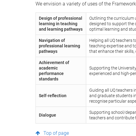
We envision a variety of uses of the Framework
Design of professional
Outlining the curriculum 
learning in teaching
designed to support the 
and learning pathways
optimal learning and stu
Navigation of
Helping all UQ teachers t
professional learning
teaching expertise and to
pathways
that enhance their skills,
Achievement of
academic
Supporting the University
performance
experienced and high-per
standards
Guiding all UQ teachers i
Self-reflection
and graduate students in
recognise particular aspe
Supporting school/depar
Dialogue
teachers and contribute 
Top of page