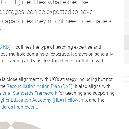
 (TEF) identifies what expertise
eer stages, can be expected to have
e capabilities they might need to engage at
n.
3 KB)
– outlines the type of teaching expertise and
ross multiple domains of expertise. It draws on scholarly
 and learning and was developed in consultation with
is close alignment with UQ’s strategy, including but not
the
Reconciliation Action Plan (RAP)
. It also aligns with
sional Standards Framework
for teaching and supporting
igher Education Academy (HEA) Fellowship
, and the
tandards Framework
.