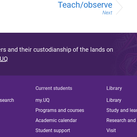
Teach/observe
Next
s and their custodianship of the lands on
 UQ
Current students
Library
 search
my.UQ
Library
Programs and courses
Study and lea
Academic calendar
Research and 
Student support
Visit