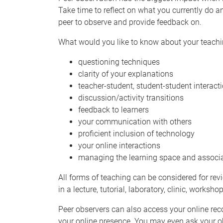
Take time to reflect on what you currently do 
peer to observe and provide feedback on.
What would you like to know about your teach
questioning techniques
clarity of your explanations
teacher-student, student-student interact
discussion/activity transitions
feedback to learners
your communication with others
proficient inclusion of technology
your online interactions
managing the learning space and associa
All forms of teaching can be considered for revi
in a lecture, tutorial, laboratory, clinic, works
Peer observers can also access your online rec
your online presence. You may even ask your o