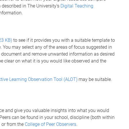
 described in The University’s
Digital Teaching
nformation.
23 KB)
to see if it provides you with a suitable template to
e. You may select any of the areas of focus suggested in
e document and remove unwanted information as desired
be clear on what it is you would like observed and the
tive Learning Observation Tool (ALOT)
may be suitable.
ce and give you valuable insights into what you would
Peers can be found in your school, discipline (both within
 or from the
College of Peer Observers
.