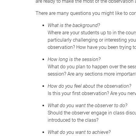
are ready to make the most of the observation 
There are many questions you might like to con
What is the background?
Where are your students up to in the cour
particularly challenging or interesting y
observation? How have you been trying t
How long is the session?
What do you plan to happen over the sessi
session? Are any sections more important
How do you feel about the observation?
Is this your first observation? Are you ne
What do you want the observer to do?
Should the observer engage in class discu
introduced to the class?
What do you want to achieve?