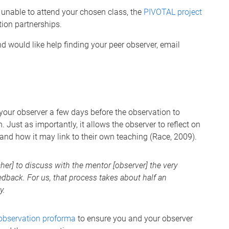
 unable to attend your chosen class, the
PIVOTAL project
tion partnerships.
d would like help finding your peer observer, email
h your observer a few days before the observation to
. Just as importantly, it allows the observer to reflect on
and how it may link to their own teaching (Race, 2009).
cher] to discuss with the mentor [observer] the very
edback. For us, that process takes about half an
y.
observation proforma
to ensure you and your observer