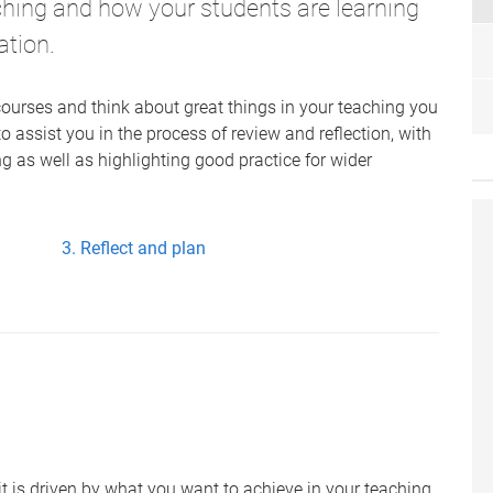
ching and how your students are learning
ation.
ourses and think about great things in your teaching you
 to assist you in the process of review and reflection, with
ng as well as highlighting good practice for wider
Reflect and plan
t is driven by what you want to achieve in your teaching.