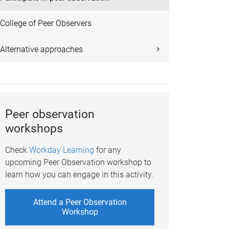
College of Peer Observers
Alternative approaches
Peer observation
workshops
Check
Workday Learning
for any
upcoming Peer Observation workshop to
learn how you can engage in this activity.
Attend a Peer Observation
Workshop