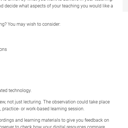
and decide what aspects of your teaching you would like a
ing? You may wish to consider:
ions
ted technology.
ew, not just lecturing. The observation could take place
hop, practice- or work-based learning session.
ordings and learning materials to give you feedback on
bserver to check how your digital resources compare