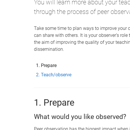
You will learn more about your tea
through the process of peer observ
Take some time to plan ways to improve your c
can share with others. It is your observer’s role
the aim of improving the quality of your teachi
dissemination.
Prepare
Teach/observe
1. Prepare
What would you like observed?
Peer observation has the biggest impact when i