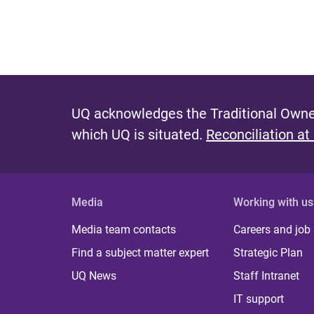
UQ acknowledges the Traditional Owner
which UQ is situated.
Reconciliation at
Media
Working with us
Media team contacts
Careers and job
Find a subject matter expert
Strategic Plan
UQ News
Staff Intranet
IT support