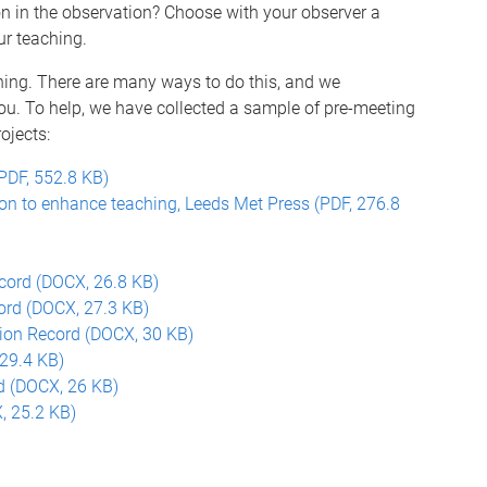
n in the observation? Choose with your observer a
ur teaching.
hing. There are many ways to do this, and we
u. To help, we have collected a sample of pre-meeting
ojects:
PDF, 552.8 KB)
on to enhance teaching, Leeds Met Press (PDF, 276.8
ecord (DOCX, 26.8 KB)
ord (DOCX, 27.3 KB)
tion Record (DOCX, 30 KB)
29.4 KB)
d (DOCX, 26 KB)
, 25.2 KB)