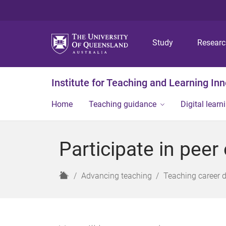
Study
Resear
Institute for Teaching and Learning In
Home
Teaching guidance
Digital learn
Participate in peer
H
Advancing teaching
Teaching career 
o
m
e