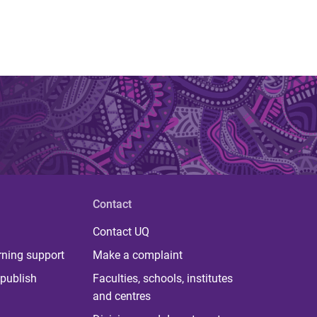
Contact
Contact UQ
rning support
Make a complaint
publish
Faculties, schools, institutes
and centres