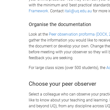
with the minimum and ‘best practice’ standards
Framework
. Contact
itali@uq.edu.au
for more i
Organise the documentation
Look at the
Peer observation proforma (DOCX, 
gather the information you would like to receiv
the document or develop your own. Change th
before meeting with your observer so they will 
feedback you are seeking.
For large class sizes (over 500 students), the
Ac
Choose your peer observer
Select a colleague who can observe your practi
like to know about your teaching and learning. 
and beyond UQ), from any discipline across UQ