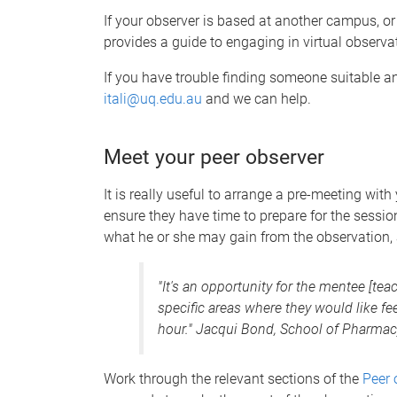
If your observer is based at another campus, or
provides a guide to engaging in virtual observa
If you have trouble finding someone suitable an
itali@uq.edu.au
and we can help.
Meet your peer observer
It is really useful to arrange a pre-meeting wit
ensure they have time to prepare for the session
what he or she may gain from the observation, 
"It's an opportunity for the mentee [tea
specific areas where they would like fe
hour." Jacqui Bond, School of Pharmac
Work through the relevant sections of the
Peer 