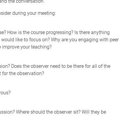
and the conversation.
sider during your meeting:
se? How is the course progressing? Is there anything
ou would like to focus on? Why are you engaging with peer
o improve your teaching?
on? Does the observer need to be there for all of the
 for the observation?
rvous?
ssion? Where should the observer sit? Will they be