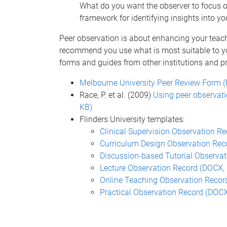
What do you want the observer to focus o
framework for identifying insights into yo
Peer observation is about enhancing your teac
recommend you use what is most suitable to yo
forms and guides from other institutions and pr
Melbourne University Peer Review Form (
Race, P. et al. (2009)
Using peer observati
KB)
Flinders University templates:
Clinical Supervision Observation R
Curriculum Design Observation Rec
Discussion-based Tutorial Observa
Lecture Observation Record (DOCX, 
Online Teaching Observation Recor
Practical Observation Record (DOCX