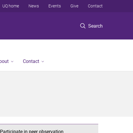
UQ home
News
Events
Give
Contact
Search
bout
Contact
Participate in peer observation