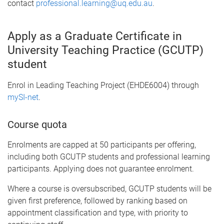
contact
professional.learning@uq.edu.au
.
Apply as a Graduate Certificate in
University Teaching Practice (GCUTP)
student
Enrol in Leading Teaching Project (EHDE6004) through
mySI-net
.
Course quota
Enrolments are capped at 50 participants per offering,
including both GCUTP students and professional learning
participants. Applying does not guarantee enrolment.
Where a course is oversubscribed, GCUTP students will be
given first preference, followed by ranking based on
appointment classification and type, with priority to