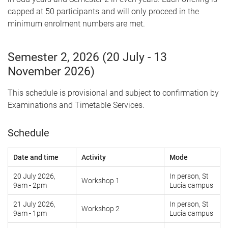
capped at 50 participants and will only proceed in the
minimum enrolment numbers are met.
Semester 2, 2026 (20 July - 13
November 2026)
This schedule is provisional and subject to confirmation by
Examinations and Timetable Services.
Schedule
Date and time
Activity
Mode
20 July 2026,
In person, St
Workshop 1
9am - 2pm
Lucia campus
21 July 2026,
In person, St
Workshop 2
9am - 1pm
Lucia campus