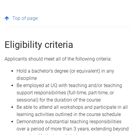
Top of page
Eligibility criteria
Applicants should meet all of the following criteria:
Hold a bachelor’s degree (or equivalent) in any
discipline
Be employed at UQ with teaching and/or teaching
support responsibilities (full-time, part-time, or
sessional) for the duration of the course
Be able to attend all workshops and participate in all
learning activities outlined in the course schedule
Demonstrate substantial teaching responsibilities
over a period of more than 3 years, extending beyond