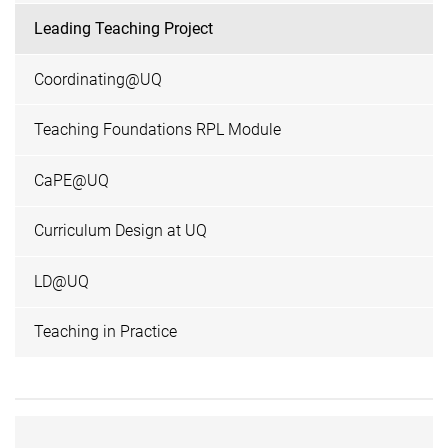
Leading Teaching Project
Coordinating@UQ
Teaching Foundations RPL Module
CaPE@UQ
Curriculum Design at UQ
LD@UQ
Teaching in Practice