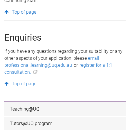
continuing staff.
Top of page
Enquiries
If you have any questions regarding your suitability or any
other aspects of your application, please
email
professional.learning@uq.edu.au
or
register for a 1:1
consultation.
Top of page
Teaching@UQ
Tutors@UQ program