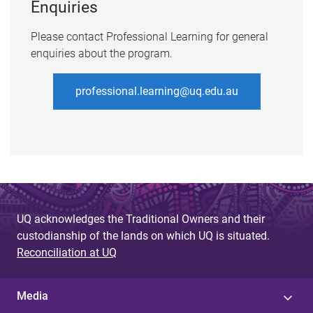
Enquiries
Please contact Professional Learning for general
enquiries about the program.
professional.learning@uq.edu.au
UQ acknowledges the Traditional Owners and their
custodianship of the lands on which UQ is situated.
Reconciliation at UQ
Media