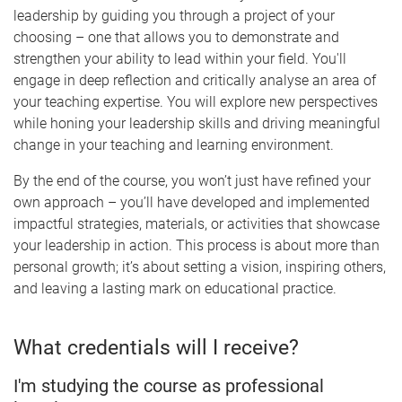
leadership by guiding you through a project of your
choosing – one that allows you to demonstrate and
strengthen your ability to lead within your field. You'll
engage in deep reflection and critically analyse an area of
your teaching expertise. You will explore new perspectives
while honing your leadership skills and driving meaningful
change in your teaching and learning environment.
By the end of the course, you won’t just have refined your
own approach – you’ll have developed and implemented
impactful strategies, materials, or activities that showcase
your leadership in action. This process is about more than
personal growth; it’s about setting a vision, inspiring others,
and leaving a lasting mark on educational practice.
What credentials will I receive?
I'm studying the course as professional