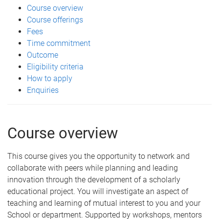
Course overview
Course offerings
Fees
Time commitment
Outcome
Eligibility criteria
How to apply
Enquiries
Course overview
This course gives you the opportunity to network and
collaborate with peers while planning and leading
innovation through the development of a scholarly
educational project. You will investigate an aspect of
teaching and learning of mutual interest to you and your
School or department. Supported by workshops, mentors