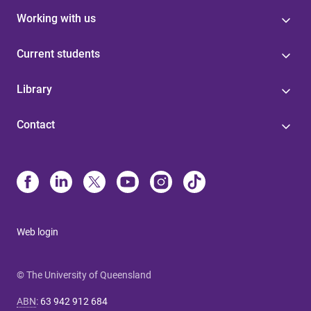
Working with us
Current students
Library
Contact
Web login
© The University of Queensland
ABN
:
63 942 912 684