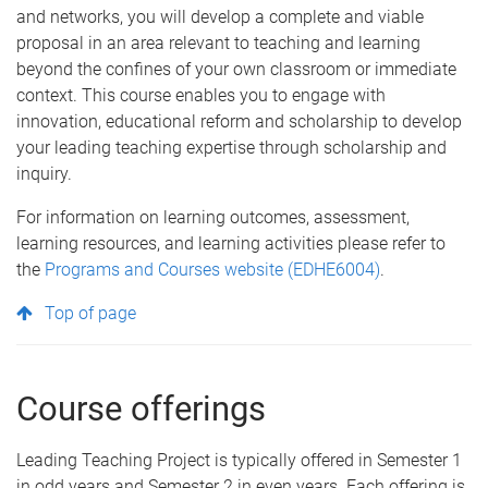
and networks, you will develop a complete and viable
proposal in an area relevant to teaching and learning
beyond the confines of your own classroom or immediate
context. This course enables you to engage with
innovation, educational reform and scholarship to develop
your leading teaching expertise through scholarship and
inquiry.
For information on learning outcomes, assessment,
learning resources, and learning activities please refer to
the
Programs and Courses website (EDHE6004)
.
Top of page
Course offerings
Leading Teaching Project is typically offered in Semester 1
in odd years and Semester 2 in even years. Each offering is