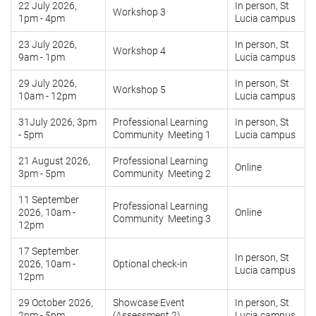
22 July 2026,
In person, St
Workshop 3
1pm - 4pm
Lucia campus
23 July 2026,
In person, St
Workshop 4
9am - 1pm
Lucia campus
29 July 2026,
In person, St
Workshop 5
10am - 12pm
Lucia campus
31July 2026, 3pm
Professional Learning
In person, St
- 5pm
Community Meeting 1
Lucia campus
21 August 2026,
Professional Learning
Online
3pm - 5pm
Community Meeting 2
11 September
Professional Learning
2026, 10am -
Online
Community Meeting 3
12pm
17 September
In person, St
2026, 10am -
Optional check-in
Lucia campus
12pm
29 October 2026,
Showcase Event
In person, St
2pm - 5pm
(Assessment 2)
Lucia campus