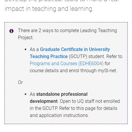
impact in teaching and learning.
There are 2 ways to complete Leading Teaching
Project:
As a
Graduate Certificate in University
Teaching Practice
(GCUTP) student. Refer to
Programs and Courses (EDHE6004)
for
course details and enrol through mySI-net.
Or
As
standalone
professional
development
.
Open to UQ staff not enrolled
in the GCUTP. Refer to this page for details
and application instructions.