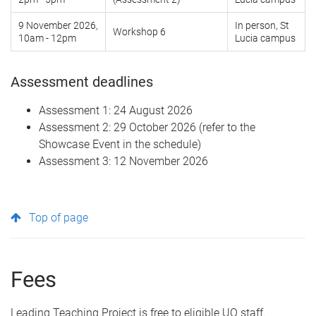
9 November 2026,
In person, St
Workshop 6
10am - 12pm
Lucia campus
Assessment deadlines
Assessment 1: 24 August 2026
Assessment 2: 29 October 2026 (refer to the
Showcase Event in the schedule)
Assessment 3: 12 November 2026
Top of page
Fees
Leading Teaching Project is free to eligible UQ staff.