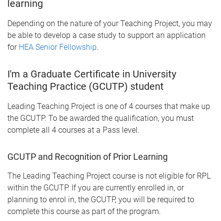
learning
Depending on the nature of your Teaching Project, you may
be able to develop a case study to support an application
for
HEA Senior Fellowship
.
I'm a Graduate Certificate in University
Teaching Practice (GCUTP) student
Leading Teaching Project is one of 4 courses that make up
the GCUTP. To be awarded the qualification, you must
complete all 4 courses at a Pass level.
GCUTP and Recognition of Prior Learning
The Leading Teaching Project course is not eligible for RPL
within the GCUTP. If you are currently enrolled in, or
planning to enrol in, the GCUTP, you will be required to
complete this course as part of the program.