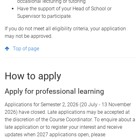
occasional lecturing or tutoring
Have the support of your Head of School or
Supervisor to participate.
If you do not meet all eligibility criteria, your application
may not be approved.
Top of page
How to apply
Apply for professional learning
Applications for Semester 2, 2026 (20 July - 13 November
2026) have closed. Late applications may be accepted at
the discretion of the Course Coordinator. To enquire about a
late application or to register your interest and receive
updates when 2027 applications open, please