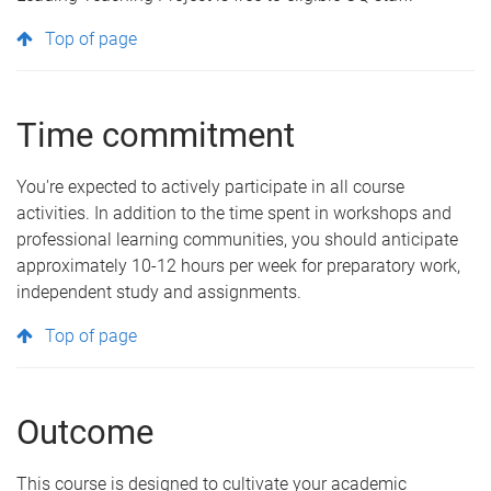
Top of page
Time commitment
You're expected to actively participate in all course
activities. In addition to the time spent in workshops and
professional learning communities, you should anticipate
approximately 10-12 hours per week for preparatory work,
independent study and assignments.
Top of page
Outcome
This course is designed to cultivate your academic