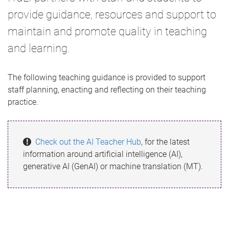
provide guidance, resources and support to
maintain and promote quality in teaching
and learning.
The following teaching guidance is provided to support
staff planning, enacting and reflecting on their teaching
practice.
Check out the AI Teacher Hub
, for the latest
information around artificial intelligence (AI),
generative AI (GenAI) or machine translation (MT).