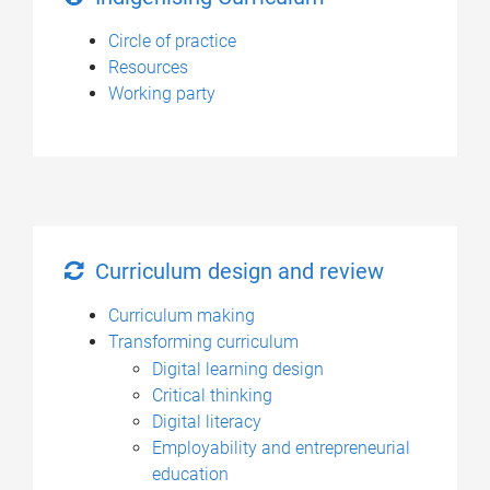
Circle of practice
Resources
Working party
Curriculum design and review
Curriculum making
Transforming curriculum
Digital learning design
Critical thinking
Digital literacy
Employability and entrepreneurial
education