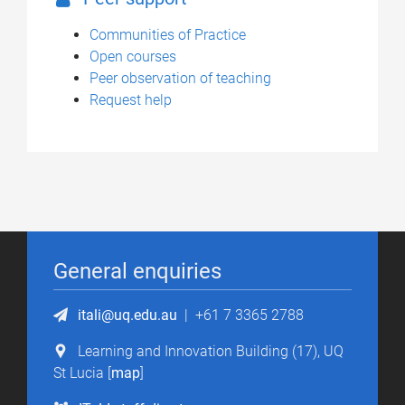
Communities of Practice
Open courses
Peer observation of teaching
Request help
General enquiries
itali@uq.edu.au
|
+61 7 3365 2788
Learning and Innovation Building (17), UQ
St Lucia [
map
]