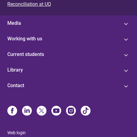
Reconciliation at UQ
Media
Working with us
Current students
Library
Contact
Web login