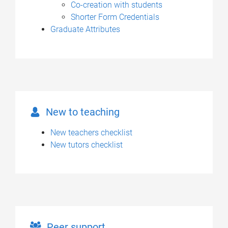
Co-creation with students
Shorter Form Credentials
Graduate Attributes
New to teaching
New teachers checklist
New tutors checklist
Peer support