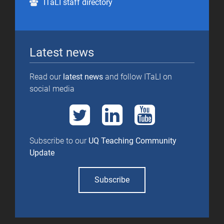
ITaLI staff directory
Latest news
Read our
latest news
and follow ITaLI on
social media
Subscribe to our
UQ Teaching Community
Update
Subscribe