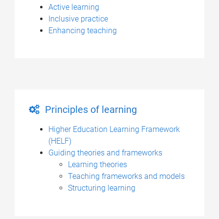
Active learning
Inclusive practice
Enhancing teaching
Principles of learning
Higher Education Learning Framework
(HELF)
Guiding theories and frameworks
Learning theories
Teaching frameworks and models
Structuring learning