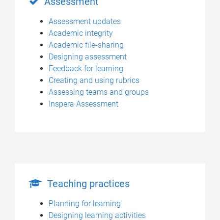
Assessment
Assessment updates
Academic integrity
Academic file-sharing
Designing assessment
Feedback for learning
Creating and using rubrics
Assessing teams and groups
Inspera Assessment
Teaching practices
Planning for learning
Designing learning activities