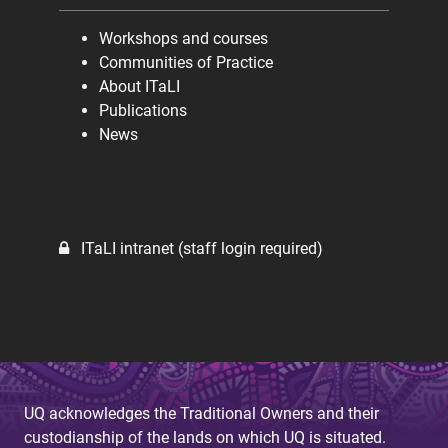
Workshops and courses
Communities of Practice
About ITaLI
Publications
News
ITaLI intranet (staff login required)
UQ acknowledges the Traditional Owners and their
custodianship of the lands on which UQ is situated.