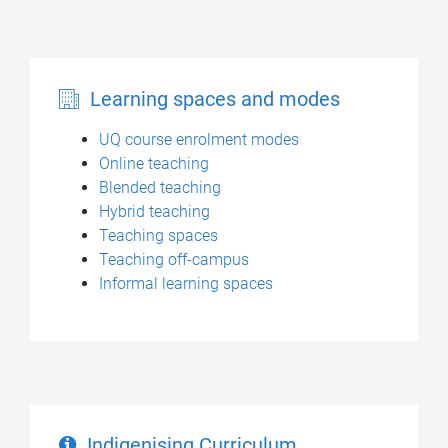
Learning spaces and modes
UQ course enrolment modes
Online teaching
Blended teaching
Hybrid teaching
Teaching spaces
Teaching off-campus
Informal learning spaces
Indigenising Curriculum