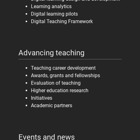
Learning analytics
Digital learning pilots
Digital Teaching Framework
Advancing teaching
Teaching career development
Awards, grants and fellowships
Evaluation of teaching
Higher education research
Initiatives
Academic partners
Events and news