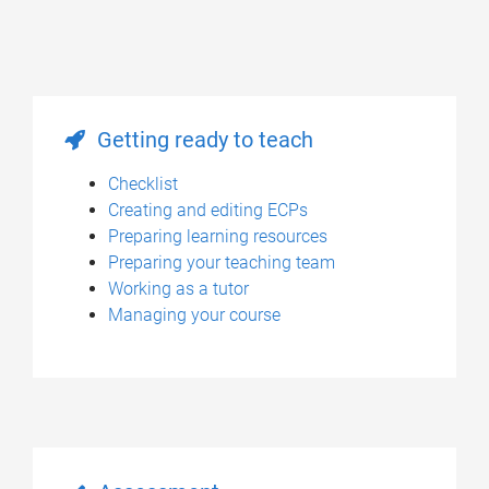
Getting ready to teach
Checklist
Creating and editing ECPs
Preparing learning resources
Preparing your teaching team
Working as a tutor
Managing your course