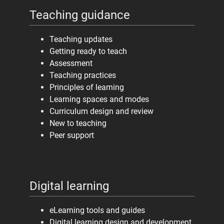
Teaching guidance
Teaching updates
Getting ready to teach
Assessment
Teaching practices
Principles of learning
Learning spaces and modes
Curriculum design and review
New to teaching
Peer support
Digital learning
eLearning tools and guides
Digital learning design and development